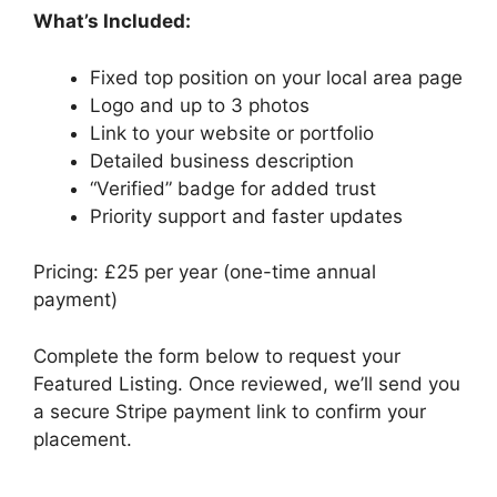
What’s Included:
Fixed top position on your local area page
Logo and up to 3 photos
Link to your website or portfolio
Detailed business description
“Verified” badge for added trust
Priority support and faster updates
Pricing: £25 per year (one-time annual
payment)
Complete the form below to request your
Featured Listing. Once reviewed, we’ll send you
a secure Stripe payment link to confirm your
placement.