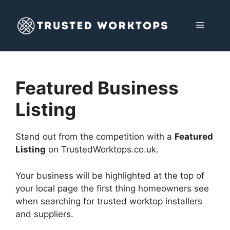
Skip
to
MENU
content
Featured Business
Listing
Stand out from the competition with a
Featured
Listing
on TrustedWorktops.co.uk.
Your business will be highlighted at the top of
your local page the first thing homeowners see
when searching for trusted worktop installers
and suppliers.