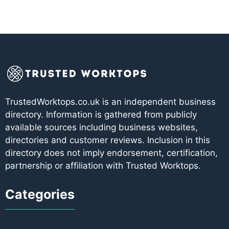
TrustedWorktops.co.uk is an independent business
directory. Information is gathered from publicly
available sources including business websites,
directories and customer reviews. Inclusion in this
directory does not imply endorsement, certification,
partnership or affiliation with Trusted Worktops.
Categories