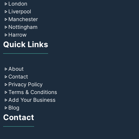
London
Liverpool
Manchester
Nottingham
Harrow
Quick Links
About
Contact
Privacy Policy
Terms & Conditions
Add Your Business
Blog
Contact