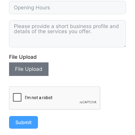
File Upload
File Upload
Submit