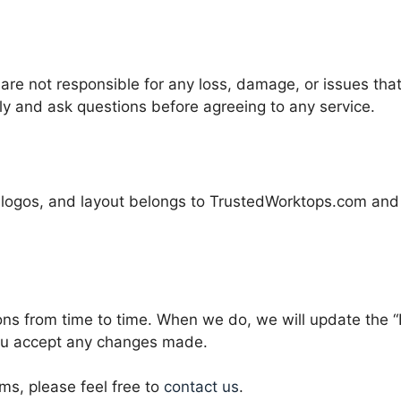
are not responsible for any loss, damage, or issues tha
lly and ask questions before agreeing to any service.
t, logos, and layout belongs to TrustedWorktops.com and
 from time to time. When we do, we will update the “La
ou accept any changes made.
ms, please feel free to
contact us
.