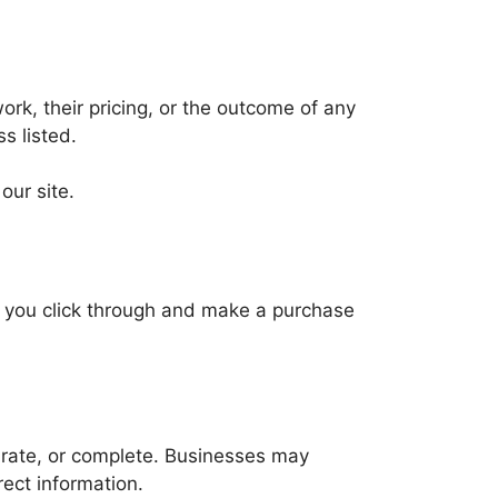
ork, their pricing, or the outcome of any
s listed.
ur site.
f you click through and make a purchase
ccurate, or complete. Businesses may
rect information.