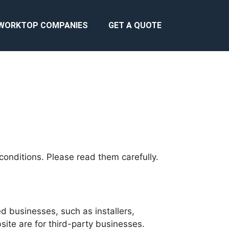
WORKTOP COMPANIES
GET A QUOTE
conditions. Please read them carefully.
d businesses, such as installers,
bsite are for third-party businesses.