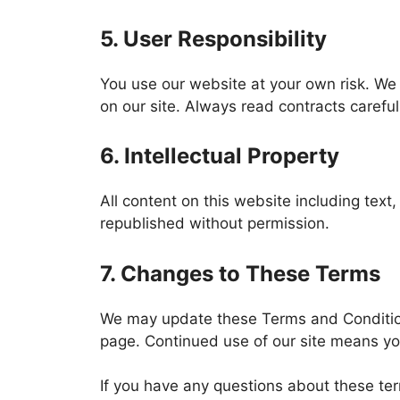
5. User Responsibility
You use our website at your own risk. We 
on our site. Always read contracts carefu
6. Intellectual Property
All content on this website including tex
republished without permission.
7. Changes to These Terms
We may update these Terms and Conditions
page. Continued use of our site means y
If you have any questions about these ter