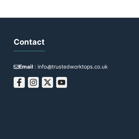
Contact
Email
: info꩜trustedworktops.co.uk