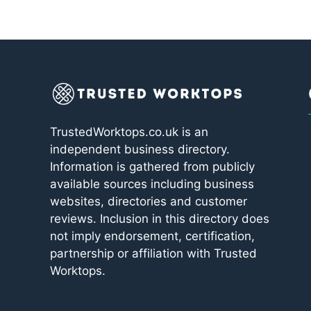
TrustedWorktops.co.uk is an
independent business directory.
Information is gathered from publicly
available sources including business
websites, directories and customer
reviews. Inclusion in this directory does
not imply endorsement, certification,
partnership or affiliation with Trusted
Worktops.