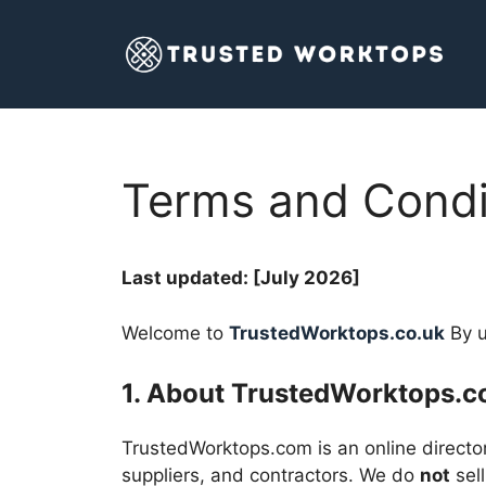
Skip
to
content
Terms and Condi
Last updated: [July 2026]
Welcome to
TrustedWorktops.co.uk
By u
1. About TrustedWorktops.
TrustedWorktops.com is an online director
suppliers, and contractors. We do
not
sell