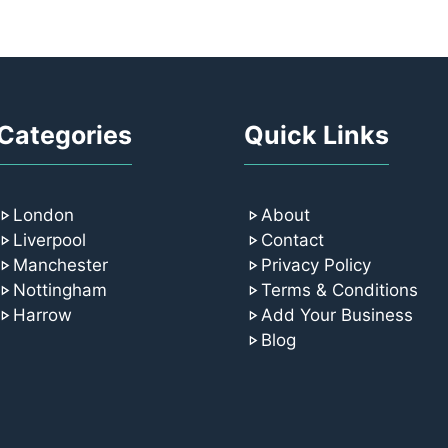
Categories
Quick Links
London
About
Liverpool
Contact
Manchester
Privacy Policy
Nottingham
Terms & Conditions
Harrow
Add Your Business
Blog