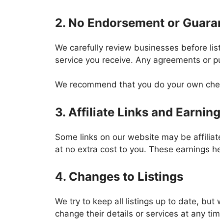
2. No Endorsement or Guara
We carefully review businesses before list
service you receive. Any agreements or p
We recommend that you do your own check
3. Affiliate Links and Earnin
Some links on our website may be affilia
at no extra cost to you. These earnings 
4. Changes to Listings
We try to keep all listings up to date, bu
change their details or services at any ti