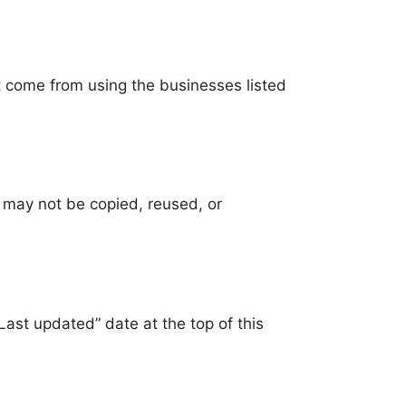
t come from using the businesses listed
 may not be copied, reused, or
st updated” date at the top of this