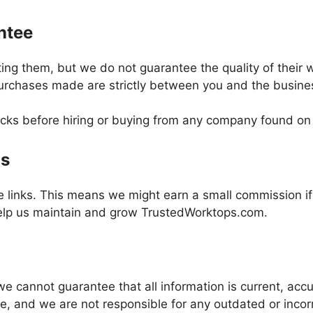
ntee
ing them, but we do not guarantee the quality of their w
urchases made are strictly between you and the busines
s before hiring or buying from any company found on o
gs
te links. This means we might earn a small commission i
help us maintain and grow TrustedWorktops.com.
t we cannot guarantee that all information is current, a
me, and we are not responsible for any outdated or incor