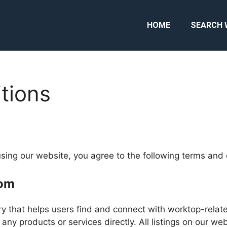
HOME
SEARCH 
tions
sing our website, you agree to the following terms and 
com
y that helps users find and connect with worktop-relate
 any products or services directly. All listings on our we