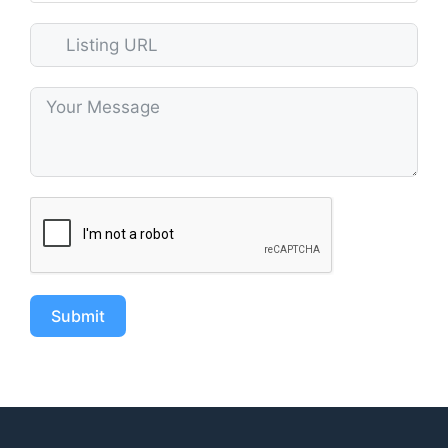
Submit