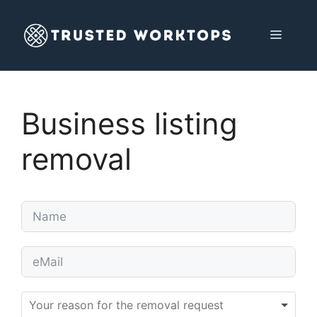
Skip
to
MENU
content
Business listing
removal