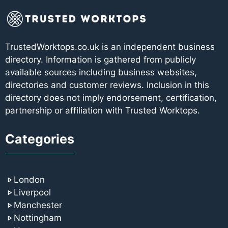
TrustedWorktops.co.uk is an independent business
directory. Information is gathered from publicly
available sources including business websites,
directories and customer reviews. Inclusion in this
directory does not imply endorsement, certification,
partnership or affiliation with Trusted Worktops.
Categories
London
Liverpool
Manchester
Nottingham