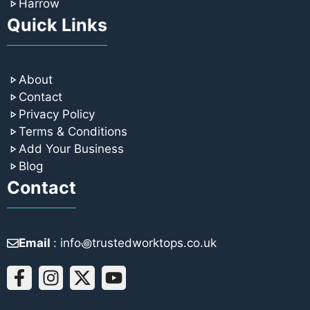
Harrow
Quick Links
About
Contact
Privacy Policy
Terms & Conditions
Add Your Business
Blog
Contact
Email
: info꩜trustedworktops.co.uk