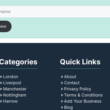
iew
Categories
Quick Links
London
About
Liverpool
Contact
Manchester
Privacy Policy
Nottingham
Terms & Conditions
Harrow
Add Your Business
Blog