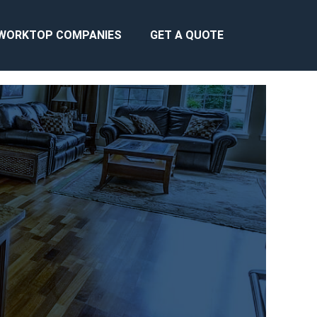
WORKTOP COMPANIES
GET A QUOTE