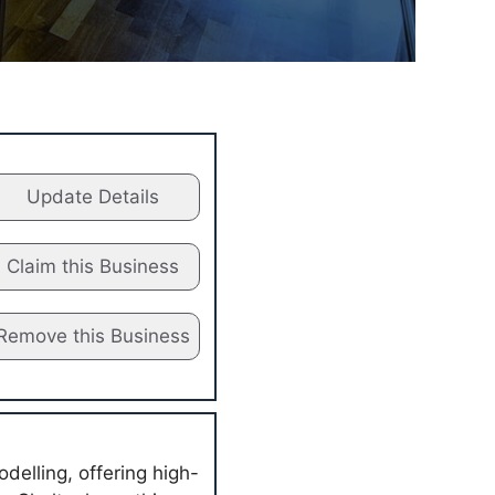
Update Details
Claim this Business
Remove this Business
delling, offering high-