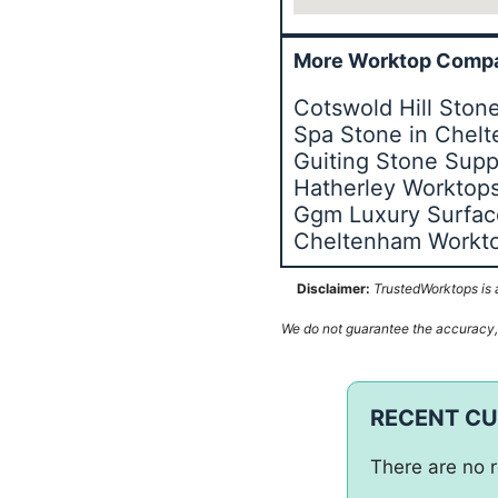
More Worktop Compa
Cotswold Hill Sto
Spa Stone in Chel
Guiting Stone Supp
Hatherley Worktop
Ggm Luxury Surfac
Cheltenham Workt
Disclaimer:
TrustedWorktops is a
We do not guarantee the accuracy, c
RECENT C
There are no r