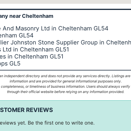
ny near Cheltenham
ne And Masonry Ltd in Cheltenham GL54
tenham GL54
lier Johnston Stone Supplier Group in Chelte
s Ltd in Cheltenham GL51
es in Cheltenham GL51
ops GL5
n independent directory and does not provide any services directly. Listings are
information and are provided for general informational purposes only.
ompleteness, or timeliness of business information. Users should always verify d
through their official website before relying on any information provided.
USTOMER REVIEWS
eviews yet. Be the first one to write one.