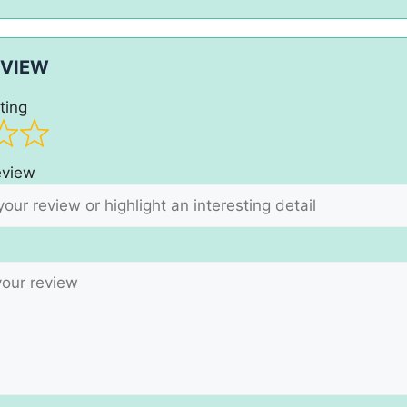
EVIEW
ting
review