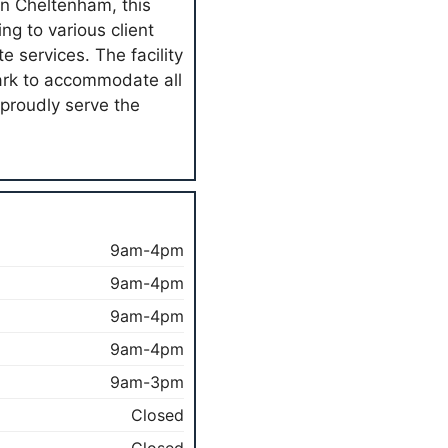
in Cheltenham, this
ng to various client
e services. The facility
park to accommodate all
 proudly serve the
9am-4pm
9am-4pm
9am-4pm
9am-4pm
9am-3pm
Closed
Closed