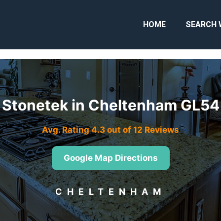
HOME
SEARCH 
Stonetek in Cheltenham GL54
Avg. Rating 4.3 out of 12 Reviews
Google Map Directions
CHELTENHAM