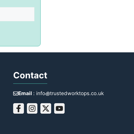
Contact
Email
: info꩜trustedworktops.co.uk