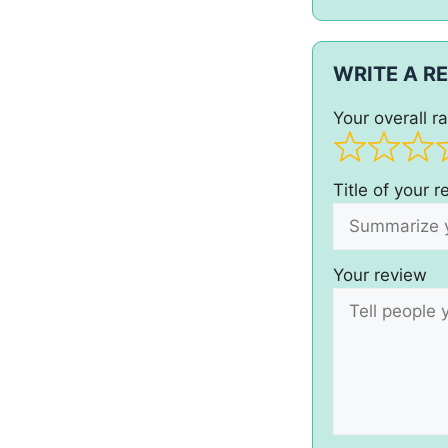
WRITE A R
Your overall ra
Title of your 
Your review