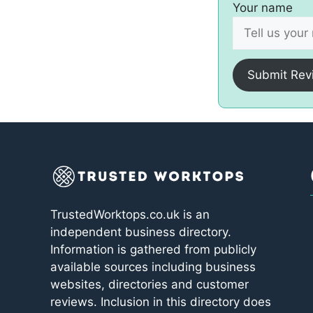
Your name
Submit Rev
TrustedWorktops.co.uk is an
independent business directory.
Information is gathered from publicly
available sources including business
websites, directories and customer
reviews. Inclusion in this directory does