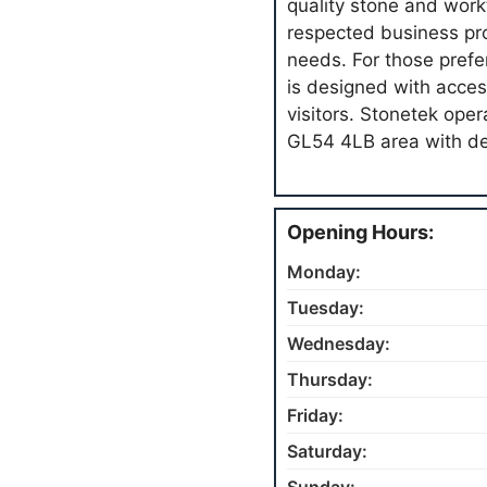
quality stone and work
respected business pro
needs. For those prefer
is designed with acces
visitors. Stonetek ope
GL54 4LB area with de
Opening Hours:
Monday:
Tuesday:
Wednesday:
Thursday:
Friday:
Saturday:
Sunday: