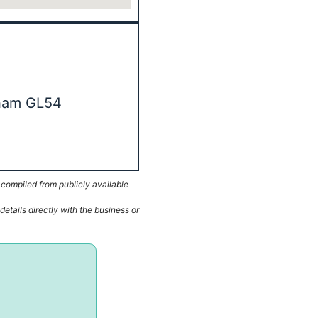
nham GL54
 compiled from publicly available
etails directly with the business or