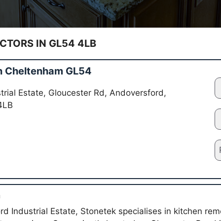
TORS IN GL54 4LB
in Cheltenham GL54
rial Estate, Gloucester Rd, Andoversford,
4LB
n
d Industrial Estate, Stonetek specialises in kitchen remo