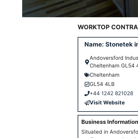
WORKTOP CONTRAC
Name: Stonetek 
Andoversford Indust
Cheltenham GL54 
Cheltenham
GL54 4LB
+44 1242 821028
Visit Website
Business Informatio
Situated in Andoversfor