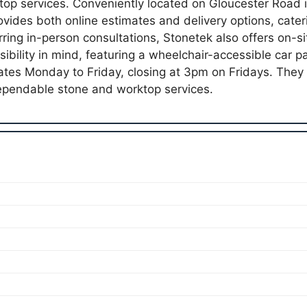
top services. Conveniently located on Gloucester Road 
vides both online estimates and delivery options, cateri
ring in-person consultations, Stonetek also offers on-sit
sibility in mind, featuring a wheelchair-accessible car 
rates Monday to Friday, closing at 3pm on Fridays. They
pendable stone and worktop services.