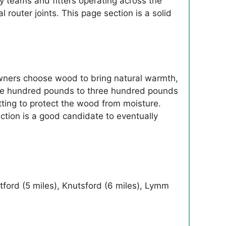
 teams and fitters operating across the
l router joints. This page section is a solid
wners choose wood to bring natural warmth,
m one hundred pounds to three hundred pounds
itting to protect the wood from moisture.
ection is a good candidate to eventually
etford (5 miles), Knutsford (6 miles), Lymm