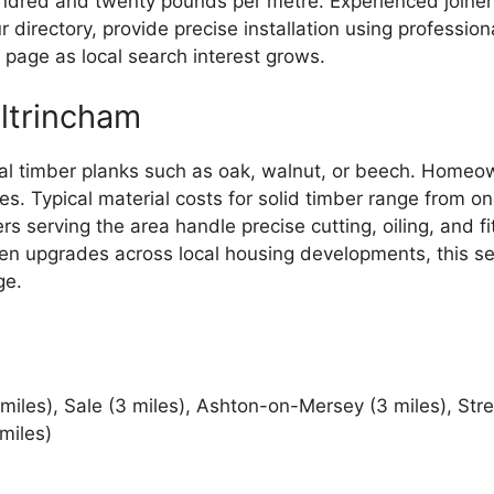
ndred and twenty pounds per metre. Experienced joinery
 directory, provide precise installation using professiona
page as local search interest grows.
ltrincham
ral timber planks such as oak, walnut, or beech. Homeo
ces. Typical material costs for solid timber range fro
rs serving the area handle precise cutting, oiling, and f
chen upgrades across local housing developments, this s
ge.
 miles), Sale (3 miles), Ashton-on-Mersey (3 miles), Str
miles)