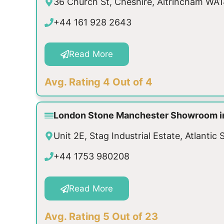
36 Church St, Cheshire, Altrincham W
+44 161 928 2643
Read More
Avg. Rating 4 Out of 4
London Stone Manchester Showroom i
Unit 2E, Stag Industrial Estate, Atlant
+44 1753 980208
Read More
Avg. Rating 5 Out of 23