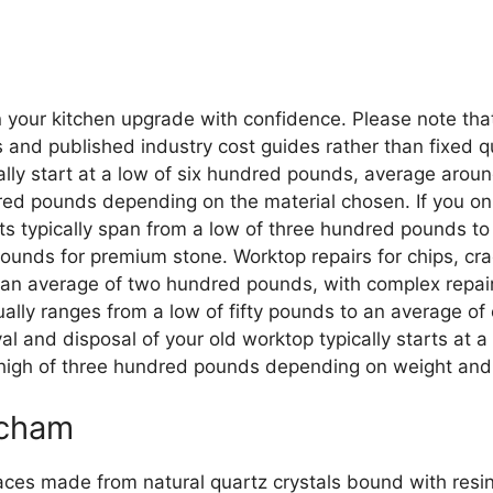
n your kitchen upgrade with confidence. Please note tha
d published industry cost guides rather than fixed quot
sually start at a low of six hundred pounds, average a
red pounds depending on the material chosen. If you on
sts typically span from a low of three hundred pounds 
unds for premium stone. Worktop repairs for chips, crac
n average of two hundred pounds, with complex repairs
ually ranges from a low of fifty pounds to an average o
val and disposal of your old worktop typically starts at
high of three hundred pounds depending on weight and 
ncham
aces made from natural quartz crystals bound with res