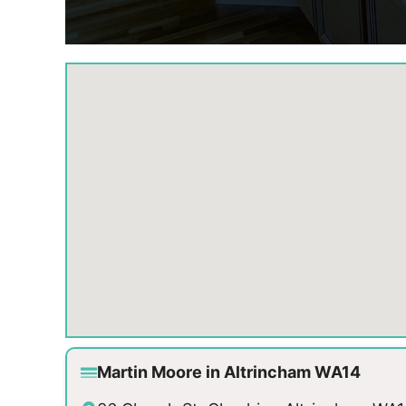
Martin Moore in Altrincham WA14