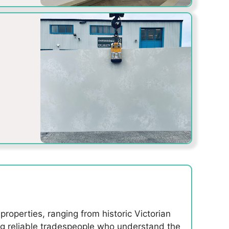
roperties, ranging from historic Victorian
 reliable tradespeople who understand the