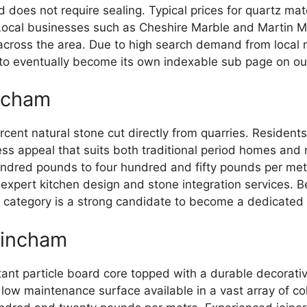
d does not require sealing. Typical prices for quartz ma
ocal businesses such as Cheshire Marble and Martin Mo
s across the area. Due to high search demand from local 
e to eventually become its own indexable sub page on our
incham
nt natural stone cut directly from quarries. Residents in
less appeal that suits both traditional period homes and
undred pounds to four hundred and fifty pounds per met
 expert kitchen design and stone integration services.
al category is a strong candidate to become a dedicated
rincham
nt particle board core topped with a durable decorative
low maintenance surface available in a vast array of colo