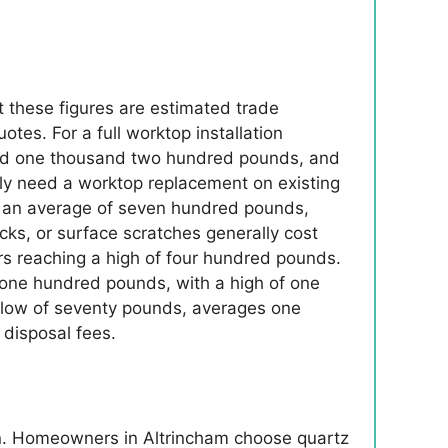
t these figures are estimated trade
es. For a full worktop installation
round one thousand two hundred pounds, and
ly need a worktop replacement on existing
to an average of seven hundred pounds,
ks, or surface scratches generally cost
 reaching a high of four hundred pounds.
f one hundred pounds, with a high of one
 a low of seventy pounds, averages one
disposal fees.
in. Homeowners in Altrincham choose quartz