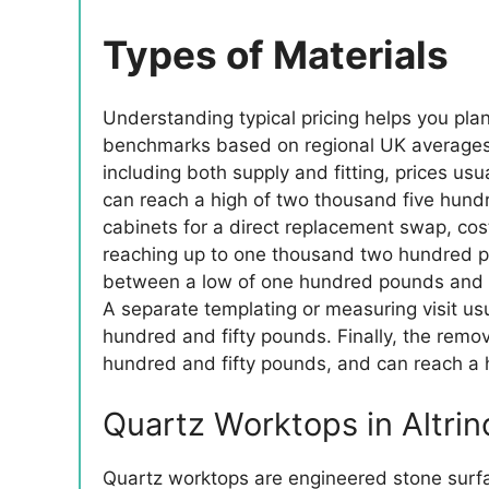
Types of Materials
Understanding typical pricing helps you pla
benchmarks based on regional UK averages an
including both supply and fitting, prices u
can reach a high of two thousand five hund
cabinets for a direct replacement swap, co
reaching up to one thousand two hundred po
between a low of one hundred pounds and a
A separate templating or measuring visit us
hundred and fifty pounds. Finally, the remo
hundred and fifty pounds, and can reach a 
Quartz Worktops in Altri
Quartz worktops are engineered stone surf