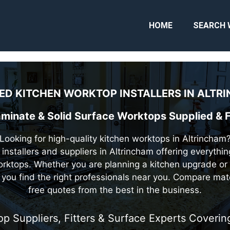
HOME
SEARCH 
ED KITCHEN WORKTOP INSTALLERS IN
ALTRI
aminate & Solid Surface Worktops Supplied & F
Looking for high-quality kitchen worktops in Altrincham
 installers and suppliers in Altrincham offering everythi
rktops. Whether you are planning a kitchen upgrade or 
you find the right professionals near you. Compare mat
free quotes from the best in the business.
op Suppliers, Fitters & Surface Experts Cover