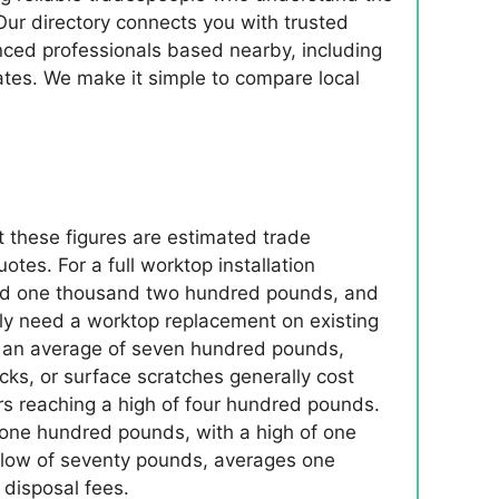
Our directory connects you with trusted
enced professionals based nearby, including
ates. We make it simple to compare local
t these figures are estimated trade
es. For a full worktop installation
round one thousand two hundred pounds, and
ly need a worktop replacement on existing
to an average of seven hundred pounds,
ks, or surface scratches generally cost
 reaching a high of four hundred pounds.
f one hundred pounds, with a high of one
 a low of seventy pounds, averages one
disposal fees.