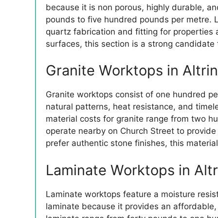
because it is non porous, highly durable, an
pounds to five hundred pounds per metre. L
quartz fabrication and fitting for propertie
surfaces, this section is a strong candidat
Granite Worktops in Altr
Granite worktops consist of one hundred perce
natural patterns, heat resistance, and time
material costs for granite range from two h
operate nearby on Church Street to provide
prefer authentic stone finishes, this materi
Laminate Worktops in Alt
Laminate worktops feature a moisture resista
laminate because it provides an affordable, 