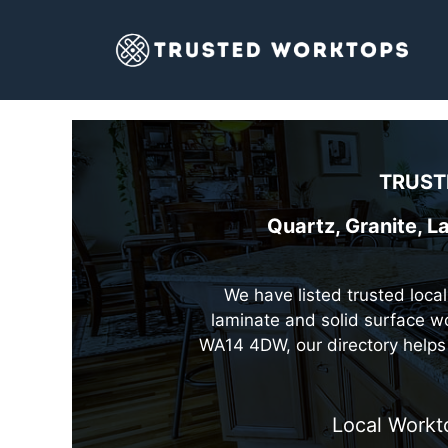
Skip
to
content
TRUST
Quartz, Granite, L
We have listed trusted local
laminate and solid surface wo
WA14 4DW, our directory helps 
Local Workt