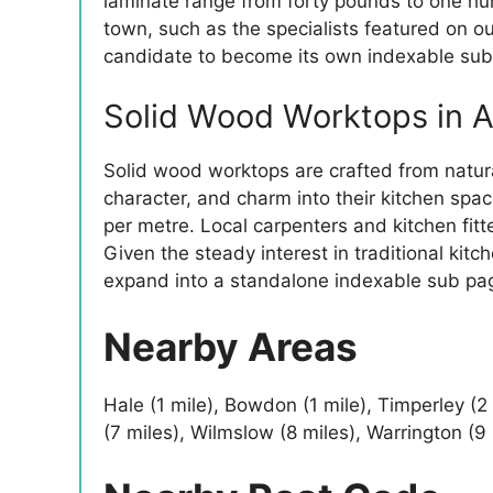
laminate range from forty pounds to one hu
town, such as the specialists featured on our
candidate to become its own indexable sub 
Solid Wood Worktops in A
Solid wood worktops are crafted from natu
character, and charm into their kitchen spa
per metre. Local carpenters and kitchen fitte
Given the steady interest in traditional kit
expand into a standalone indexable sub pa
Nearby Areas
Hale (1 mile), Bowdon (1 mile), Timperley (2
(7 miles), Wilmslow (8 miles), Warrington (9 