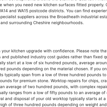
e when you need new kitchen surfaces fitted properly. 
e WA14 and WA15 postcode districts. You can find experi
cialist suppliers across the Broadheath industrial est
n and surrounding Cheshire neighbourhoods.
n your kitchen upgrade with confidence. Please note tha
d published industry cost guides rather than fixed quot
sually start at a low of six hundred pounds, average a
red pounds depending on the material chosen. If you on
sts typically span from a low of three hundred pounds 
unds for premium stone. Worktop repairs for chips, crac
n average of two hundred pounds, with complex repairs
ually ranges from a low of fifty pounds to an average o
val and disposal of your old worktop typically starts at
high of three hundred pounds depending on weight and 