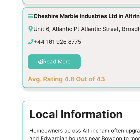
Cheshire Marble Industries Ltd in Alt
Unit 6, Atlantic Pt Atlantic Street, Bro
+44 161 926 8775
Read More
Avg. Rating 4.8 Out of 43
Local Information
Homeowners across Altrincham often upgrade 
and Edwardian houses near Bowdon to mode