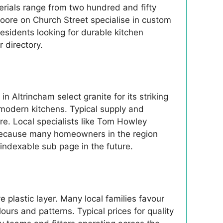
terials range from two hundred and fifty
ore on Church Street specialise in custom
residents looking for durable kitchen
 directory.
 Altrincham select granite for its striking
 modern kitchens. Typical supply and
re. Local specialists like Tom Howley
 Because many homeowners in the region
 indexable sub page in the future.
 plastic layer. Many local families favour
urs and patterns. Typical prices for quality