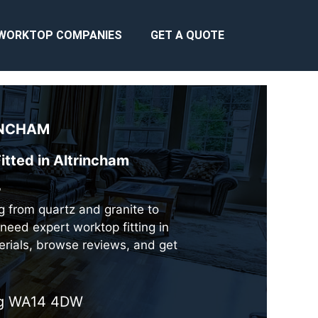
WORKTOP COMPANIES
GET A QUOTE
NCHAM
itted in Altrincham
?
ng from quartz and granite to
need expert worktop fitting in
erials, browse reviews, and get
ing WA14 4DW