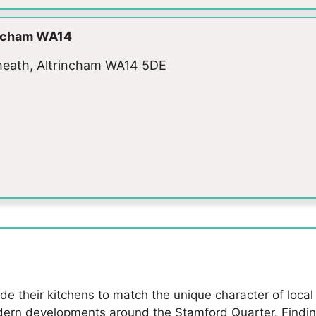
rincham WA14
adheath, Altrincham WA14 5DE
their kitchens to match the unique character of local p
rn developments around the Stamford Quarter. Finding