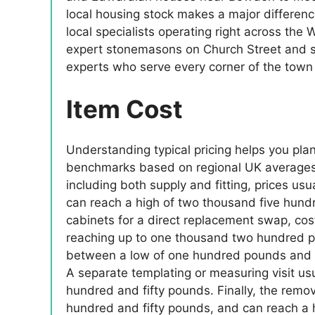
local housing stock makes a major differenc
local specialists operating right across th
expert stonemasons on Church Street and spe
experts who serve every corner of the tow
Item Cost
Understanding typical pricing helps you pla
benchmarks based on regional UK averages an
including both supply and fitting, prices u
can reach a high of two thousand five hund
cabinets for a direct replacement swap, co
reaching up to one thousand two hundred po
between a low of one hundred pounds and a
A separate templating or measuring visit us
hundred and fifty pounds. Finally, the remo
hundred and fifty pounds, and can reach a 