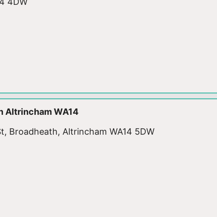
A14 4DW
n Altrincham WA14
ic St, Broadheath, Altrincham WA14 5DW