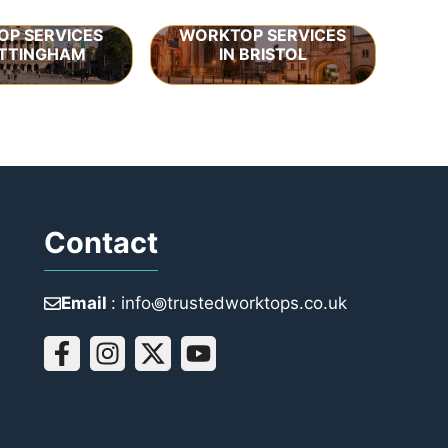
P SERVICES
WORKTOP SERVICES
OTTINGHAM
IN BRISTOL
Contact
Email
: info꩜trustedworktops.co.uk