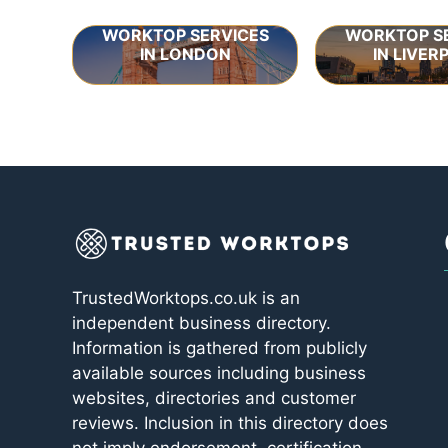
WORKTOP SERVICES
WORKTOP S
IN LONDON
IN LIVER
TrustedWorktops.co.uk is an
independent business directory.
Information is gathered from publicly
available sources including business
websites, directories and customer
reviews. Inclusion in this directory does