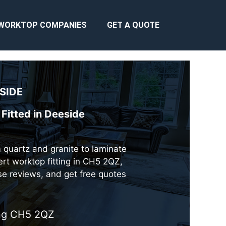
WORKTOP COMPANIES
GET A QUOTE
SIDE
Fitted in Deeside
m quartz and granite to laminate
rt worktop fitting in CH5 2QZ,
se reviews, and get free quotes
ing CH5 2QZ