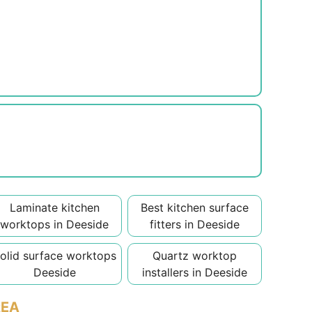
Laminate kitchen
Best kitchen surface
worktops in Deeside
fitters in Deeside
olid surface worktops
Quartz worktop
Deeside
installers in Deeside
REA