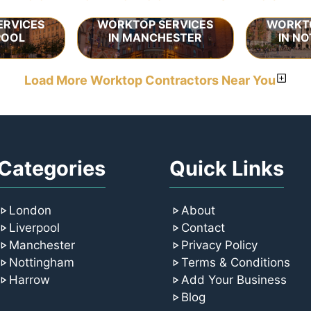
ERVICES
WORKTOP SERVICES
WORKTO
POOL
IN MANCHESTER
IN N
Load More Worktop Contractors Near You
Categories
Quick Links
London
About
Liverpool
Contact
Manchester
Privacy Policy
Nottingham
Terms & Conditions
Harrow
Add Your Business
Blog