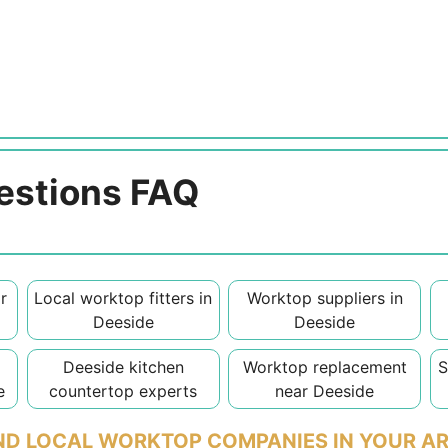
estions FAQ
r
Local worktop fitters in
Worktop suppliers in
Deeside
Deeside
Deeside kitchen
Worktop replacement
S
e
countertop experts
near Deeside
ND LOCAL WORKTOP COMPANIES IN YOUR A