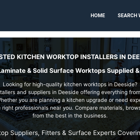
HOME
SEARCH 
STED KITCHEN WORKTOP INSTALLERS IN
DEE
 Laminate & Solid Surface Worktops Supplied & 
Looking for high-quality kitchen worktops in Deeside?
stallers and suppliers in Deeside offering everything fro
hether you are planning a kitchen upgrade or need expe
he right professionals near you. Compare materials, brow
from the best in the business.
top Suppliers, Fitters & Surface Experts Cover