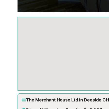
The Merchant House Ltd in Deeside C