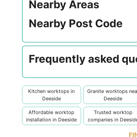
Nearby Areas
Nearby Post Code
Frequently asked qu
Kitchen worktops in
Granite worktops nea
Deeside
Deeside
Affordable worktop
Trusted worktop
installation in Deeside
companies in Deesid
FI