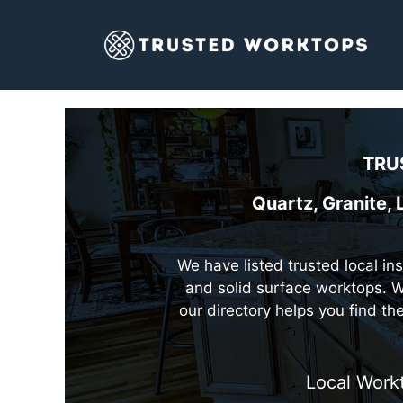
Skip
to
content
TRU
Quartz, Granite,
We have listed trusted local in
and solid surface worktops. W
our directory helps you find t
Local Work