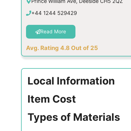
Prince William Ave, Deeside CH5 2QZ
+44 1244 529429
Read More
Avg. Rating 4.8 Out of 25
Local Information
Item Cost
Types of Materials