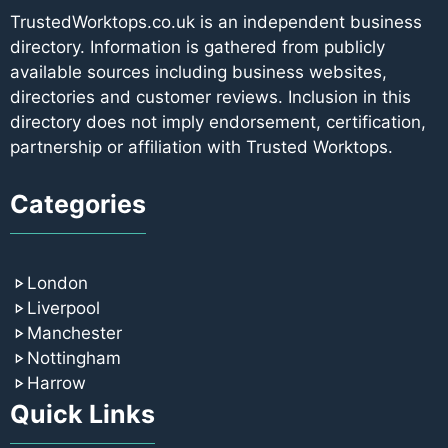
TrustedWorktops.co.uk is an independent business
directory. Information is gathered from publicly
available sources including business websites,
directories and customer reviews. Inclusion in this
directory does not imply endorsement, certification,
partnership or affiliation with Trusted Worktops.
Categories
London
Liverpool
Manchester
Nottingham
Harrow
Quick Links