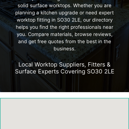
solid surface worktops. Whether you are
planning a kitchen upgrade or need expert
worktop fitting in SO30 2LE, our directory
helps you find the right professionals near
you. Compare materials, browse reviews,
and get free quotes from the best in the
business.
Local Worktop Suppliers, Fitters &
Surface Experts Covering SO30 2LE