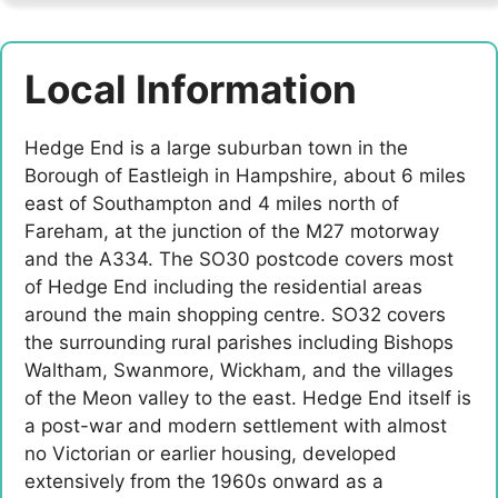
Local Information
Hedge End is a large suburban town in the
Borough of Eastleigh in Hampshire, about 6 miles
east of Southampton and 4 miles north of
Fareham, at the junction of the M27 motorway
and the A334. The SO30 postcode covers most
of Hedge End including the residential areas
around the main shopping centre. SO32 covers
the surrounding rural parishes including Bishops
Waltham, Swanmore, Wickham, and the villages
of the Meon valley to the east. Hedge End itself is
a post-war and modern settlement with almost
no Victorian or earlier housing, developed
extensively from the 1960s onward as a