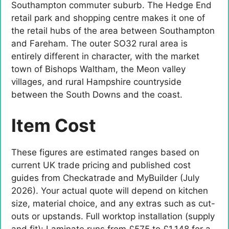
Southampton commuter suburb. The Hedge End
retail park and shopping centre makes it one of
the retail hubs of the area between Southampton
and Fareham. The outer SO32 rural area is
entirely different in character, with the market
town of Bishops Waltham, the Meon valley
villages, and rural Hampshire countryside
between the South Downs and the coast.
Item Cost
These figures are estimated ranges based on
current UK trade pricing and published cost
guides from Checkatrade and MyBuilder (July
2026). Your actual quote will depend on kitchen
size, material choice, and any extras such as cut-
outs or upstands. Full worktop installation (supply
and fit): Laminate runs from £575 to £1,148 for a