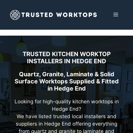
Skip
to
MENU
content
TRUSTED KITCHEN WORKTOP
INSTALLERS IN
HEDGE END
Quartz, Granite, Laminate & Solid
Surface Worktops Supplied & Fitted
in Hedge End
Looking for high-quality kitchen worktops in
Hedge End?
We have listed trusted local installers and
suppliers in Hedge End offering everything
from quartz and granite to laminate and