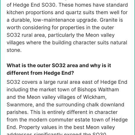
of Hedge End SO30. These homes have standard
kitchen proportions and quartz suits them well for
a durable, low-maintenance upgrade. Granite is
worth considering for properties in the outer
SO32 rural area, particularly the Meon valley
villages where the building character suits natural
stone.
What is the outer SO32 area and why is it
different from Hedge End?
SO32 covers a large rural area east of Hedge End
including the market town of Bishops Waltham
and the Meon valley villages of Wickham,
Swanmore, and the surrounding chalk downland
parishes. This is entirely different in character
from the modern commuter estate town of Hedge
End. Property values in the best Meon valley
addresses significantly exceed the SO30