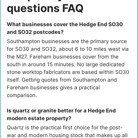
questions FAQ
What businesses cover the Hedge End SO30
and SO32 postcodes?
Southampton businesses are the primary source
for SO30 and SO32, about 6 to 10 miles west via
the M27. Fareham businesses cover from the
south in around 15 minutes. No large dedicated
stone worktop fabricators are based within SO30
itself. Getting quotes from Southampton and
Fareham businesses gives a practical
comparison.
Is quartz or granite better for a Hedge End
modern estate property?
Quartz is the practical first choice for the post-
war and modern housing stock that makes up all