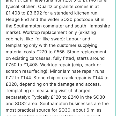
typical kitchen. Quartz or granite comes in at
£1,408 to £3,692 for a standard kitchen run.
Hedge End and the wider SO30 postcode sit in
the Southampton commuter and south Hampshire
market. Worktop replacement only (existing
cabinets, like-for-like swap): Labour and
templating only with the customer supplying
material costs £279 to £556. Stone replacement
on existing carcasses, fully fitted, starts around
£750 to £1,408. Worktop repair (chip, crack or
scratch resurfacing): Minor laminate repair runs
£72 to £144. Stone chip or crack repair is £144 to
£320, depending on the damage and access.
Templating or measuring visit (if charged
separately): Typically £120 to £240 in the SO30
and SO32 area. Southampton businesses are the
most practical source for SO30, about 6 miles