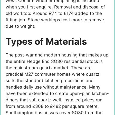
west. Confirm whether templating is included
when you first enquire. Removal and disposal of
old worktop: Around £74 to £174 added to the
fitting job. Stone worktops cost more to remove
due to weight.
Types of Materials
The post-war and modern housing that makes up
the entire Hedge End SO30 residential stock is
the mainstream quartz market. These are
practical M27 commuter homes where quartz
suits the standard kitchen proportions and
handles daily use without maintenance. Many
have been extended to create open-plan kitchen-
diners that suit quartz well. Installed prices run
from around £308 to £482 per square metre.
Southampton businesses cover SO30 from the