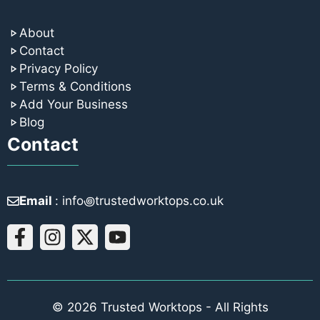
About
Contact
Privacy Policy
Terms & Conditions
Add Your Business
Blog
Contact
Email
: info꩜trustedworktops.co.uk
© 2026 Trusted Worktops - All Rights