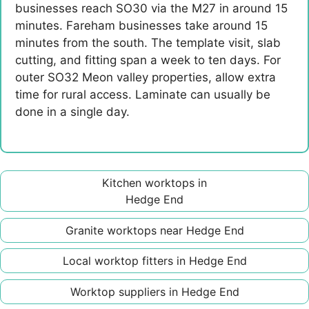
businesses reach SO30 via the M27 in around 15
minutes. Fareham businesses take around 15
minutes from the south. The template visit, slab
cutting, and fitting span a week to ten days. For
outer SO32 Meon valley properties, allow extra
time for rural access. Laminate can usually be
done in a single day.
Kitchen worktops in
Hedge End
Granite worktops near Hedge End
Local worktop fitters in Hedge End
Worktop suppliers in Hedge End