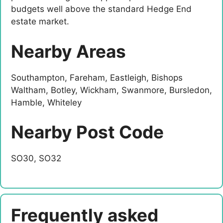
budgets well above the standard Hedge End
estate market.
Nearby Areas
Southampton, Fareham, Eastleigh, Bishops
Waltham, Botley, Wickham, Swanmore, Bursledon,
Hamble, Whiteley
Nearby Post Code
SO30, SO32
Frequently asked