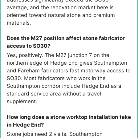
average, and the renovation market here is
oriented toward natural stone and premium
materials.
Does the M27 position affect stone fabricator
access to SO30?
Yes, positively. The M27 junction 7 on the
northern edge of Hedge End gives Southampton
and Fareham fabricators fast motorway access to
SO30. Most fabricators who work in the
Southampton corridor include Hedge End as a
standard service area without a travel
supplement.
How long does a stone worktop installation take
in Hedge End?
Stone jobs need 2 visits. Southampton