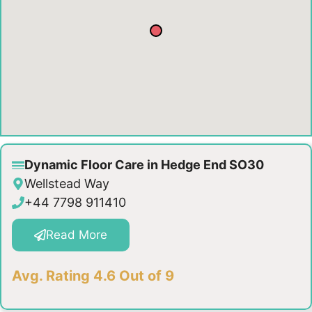
Dynamic Floor Care in Hedge End SO30
Wellstead Way
+44 7798 911410
Read More
Avg. Rating 4.6 Out of 9