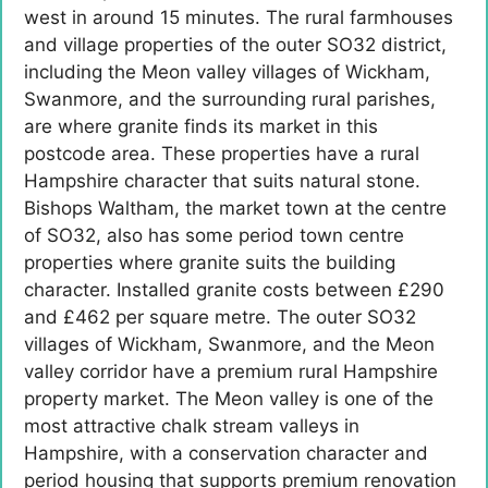
west in around 15 minutes. The rural farmhouses
and village properties of the outer SO32 district,
including the Meon valley villages of Wickham,
Swanmore, and the surrounding rural parishes,
are where granite finds its market in this
postcode area. These properties have a rural
Hampshire character that suits natural stone.
Bishops Waltham, the market town at the centre
of SO32, also has some period town centre
properties where granite suits the building
character. Installed granite costs between £290
and £462 per square metre. The outer SO32
villages of Wickham, Swanmore, and the Meon
valley corridor have a premium rural Hampshire
property market. The Meon valley is one of the
most attractive chalk stream valleys in
Hampshire, with a conservation character and
period housing that supports premium renovation