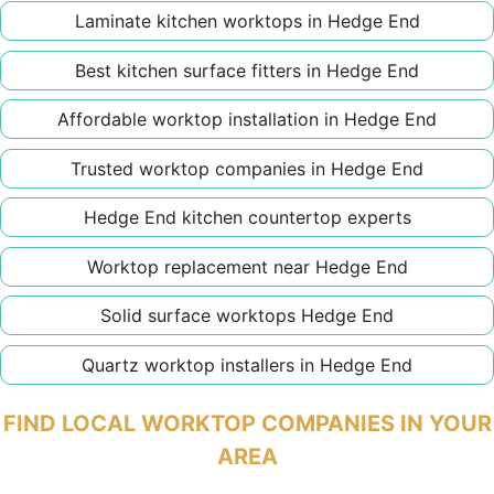
Laminate kitchen worktops in Hedge End
Best kitchen surface fitters in Hedge End
Affordable worktop installation in Hedge End
Trusted worktop companies in Hedge End
Hedge End kitchen countertop experts
Worktop replacement near Hedge End
Solid surface worktops Hedge End
Quartz worktop installers in Hedge End
FIND LOCAL WORKTOP COMPANIES IN YOUR
AREA