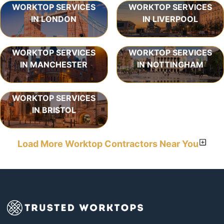
WORKTOP SERVICES
WORKTOP SERVICES
IN LONDON
IN LIVERPOOL
WORKTOP SERVICES
WORKTOP SERVICES
IN MANCHESTER
IN NOTTINGHAM
WORKTOP SERVICES
IN BRISTOL
Load More Worktop Contractors Near You