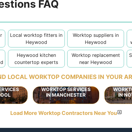
estions FAQ
r
Local worktop fitters in
Worktop suppliers in
Heywood
Heywood
Heywood kitchen
Worktop replacement
S
od
countertop experts
near Heywood
ND LOCAL WORKTOP COMPANIES IN YOUR A
ERVICES
WORKTOP SERVICES
WORKTO
POOL
IN MANCHESTER
IN N
Load More Worktop Contractors Near You