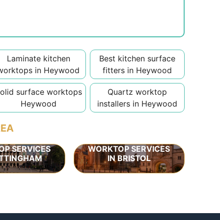
Laminate kitchen
Best kitchen surface
worktops in Heywood
fitters in Heywood
olid surface worktops
Quartz worktop
Heywood
installers in Heywood
REA
P SERVICES
WORKTOP SERVICES
OTTINGHAM
IN BRISTOL