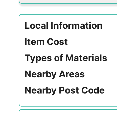
Local Information
Item Cost
Types of Materials
Nearby Areas
Nearby Post Code