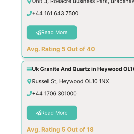
Unit 3, Roeacre Business Park, Bradsh
+44 161 643 7500
Read More
Avg. Rating 5 Out of 40
Uk Granite And Quartz in Heywood OL1
Russell St, Heywood OL10 1NX
+44 1706 301000
Read More
Avg. Rating 5 Out of 18