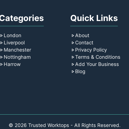
Categories
Quick Links
London
About
Liverpool
Contact
Manchester
Privacy Policy
Nottingham
Terms & Conditions
Harrow
Add Your Business
Blog
© 2026 Trusted Worktops - All Rights Reserved.