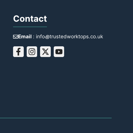
Contact
Email
: info꩜trustedworktops.co.uk