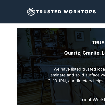
Skip
to
content
TRUS
Quartz, Granite, 
We have listed trusted loca
laminate and solid surface wo
OL10 1PN, our directory helps 
Local Workt