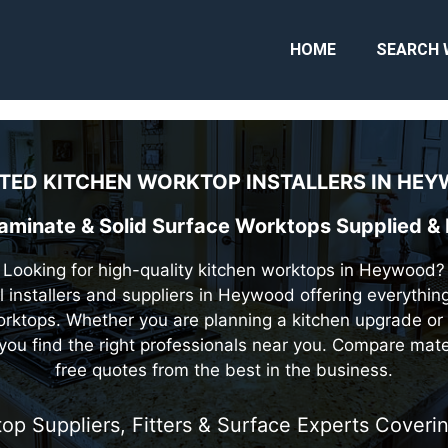
HOME
SEARCH 
TED KITCHEN WORKTOP INSTALLERS IN
HEY
Laminate & Solid Surface Worktops Supplied &
Looking for high-quality kitchen worktops in Heywood?
l installers and suppliers in Heywood offering everythin
rktops. Whether you are planning a kitchen upgrade or 
you find the right professionals near you. Compare mat
free quotes from the best in the business.
op Suppliers, Fitters & Surface Experts Cover