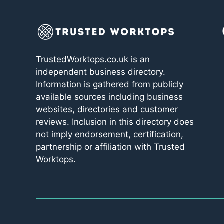
TrustedWorktops.co.uk is an
independent business directory.
Information is gathered from publicly
available sources including business
websites, directories and customer
reviews. Inclusion in this directory does
not imply endorsement, certification,
partnership or affiliation with Trusted
Worktops.