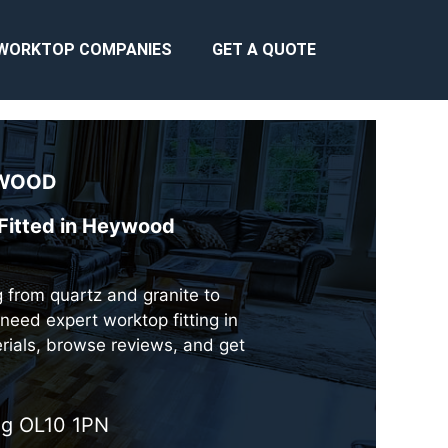
WORKTOP COMPANIES
GET A QUOTE
WOOD
 Fitted in Heywood
g from quartz and granite to
need expert worktop fitting in
erials, browse reviews, and get
ing OL10 1PN