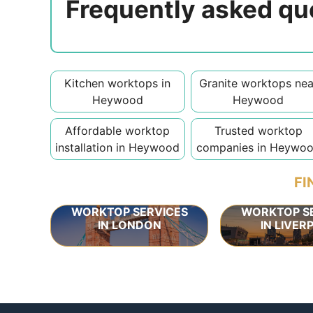
Frequently asked qu
Kitchen worktops in
Granite worktops nea
Heywood
Heywood
Affordable worktop
Trusted worktop
installation in Heywood
companies in Heywo
FI
WORKTOP SERVICES
WORKTOP S
IN LONDON
IN LIVER