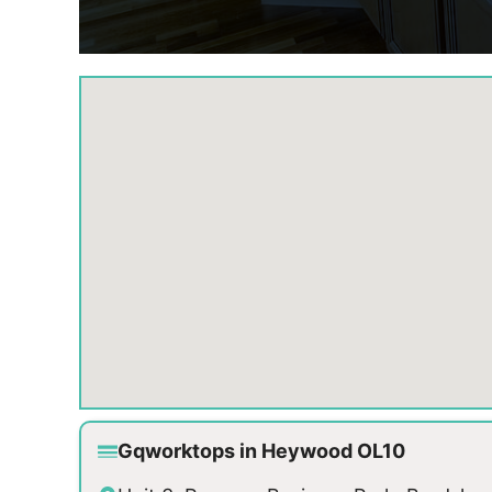
Gqworktops in Heywood OL10