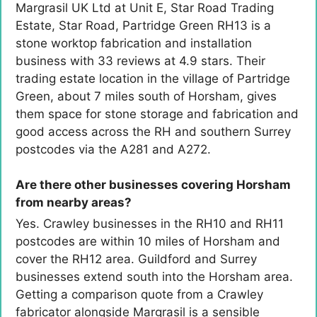
Margrasil UK Ltd at Unit E, Star Road Trading
Estate, Star Road, Partridge Green RH13 is a
stone worktop fabrication and installation
business with 33 reviews at 4.9 stars. Their
trading estate location in the village of Partridge
Green, about 7 miles south of Horsham, gives
them space for stone storage and fabrication and
good access across the RH and southern Surrey
postcodes via the A281 and A272.
Are there other businesses covering Horsham
from nearby areas?
Yes. Crawley businesses in the RH10 and RH11
postcodes are within 10 miles of Horsham and
cover the RH12 area. Guildford and Surrey
businesses extend south into the Horsham area.
Getting a comparison quote from a Crawley
fabricator alongside Margrasil is a sensible