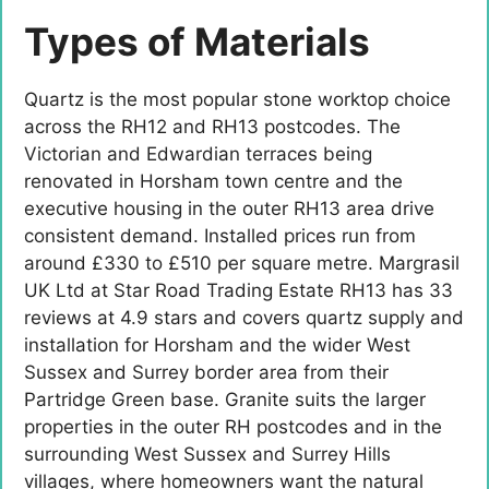
Types of Materials
Quartz is the most popular stone worktop choice
across the RH12 and RH13 postcodes. The
Victorian and Edwardian terraces being
renovated in Horsham town centre and the
executive housing in the outer RH13 area drive
consistent demand. Installed prices run from
around £330 to £510 per square metre. Margrasil
UK Ltd at Star Road Trading Estate RH13 has 33
reviews at 4.9 stars and covers quartz supply and
installation for Horsham and the wider West
Sussex and Surrey border area from their
Partridge Green base. Granite suits the larger
properties in the outer RH postcodes and in the
surrounding West Sussex and Surrey Hills
villages, where homeowners want the natural