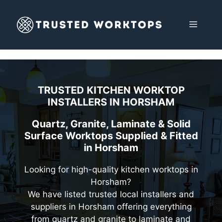
Skip
to
MENU
content
TRUSTED KITCHEN WORKTOP
INSTALLERS IN
HORSHAM
Quartz, Granite, Laminate & Solid
Surface Worktops Supplied & Fitted
in Horsham
Looking for high-quality kitchen worktops in
Horsham?
We have listed trusted local installers and
suppliers in Horsham offering everything
from quartz and granite to laminate and