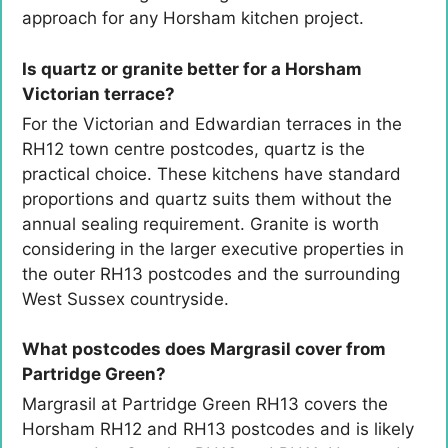
approach for any Horsham kitchen project.
Is quartz or granite better for a Horsham
Victorian terrace?
For the Victorian and Edwardian terraces in the
RH12 town centre postcodes, quartz is the
practical choice. These kitchens have standard
proportions and quartz suits them without the
annual sealing requirement. Granite is worth
considering in the larger executive properties in
the outer RH13 postcodes and the surrounding
West Sussex countryside.
What postcodes does Margrasil cover from
Partridge Green?
Margrasil at Partridge Green RH13 covers the
Horsham RH12 and RH13 postcodes and is likely