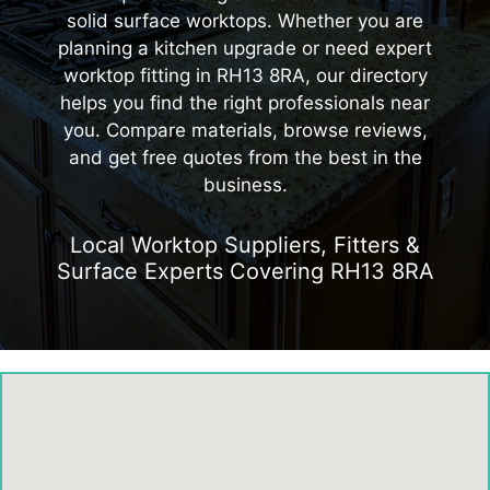
solid surface worktops. Whether you are
planning a kitchen upgrade or need expert
worktop fitting in RH13 8RA, our directory
helps you find the right professionals near
you. Compare materials, browse reviews,
and get free quotes from the best in the
business.
Local Worktop Suppliers, Fitters &
Surface Experts Covering RH13 8RA