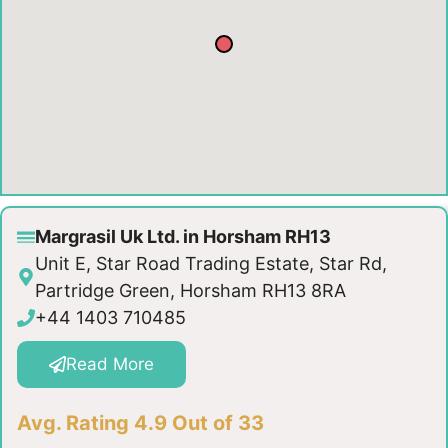
Margrasil Uk Ltd. in Horsham RH13
Unit E, Star Road Trading Estate, Star Rd,
Partridge Green, Horsham RH13 8RA
+44 1403 710485
Read More
Avg. Rating 4.9 Out of 33