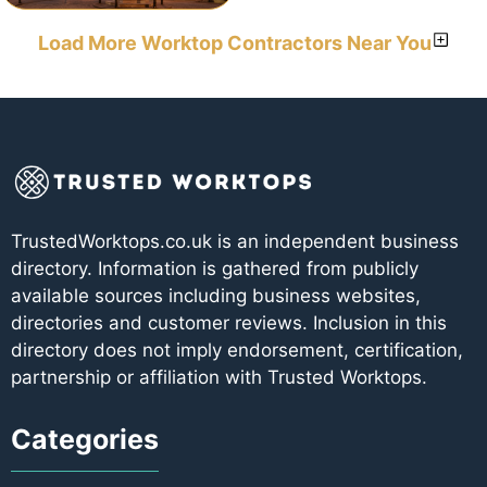
Load More Worktop Contractors Near You
TrustedWorktops.co.uk is an independent business
directory. Information is gathered from publicly
available sources including business websites,
directories and customer reviews. Inclusion in this
directory does not imply endorsement, certification,
partnership or affiliation with Trusted Worktops.
Categories