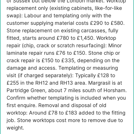
of Sussex but below the London market. Worktop
replacement only (existing cabinets, like-for-like
swap): Labour and templating only with the
customer supplying material costs £290 to £580.
Stone replacement on existing carcasses, fully
fitted, starts around £780 to £1,450. Worktop
repair (chip, crack or scratch resurfacing): Minor
laminate repair runs £76 to £150. Stone chip or
crack repair is £150 to £335, depending on the
damage and access. Templating or measuring
visit (if charged separately): Typically £128 to
£255 in the RH12 and RH13 area. Margrasil is at
Partridge Green, about 7 miles south of Horsham.
Confirm whether templating is included when you
first enquire. Removal and disposal of old
worktop: Around £78 to £183 added to the fitting
job. Stone worktops cost more to remove due to
weight.