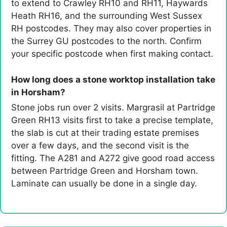
to extend to Crawley RH10 and RH11, Haywards
Heath RH16, and the surrounding West Sussex
RH postcodes. They may also cover properties in
the Surrey GU postcodes to the north. Confirm
your specific postcode when first making contact.
How long does a stone worktop installation take
in Horsham?
Stone jobs run over 2 visits. Margrasil at Partridge
Green RH13 visits first to take a precise template,
the slab is cut at their trading estate premises
over a few days, and the second visit is the
fitting. The A281 and A272 give good road access
between Partridge Green and Horsham town.
Laminate can usually be done in a single day.