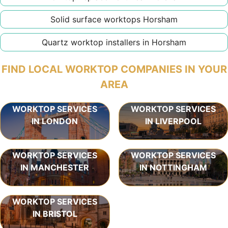
Solid surface worktops Horsham
Quartz worktop installers in Horsham
FIND LOCAL WORKTOP COMPANIES IN YOUR
AREA
WORKTOP SERVICES
WORKTOP SERVICES
IN LONDON
IN LIVERPOOL
WORKTOP SERVICES
WORKTOP SERVICES
IN MANCHESTER
IN NOTTINGHAM
WORKTOP SERVICES
IN BRISTOL