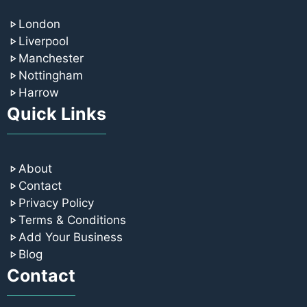
London
Liverpool
Manchester
Nottingham
Harrow
Quick Links
About
Contact
Privacy Policy
Terms & Conditions
Add Your Business
Blog
Contact