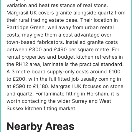
variation and heat resistance of real stone.
Margrasil UK covers granite alongside quartz from
their rural trading estate base. Their location in
Partridge Green, well away from urban rental
costs, may give them a cost advantage over
town-based fabricators. Installed granite costs
between £300 and £490 per square metre. For
rental properties and budget kitchen refreshes in
the RH12 area, laminate is the practical standard.
A 3 metre board supply-only costs around £100
to £200, with the full fitted job usually coming in
at £590 to £1,180. Margrasil UK focuses on stone
and quartz. For laminate fitting in Horsham, it is
worth contacting the wider Surrey and West
Sussex kitchen fitting market.
Nearby Areas