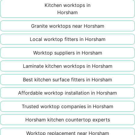
Kitchen worktops in
Horsham
Granite worktops near Horsham
Local worktop fitters in Horsham
Worktop suppliers in Horsham
Laminate kitchen worktops in Horsham
Best kitchen surface fitters in Horsham
Affordable worktop installation in Horsham
Trusted worktop companies in Horsham
Horsham kitchen countertop experts
Worktop replacement near Horsham