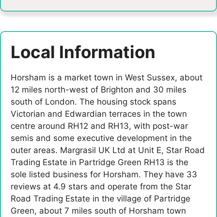
Local Information
Horsham is a market town in West Sussex, about
12 miles north-west of Brighton and 30 miles
south of London. The housing stock spans
Victorian and Edwardian terraces in the town
centre around RH12 and RH13, with post-war
semis and some executive development in the
outer areas. Margrasil UK Ltd at Unit E, Star Road
Trading Estate in Partridge Green RH13 is the
sole listed business for Horsham. They have 33
reviews at 4.9 stars and operate from the Star
Road Trading Estate in the village of Partridge
Green, about 7 miles south of Horsham town