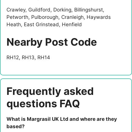
Crawley, Guildford, Dorking, Billingshurst,
Petworth, Pulborough, Cranleigh, Haywards
Heath, East Grinstead, Henfield
Nearby Post Code
RH12, RH13, RH14
Frequently asked
questions FAQ
What is Margrasil UK Ltd and where are they
based?