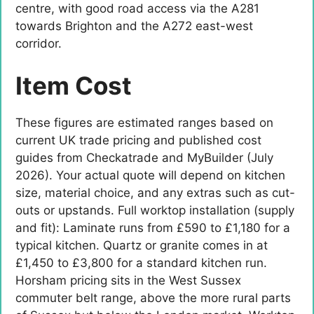
centre, with good road access via the A281
towards Brighton and the A272 east-west
corridor.
Item Cost
These figures are estimated ranges based on
current UK trade pricing and published cost
guides from Checkatrade and MyBuilder (July
2026). Your actual quote will depend on kitchen
size, material choice, and any extras such as cut-
outs or upstands. Full worktop installation (supply
and fit): Laminate runs from £590 to £1,180 for a
typical kitchen. Quartz or granite comes in at
£1,450 to £3,800 for a standard kitchen run.
Horsham pricing sits in the West Sussex
commuter belt range, above the more rural parts