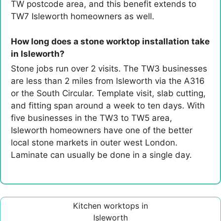
TW postcode area, and this benefit extends to
TW7 Isleworth homeowners as well.
How long does a stone worktop installation take
in Isleworth?
Stone jobs run over 2 visits. The TW3 businesses
are less than 2 miles from Isleworth via the A316
or the South Circular. Template visit, slab cutting,
and fitting span around a week to ten days. With
five businesses in the TW3 to TW5 area,
Isleworth homeowners have one of the better
local stone markets in outer west London.
Laminate can usually be done in a single day.
Kitchen worktops in
Isleworth