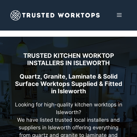
Skip
to
MENU
content
TRUSTED KITCHEN WORKTOP
INSTALLERS IN
ISLEWORTH
Quartz, Granite, Laminate & Solid
Surface Worktops Supplied & Fitted
in Isleworth
Looking for high-quality kitchen worktops in
Isleworth?
We have listed trusted local installers and
suppliers in Isleworth offering everything
from quartz and granite to laminate and