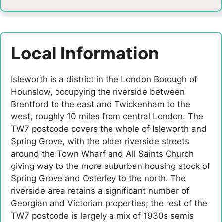
Local Information
Isleworth is a district in the London Borough of
Hounslow, occupying the riverside between
Brentford to the east and Twickenham to the
west, roughly 10 miles from central London. The
TW7 postcode covers the whole of Isleworth and
Spring Grove, with the older riverside streets
around the Town Wharf and All Saints Church
giving way to the more suburban housing stock of
Spring Grove and Osterley to the north. The
riverside area retains a significant number of
Georgian and Victorian properties; the rest of the
TW7 postcode is largely a mix of 1930s semis