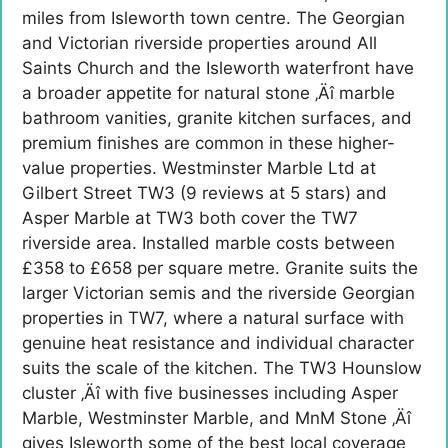
miles from Isleworth town centre. The Georgian
and Victorian riverside properties around All
Saints Church and the Isleworth waterfront have
a broader appetite for natural stone ‚Äî marble
bathroom vanities, granite kitchen surfaces, and
premium finishes are common in these higher-
value properties. Westminster Marble Ltd at
Gilbert Street TW3 (9 reviews at 5 stars) and
Asper Marble at TW3 both cover the TW7
riverside area. Installed marble costs between
£358 to £658 per square metre. Granite suits the
larger Victorian semis and the riverside Georgian
properties in TW7, where a natural surface with
genuine heat resistance and individual character
suits the scale of the kitchen. The TW3 Hounslow
cluster ‚Äî with five businesses including Asper
Marble, Westminster Marble, and MnM Stone ‚Äî
gives Isleworth some of the best local coverage