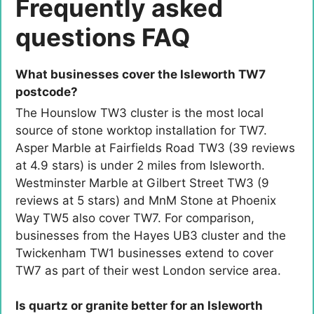
Frequently asked
questions FAQ
What businesses cover the Isleworth TW7
postcode?
The Hounslow TW3 cluster is the most local
source of stone worktop installation for TW7.
Asper Marble at Fairfields Road TW3 (39 reviews
at 4.9 stars) is under 2 miles from Isleworth.
Westminster Marble at Gilbert Street TW3 (9
reviews at 5 stars) and MnM Stone at Phoenix
Way TW5 also cover TW7. For comparison,
businesses from the Hayes UB3 cluster and the
Twickenham TW1 businesses extend to cover
TW7 as part of their west London service area.
Is quartz or granite better for an Isleworth