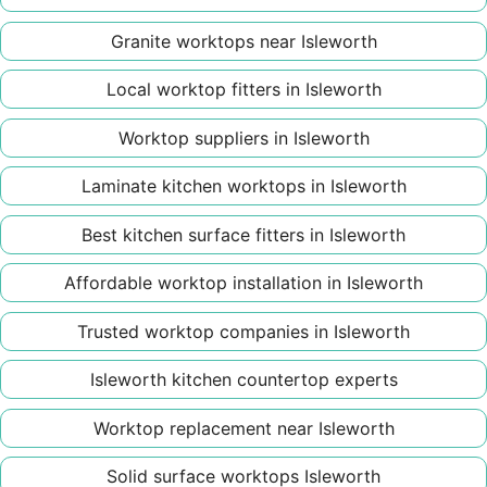
Granite worktops near Isleworth
Local worktop fitters in Isleworth
Worktop suppliers in Isleworth
Laminate kitchen worktops in Isleworth
Best kitchen surface fitters in Isleworth
Affordable worktop installation in Isleworth
Trusted worktop companies in Isleworth
Isleworth kitchen countertop experts
Worktop replacement near Isleworth
Solid surface worktops Isleworth