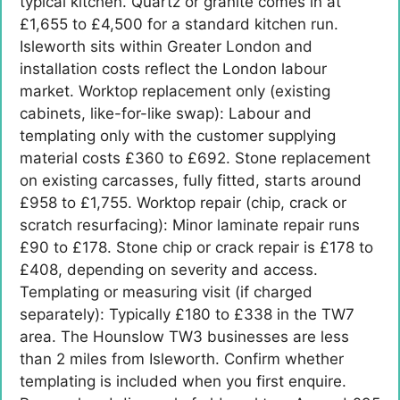
typical kitchen. Quartz or granite comes in at
£1,655 to £4,500 for a standard kitchen run.
Isleworth sits within Greater London and
installation costs reflect the London labour
market. Worktop replacement only (existing
cabinets, like-for-like swap): Labour and
templating only with the customer supplying
material costs £360 to £692. Stone replacement
on existing carcasses, fully fitted, starts around
£958 to £1,755. Worktop repair (chip, crack or
scratch resurfacing): Minor laminate repair runs
£90 to £178. Stone chip or crack repair is £178 to
£408, depending on severity and access.
Templating or measuring visit (if charged
separately): Typically £180 to £338 in the TW7
area. The Hounslow TW3 businesses are less
than 2 miles from Isleworth. Confirm whether
templating is included when you first enquire.