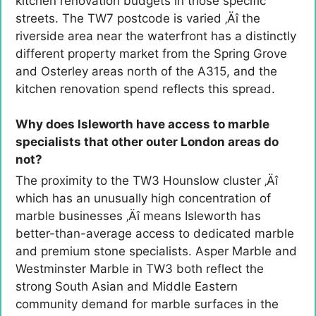
kitchen renovation budgets in those specific
streets. The TW7 postcode is varied ‚Äî the
riverside area near the waterfront has a distinctly
different property market from the Spring Grove
and Osterley areas north of the A315, and the
kitchen renovation spend reflects this spread.
Why does Isleworth have access to marble
specialists that other outer London areas do
not?
The proximity to the TW3 Hounslow cluster ‚Äî
which has an unusually high concentration of
marble businesses ‚Äî means Isleworth has
better-than-average access to dedicated marble
and premium stone specialists. Asper Marble and
Westminster Marble in TW3 both reflect the
strong South Asian and Middle Eastern
community demand for marble surfaces in the