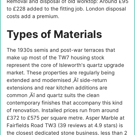
Removal and disposal of old worktop: Around £95
to £228 added to the fitting job. London disposal
costs add a premium.
Types of Materials
The 1930s semis and post-war terraces that
make up most of the TW7 housing stock
represent the core of Isleworth's quartz upgrade
market. These properties are regularly being
extended and modernised ‚Äî side-return
extensions and rear kitchen additions are
common ‚Äî and quartz suits the clean
contemporary finishes that accompany this kind
of renovation. Installed prices run from around
£372 to £575 per square metre. Asper Marble at
Fairfields Road TW3 (39 reviews at 4.9 stars) is
the closest dedicated stone business, less than 2