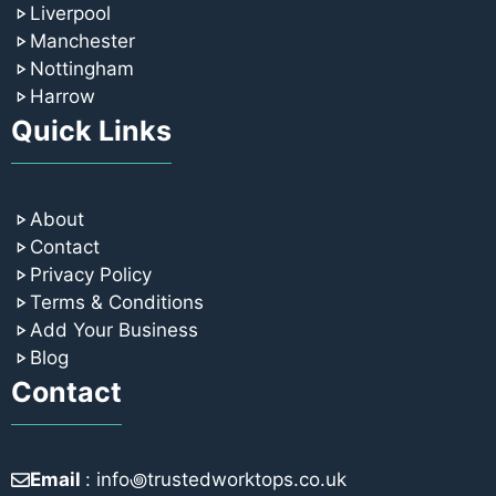
Liverpool
Manchester
Nottingham
Harrow
Quick Links
About
Contact
Privacy Policy
Terms & Conditions
Add Your Business
Blog
Contact
Email
: info꩜trustedworktops.co.uk