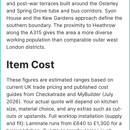
and post-war terraces built around the Osterley
and Spring Grove tube and bus corridors. Syon
House and the Kew Gardens approach define the
southern boundary. The proximity to Heathrow
along the A315 gives the area a more diverse
working population than comparable outer west
London districts.
Item Cost
These figures are estimated ranges based on
current UK trade pricing and published cost
guides from Checkatrade and MyBuilder (July
2026). Your actual quote will depend on kitchen
size, material choice, and any extras such as cut-
outs or upstands. Full worktop installation (supply
and fit): Laminate runs from £640 to £1,300 for a