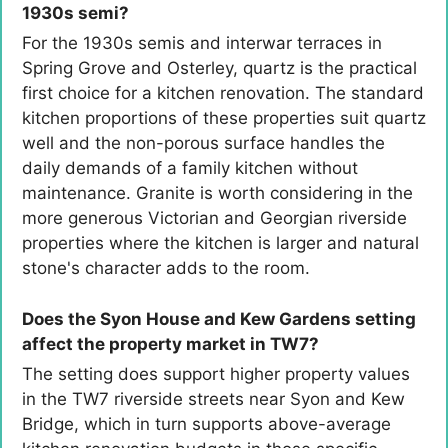
1930s semi?
For the 1930s semis and interwar terraces in
Spring Grove and Osterley, quartz is the practical
first choice for a kitchen renovation. The standard
kitchen proportions of these properties suit quartz
well and the non-porous surface handles the
daily demands of a family kitchen without
maintenance. Granite is worth considering in the
more generous Victorian and Georgian riverside
properties where the kitchen is larger and natural
stone's character adds to the room.
Does the Syon House and Kew Gardens setting
affect the property market in TW7?
The setting does support higher property values
in the TW7 riverside streets near Syon and Kew
Bridge, which in turn supports above-average