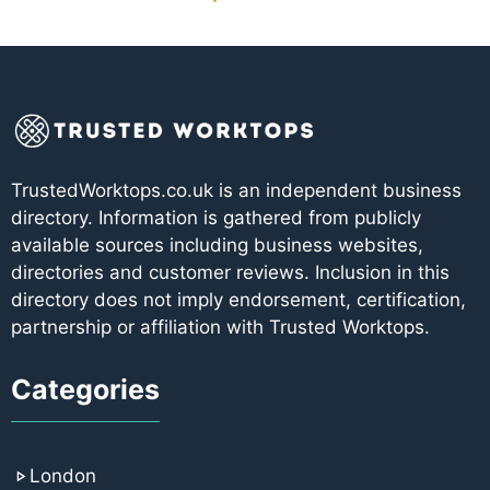
TrustedWorktops.co.uk is an independent business
directory. Information is gathered from publicly
available sources including business websites,
directories and customer reviews. Inclusion in this
directory does not imply endorsement, certification,
partnership or affiliation with Trusted Worktops.
Categories
London