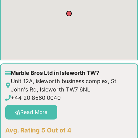
Marble Bros Ltd in Isleworth TW7
Unit 12A, isleworth business complex, St
John's Rd, Isleworth TW7 6NL
+44 20 8560 0040
Read More
Avg. Rating 5 Out of 4