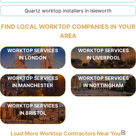
Quartz worktop installers in Isleworth
FIND LOCAL WORKTOP COMPANIES IN YOUR
AREA
WORKTOP SERVICES
WORKTOP SERVICES
IN LONDON
IN LIVERPOOL
WORKTOP SERVICES
WORKTOP SERVICES
IN MANCHESTER
IN NOTTINGHAM
WORKTOP SERVICES
IN BRISTOL
Load More Worktop Contractors Near You