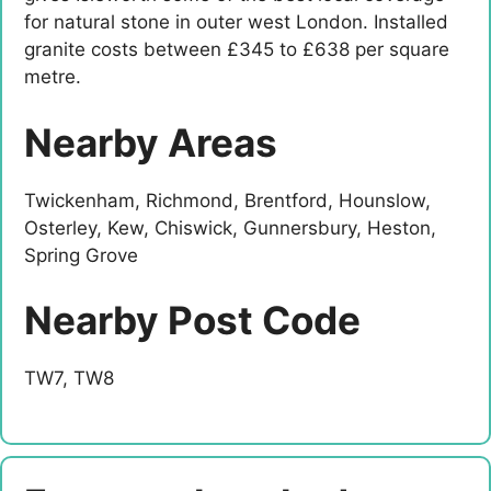
for natural stone in outer west London. Installed
granite costs between £345 to £638 per square
metre.
Nearby Areas
Twickenham, Richmond, Brentford, Hounslow,
Osterley, Kew, Chiswick, Gunnersbury, Heston,
Spring Grove
Nearby Post Code
TW7, TW8