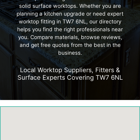
solid surface worktops. Whether you are
planning a kitchen upgrade or need expert
worktop fitting in TW7 6NL, our directory
helps you find the right professionals near
you. Compare materials, browse reviews,
and get free quotes from the best in the
business.
Local Worktop Suppliers, Fitters &
Surface Experts Covering TW7 6NL