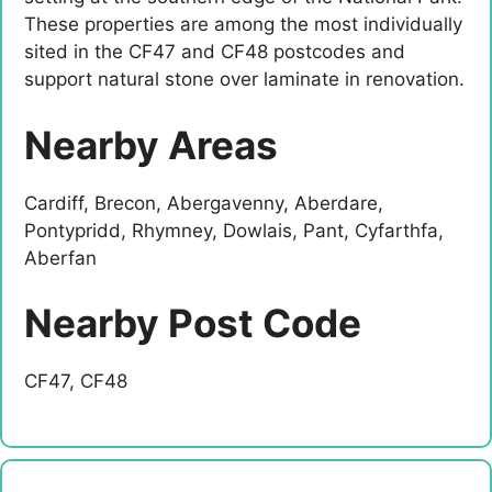
These properties are among the most individually
sited in the CF47 and CF48 postcodes and
support natural stone over laminate in renovation.
Nearby Areas
Cardiff, Brecon, Abergavenny, Aberdare,
Pontypridd, Rhymney, Dowlais, Pant, Cyfarthfa,
Aberfan
Nearby Post Code
CF47, CF48