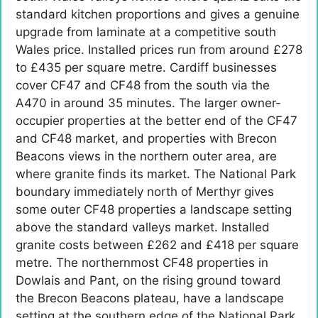
standard kitchen proportions and gives a genuine
upgrade from laminate at a competitive south
Wales price. Installed prices run from around £278
to £435 per square metre. Cardiff businesses
cover CF47 and CF48 from the south via the
A470 in around 35 minutes. The larger owner-
occupier properties at the better end of the CF47
and CF48 market, and properties with Brecon
Beacons views in the northern outer area, are
where granite finds its market. The National Park
boundary immediately north of Merthyr gives
some outer CF48 properties a landscape setting
above the standard valleys market. Installed
granite costs between £262 and £418 per square
metre. The northernmost CF48 properties in
Dowlais and Pant, on the rising ground toward
the Brecon Beacons plateau, have a landscape
setting at the southern edge of the National Park.