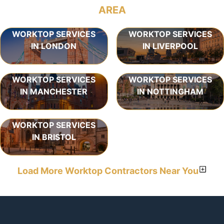
AREA
WORKTOP SERVICES
WORKTOP SERVICES
IN LONDON
IN LIVERPOOL
WORKTOP SERVICES
WORKTOP SERVICES
IN MANCHESTER
IN NOTTINGHAM
WORKTOP SERVICES
IN BRISTOL
Load More Worktop Contractors Near You