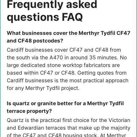
Frequently asked
questions FAQ
What businesses cover the Merthyr Tydfil CF47
and CF48 postcodes?
Cardiff businesses cover CF47 and CF48 from
the south via the A470 in around 35 minutes. No
large dedicated stone worktop fabricators are
based within CF47 or CF48. Getting quotes from
Cardiff businesses is the most practical approach
for any Merthyr Tydfil project.
Is quartz or granite better for a Merthyr Tydfil
terrace property?
Quartz is the practical first choice for the Victorian
and Edwardian terraces that make up the majority
of the CF47 and CF48 housing stock. At Merthyr