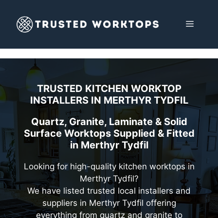
Skip
to
MENU
content
TRUSTED KITCHEN WORKTOP
INSTALLERS IN
MERTHYR TYDFIL
Quartz, Granite, Laminate & Solid
Surface Worktops Supplied & Fitted
in Merthyr Tydfil
Looking for high-quality kitchen worktops in
Merthyr Tydfil?
We have listed trusted local installers and
suppliers in Merthyr Tydfil offering
everything from quartz and granite to