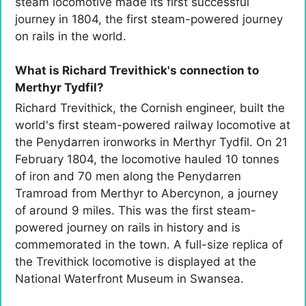
steam locomotive made its first successful
journey in 1804, the first steam-powered journey
on rails in the world.
What is Richard Trevithick's connection to
Merthyr Tydfil?
Richard Trevithick, the Cornish engineer, built the
world's first steam-powered railway locomotive at
the Penydarren ironworks in Merthyr Tydfil. On 21
February 1804, the locomotive hauled 10 tonnes
of iron and 70 men along the Penydarren
Tramroad from Merthyr to Abercynon, a journey
of around 9 miles. This was the first steam-
powered journey on rails in history and is
commemorated in the town. A full-size replica of
the Trevithick locomotive is displayed at the
National Waterfront Museum in Swansea.