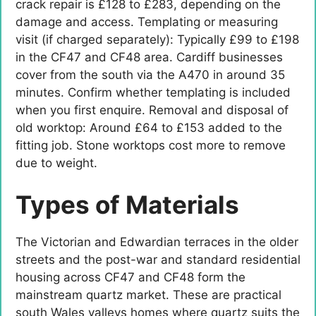
crack repair is £128 to £283, depending on the
damage and access. Templating or measuring
visit (if charged separately): Typically £99 to £198
in the CF47 and CF48 area. Cardiff businesses
cover from the south via the A470 in around 35
minutes. Confirm whether templating is included
when you first enquire. Removal and disposal of
old worktop: Around £64 to £153 added to the
fitting job. Stone worktops cost more to remove
due to weight.
Types of Materials
The Victorian and Edwardian terraces in the older
streets and the post-war and standard residential
housing across CF47 and CF48 form the
mainstream quartz market. These are practical
south Wales valleys homes where quartz suits the