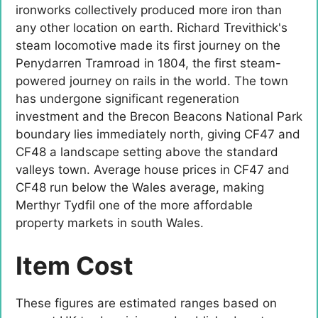
ironworks collectively produced more iron than
any other location on earth. Richard Trevithick's
steam locomotive made its first journey on the
Penydarren Tramroad in 1804, the first steam-
powered journey on rails in the world. The town
has undergone significant regeneration
investment and the Brecon Beacons National Park
boundary lies immediately north, giving CF47 and
CF48 a landscape setting above the standard
valleys town. Average house prices in CF47 and
CF48 run below the Wales average, making
Merthyr Tydfil one of the more affordable
property markets in south Wales.
Item Cost
These figures are estimated ranges based on