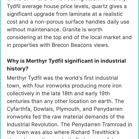
Tydfil average house price levels, quartz gives a
significant upgrade from laminate at a realistic
cost and a non-porous surface handles daily use
without maintenance. Granite is worth
considering at the top end of the local market and
in properties with Brecon Beacons views.
Why is Merthyr Tydfil significant in industrial
history?
Merthyr Tydfil was the world's first industrial
town, with four ironworks producing more iron
collectively in the late 18th and early 19th
centuries than any other location on earth. The
Cyfarthfa, Dowlais, Plymouth, and Penydarren
ironworks fed the raw material demands of the
Industrial Revolution. The Penydarren Tramroad in
the town was also where Richard Trevithick's