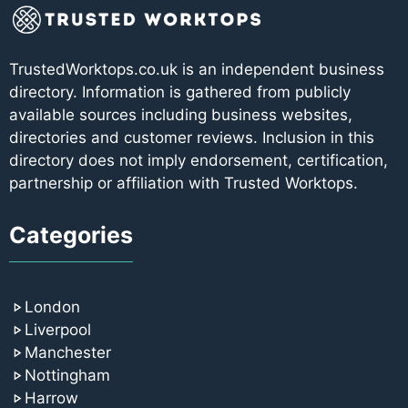
TrustedWorktops.co.uk is an independent business
directory. Information is gathered from publicly
available sources including business websites,
directories and customer reviews. Inclusion in this
directory does not imply endorsement, certification,
partnership or affiliation with Trusted Worktops.
Categories
London
Liverpool
Manchester
Nottingham
Harrow