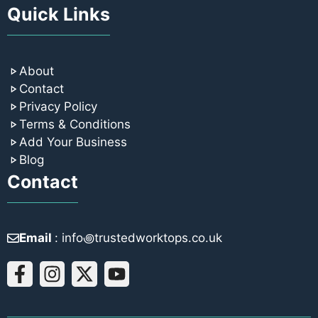
Quick Links
About
Contact
Privacy Policy
Terms & Conditions
Add Your Business
Blog
Contact
Email
: info꩜trustedworktops.co.uk