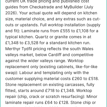
current UK trade pricing and published cost
guides from Checkatrade and MyBuilder (July
2026). Your actual quote will depend on kitchen
size, material choice, and any extras such as cut-
outs or upstands. Full worktop installation (supply
and fit): Laminate runs from £555 to £1,108 for a
typical kitchen. Quartz or granite comes in at
£1,348 to £3,528 for a standard kitchen run.
Merthyr Tydfil pricing reflects the south Wales
valleys market, below Cardiff and competitive
against the wider valleys range. Worktop
replacement only (existing cabinets, like-for-like
swap): Labour and templating only with the
customer supplying material costs £260 to £518.
Stone replacement on existing carcasses, fully
fitted, starts around £718 to £1,348. Worktop
repair (chip, crack or scratch resurfacing): Minor
laminate repair runs £64 to £128. Stone chip or