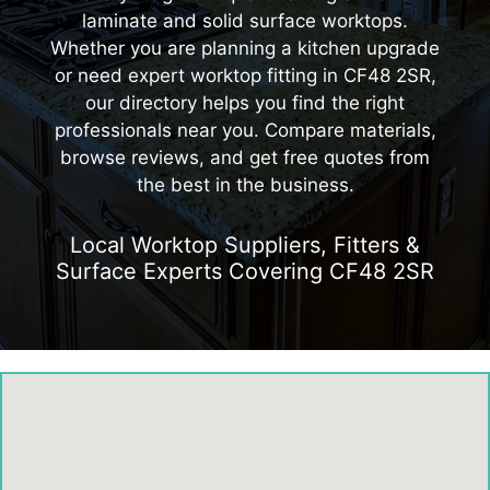
laminate and solid surface worktops.
Whether you are planning a kitchen upgrade
or need expert worktop fitting in CF48 2SR,
our directory helps you find the right
professionals near you. Compare materials,
browse reviews, and get free quotes from
the best in the business.
Local Worktop Suppliers, Fitters &
Surface Experts Covering CF48 2SR