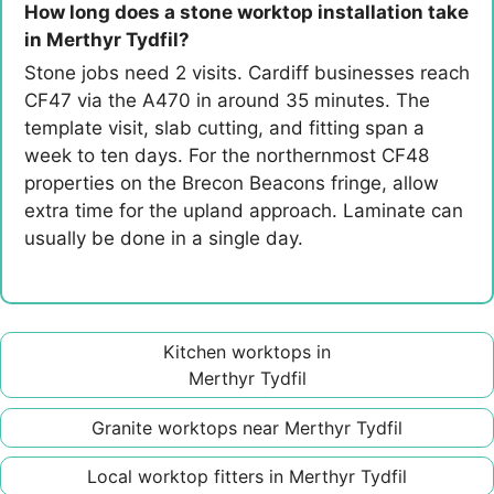
How long does a stone worktop installation take
in Merthyr Tydfil?
Stone jobs need 2 visits. Cardiff businesses reach
CF47 via the A470 in around 35 minutes. The
template visit, slab cutting, and fitting span a
week to ten days. For the northernmost CF48
properties on the Brecon Beacons fringe, allow
extra time for the upland approach. Laminate can
usually be done in a single day.
Kitchen worktops in
Merthyr Tydfil
Granite worktops near Merthyr Tydfil
Local worktop fitters in Merthyr Tydfil