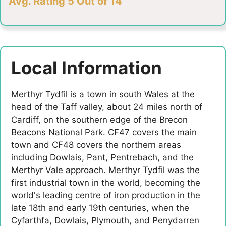
Avg. Rating 5 Out of 14
Local Information
Merthyr Tydfil is a town in south Wales at the
head of the Taff valley, about 24 miles north of
Cardiff, on the southern edge of the Brecon
Beacons National Park. CF47 covers the main
town and CF48 covers the northern areas
including Dowlais, Pant, Pentrebach, and the
Merthyr Vale approach. Merthyr Tydfil was the
first industrial town in the world, becoming the
world's leading centre of iron production in the
late 18th and early 19th centuries, when the
Cyfarthfa, Dowlais, Plymouth, and Penydarren