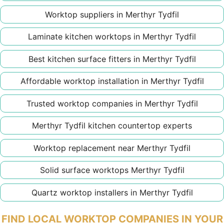
Worktop suppliers in Merthyr Tydfil
Laminate kitchen worktops in Merthyr Tydfil
Best kitchen surface fitters in Merthyr Tydfil
Affordable worktop installation in Merthyr Tydfil
Trusted worktop companies in Merthyr Tydfil
Merthyr Tydfil kitchen countertop experts
Worktop replacement near Merthyr Tydfil
Solid surface worktops Merthyr Tydfil
Quartz worktop installers in Merthyr Tydfil
FIND LOCAL WORKTOP COMPANIES IN YOUR