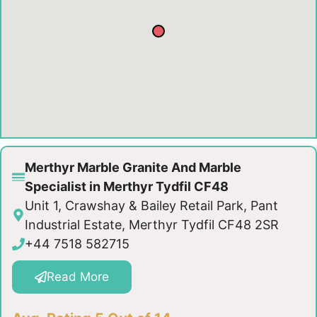
Merthyr Marble Granite And Marble
Specialist in Merthyr Tydfil CF48
Unit 1, Crawshay & Bailey Retail Park, Pant
Industrial Estate, Merthyr Tydfil CF48 2SR
+44 7518 582715
Read More