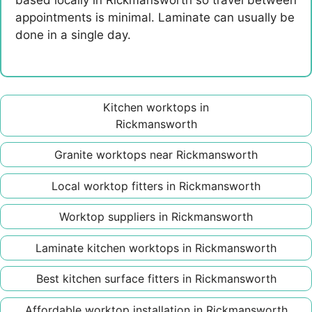
based locally in Rickmansworth so travel between
appointments is minimal. Laminate can usually be
done in a single day.
Kitchen worktops in
Rickmansworth
Granite worktops near Rickmansworth
Local worktop fitters in Rickmansworth
Worktop suppliers in Rickmansworth
Laminate kitchen worktops in Rickmansworth
Best kitchen surface fitters in Rickmansworth
Affordable worktop installation in Rickmansworth