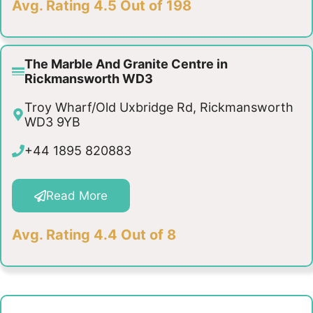
Avg. Rating 4.5 Out of 198
The Marble And Granite Centre in
Rickmansworth WD3
Troy Wharf/Old Uxbridge Rd, Rickmansworth
WD3 9YB
+44 1895 820883
Read More
Avg. Rating 4.4 Out of 8