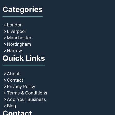
Categories
London
Liverpool
Manchester
Nottingham
Harrow
Quick Links
About
Contact
Privacy Policy
Terms & Conditions
Add Your Business
Blog
Contact