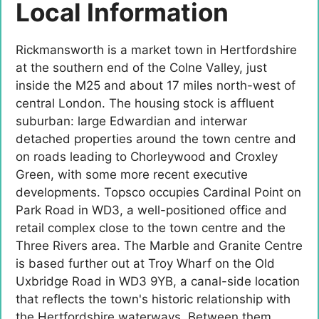
Local Information
Rickmansworth is a market town in Hertfordshire
at the southern end of the Colne Valley, just
inside the M25 and about 17 miles north-west of
central London. The housing stock is affluent
suburban: large Edwardian and interwar
detached properties around the town centre and
on roads leading to Chorleywood and Croxley
Green, with some more recent executive
developments. Topsco occupies Cardinal Point on
Park Road in WD3, a well-positioned office and
retail complex close to the town centre and the
Three Rivers area. The Marble and Granite Centre
is based further out at Troy Wharf on the Old
Uxbridge Road in WD3 9YB, a canal-side location
that reflects the town's historic relationship with
the Hertfordshire waterways. Between them,