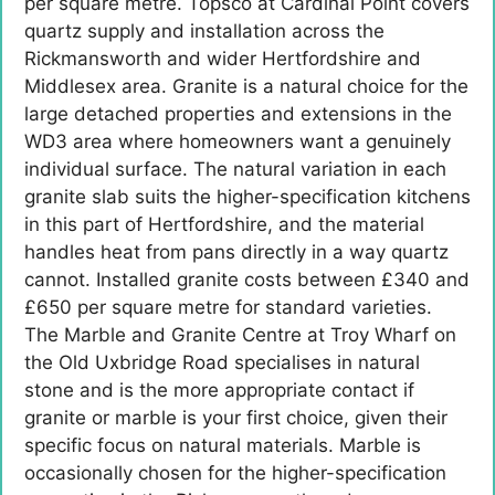
per square metre. Topsco at Cardinal Point covers
quartz supply and installation across the
Rickmansworth and wider Hertfordshire and
Middlesex area. Granite is a natural choice for the
large detached properties and extensions in the
WD3 area where homeowners want a genuinely
individual surface. The natural variation in each
granite slab suits the higher-specification kitchens
in this part of Hertfordshire, and the material
handles heat from pans directly in a way quartz
cannot. Installed granite costs between £340 and
£650 per square metre for standard varieties.
The Marble and Granite Centre at Troy Wharf on
the Old Uxbridge Road specialises in natural
stone and is the more appropriate contact if
granite or marble is your first choice, given their
specific focus on natural materials. Marble is
occasionally chosen for the higher-specification