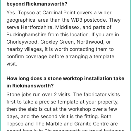
beyond Rickmansworth?
Yes. Topsco at Cardinal Point covers a wider
geographical area than the WD3 postcode. They
serve Hertfordshire, Middlesex, and parts of
Buckinghamshire from this location. If you are in
Chorleywood, Croxley Green, Northwood, or
nearby villages, it is worth contacting them to
confirm coverage before arranging a template
visit.
How long does a stone worktop installation take
in Rickmansworth?
Stone jobs run over 2 visits. The fabricator visits
first to take a precise template at your property,
then the slab is cut at the workshop over a few
days, and the second visit is the fitting. Both
Topsco and The Marble and Granite Centre are