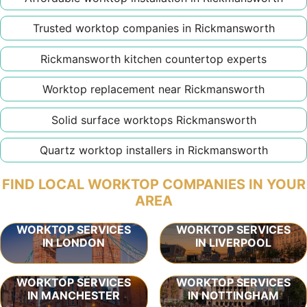
Trusted worktop companies in Rickmansworth
Rickmansworth kitchen countertop experts
Worktop replacement near Rickmansworth
Solid surface worktops Rickmansworth
Quartz worktop installers in Rickmansworth
FIND LOCAL WORKTOP COMPANIES IN YOUR
AREA
WORKTOP SERVICES
WORKTOP SERVICES
IN LONDON
IN LIVERPOOL
WORKTOP SERVICES
WORKTOP SERVICES
IN MANCHESTER
IN NOTTINGHAM