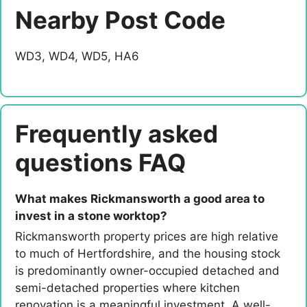
Nearby Post Code
WD3, WD4, WD5, HA6
Frequently asked
questions FAQ
What makes Rickmansworth a good area to
invest in a stone worktop?
Rickmansworth property prices are high relative
to much of Hertfordshire, and the housing stock
is predominantly owner-occupied detached and
semi-detached properties where kitchen
renovation is a meaningful investment. A well-