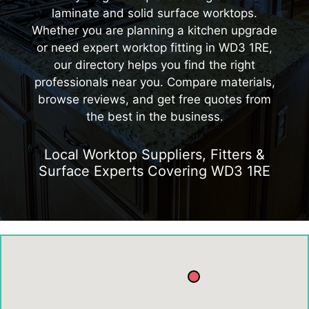
laminate and solid surface worktops.
Whether you are planning a kitchen upgrade
or need expert worktop fitting in WD3 1RE,
our directory helps you find the right
professionals near you. Compare materials,
browse reviews, and get free quotes from
the best in the business.
Local Worktop Suppliers, Fitters &
Surface Experts Covering WD3 1RE