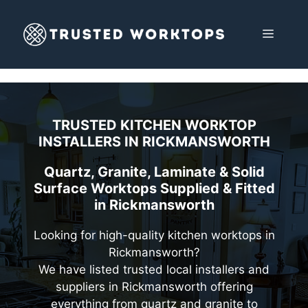
Skip
to
MENU
content
TRUSTED KITCHEN WORKTOP
INSTALLERS IN
RICKMANSWORTH
Quartz, Granite, Laminate & Solid
Surface Worktops Supplied & Fitted
in Rickmansworth
Looking for high-quality kitchen worktops in
Rickmansworth?
We have listed trusted local installers and
suppliers in Rickmansworth offering
everything from quartz and granite to