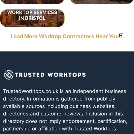
WORKTOP SERVICES
IN BRISTOL
Load More Worktop Contractors Near You
TrustedWorktops.co.uk is an independent business
directory. Information is gathered from publicly
available sources including business websites,
directories and customer reviews. Inclusion in this
directory does not imply endorsement, certification,
partnership or affiliation with Trusted Worktops.