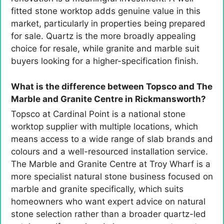
fitted stone worktop adds genuine value in this
market, particularly in properties being prepared
for sale. Quartz is the more broadly appealing
choice for resale, while granite and marble suit
buyers looking for a higher-specification finish.
What is the difference between Topsco and The
Marble and Granite Centre in Rickmansworth?
Topsco at Cardinal Point is a national stone
worktop supplier with multiple locations, which
means access to a wide range of slab brands and
colours and a well-resourced installation service.
The Marble and Granite Centre at Troy Wharf is a
more specialist natural stone business focused on
marble and granite specifically, which suits
homeowners who want expert advice on natural
stone selection rather than a broader quartz-led