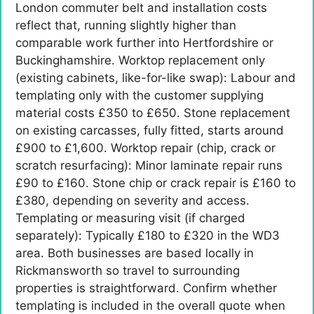
London commuter belt and installation costs
reflect that, running slightly higher than
comparable work further into Hertfordshire or
Buckinghamshire. Worktop replacement only
(existing cabinets, like-for-like swap): Labour and
templating only with the customer supplying
material costs £350 to £650. Stone replacement
on existing carcasses, fully fitted, starts around
£900 to £1,600. Worktop repair (chip, crack or
scratch resurfacing): Minor laminate repair runs
£90 to £160. Stone chip or crack repair is £160 to
£380, depending on severity and access.
Templating or measuring visit (if charged
separately): Typically £180 to £320 in the WD3
area. Both businesses are based locally in
Rickmansworth so travel to surrounding
properties is straightforward. Confirm whether
templating is included in the overall quote when