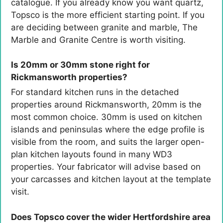
catalogue. If you already know you want quartz,
Topsco is the more efficient starting point. If you
are deciding between granite and marble, The
Marble and Granite Centre is worth visiting.
Is 20mm or 30mm stone right for
Rickmansworth properties?
For standard kitchen runs in the detached
properties around Rickmansworth, 20mm is the
most common choice. 30mm is used on kitchen
islands and peninsulas where the edge profile is
visible from the room, and suits the larger open-
plan kitchen layouts found in many WD3
properties. Your fabricator will advise based on
your carcasses and kitchen layout at the template
visit.
Does Topsco cover the wider Hertfordshire area