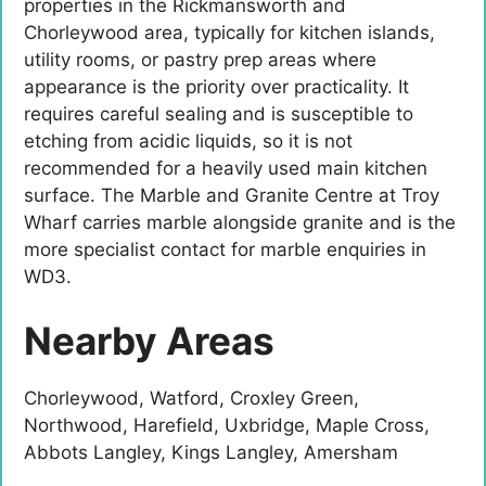
properties in the Rickmansworth and
Chorleywood area, typically for kitchen islands,
utility rooms, or pastry prep areas where
appearance is the priority over practicality. It
requires careful sealing and is susceptible to
etching from acidic liquids, so it is not
recommended for a heavily used main kitchen
surface. The Marble and Granite Centre at Troy
Wharf carries marble alongside granite and is the
more specialist contact for marble enquiries in
WD3.
Nearby Areas
Chorleywood, Watford, Croxley Green,
Northwood, Harefield, Uxbridge, Maple Cross,
Abbots Langley, Kings Langley, Amersham