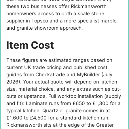
these two businesses offer Rickmansworth
homeowners access to both a scale stone
supplier in Topsco and a more specialist marble
and granite showroom approach.
Item Cost
These figures are estimated ranges based on
current UK trade pricing and published cost
guides from Checkatrade and MyBuilder (July
2026). Your actual quote will depend on kitchen
size, material choice, and any extras such as cut-
outs or upstands. Full worktop installation (supply
and fit): Laminate runs from £650 to £1,300 for a
typical kitchen. Quartz or granite comes in at
£1,600 to £4,500 for a standard kitchen run.
Rickmansworth sits at the edge of the Greater