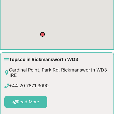
Topsco in Rickmansworth WD3
Cardinal Point, Park Rd, Rickmansworth WD3
1RE
+44 20 7871 3090
Read More