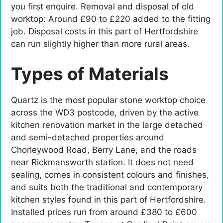
you first enquire. Removal and disposal of old
worktop: Around £90 to £220 added to the fitting
job. Disposal costs in this part of Hertfordshire
can run slightly higher than more rural areas.
Types of Materials
Quartz is the most popular stone worktop choice
across the WD3 postcode, driven by the active
kitchen renovation market in the large detached
and semi-detached properties around
Chorleywood Road, Berry Lane, and the roads
near Rickmansworth station. It does not need
sealing, comes in consistent colours and finishes,
and suits both the traditional and contemporary
kitchen styles found in this part of Hertfordshire.
Installed prices run from around £380 to £600