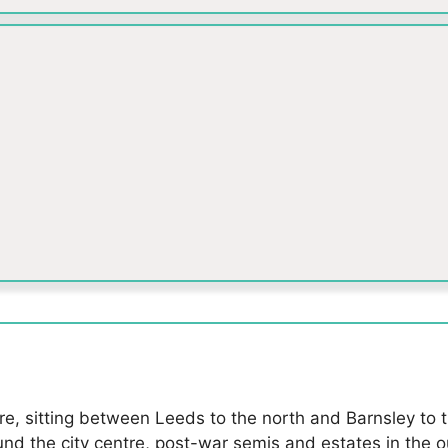
ire, sitting between Leeds to the north and Barnsley to 
ound the city centre, post-war semis and estates in the