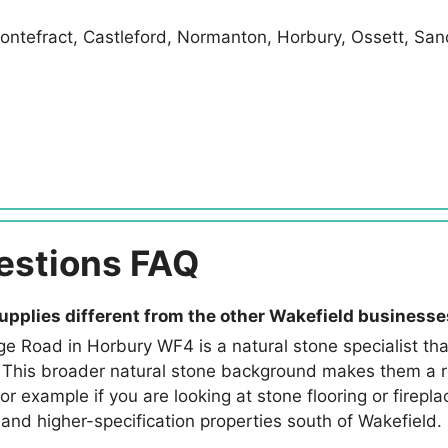
ontefract, Castleford, Normanton, Horbury, Ossett, San
estions FAQ
upplies different from the other Wakefield business
ge Road in Horbury WF4 is a natural stone specialist that
 This broader natural stone background makes them a rel
r example if you are looking at stone flooring or firepl
l and higher-specification properties south of Wakefield.