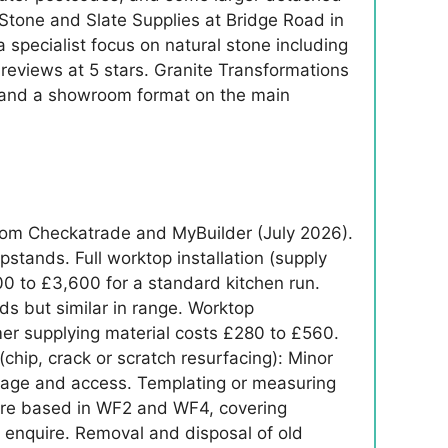
 Stone and Slate Supplies at Bridge Road in
 specialist focus on natural stone including
eviews at 5 stars. Granite Transformations
rs and a showroom format on the main
from Checkatrade and MyBuilder (July 2026).
pstands. Full worktop installation (supply
400 to £3,600 for a standard kitchen run.
eds but similar in range. Worktop
mer supplying material costs £280 to £560.
chip, crack or scratch resurfacing): Minor
amage and access. Templating or measuring
s are based in WF2 and WF4, covering
t enquire. Removal and disposal of old