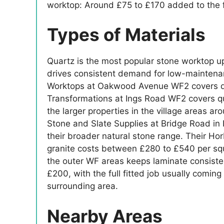
worktop: Around £75 to £170 added to the f
Types of Materials
Quartz is the most popular stone worktop u
drives consistent demand for low-maintenan
Worktops at Oakwood Avenue WF2 covers quar
Transformations at Ings Road WF2 covers qu
the larger properties in the village areas a
Stone and Slate Supplies at Bridge Road in H
their broader natural stone range. Their Hor
granite costs between £280 to £540 per squ
the outer WF areas keeps laminate consiste
£200, with the full fitted job usually comin
surrounding area.
Nearby Areas