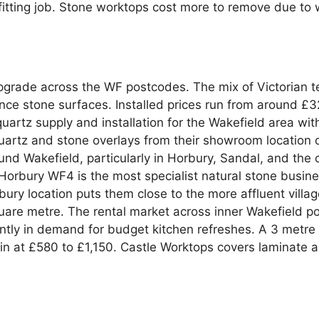
itting job. Stone worktops cost more to remove due to 
pgrade across the WF postcodes. The mix of Victorian t
ce stone surfaces. Installed prices run from around £3
tz supply and installation for the Wakefield area with 
artz and stone overlays from their showroom location on
round Wakefield, particularly in Horbury, Sandal, and t
orbury WF4 is the most specialist natural stone business
bury location puts them close to the more affluent villag
are metre. The rental market across inner Wakefield p
ntly in demand for budget kitchen refreshes. A 3 metre
g in at £580 to £1,150. Castle Worktops covers laminate 