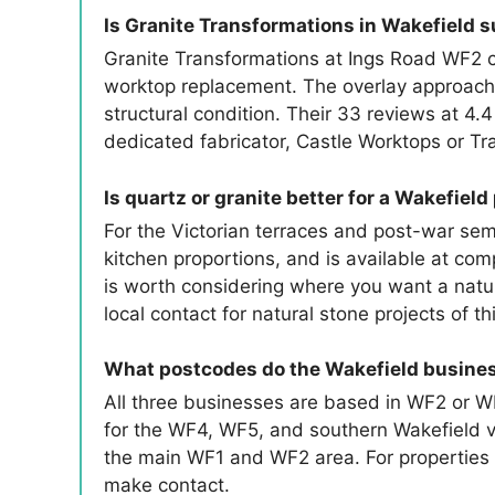
Is Granite Transformations in Wakefield su
Granite Transformations at Ings Road WF2 co
worktop replacement. The overlay approach c
structural condition. Their 33 reviews at 4.4
dedicated fabricator, Castle Worktops or Tr
Is quartz or granite better for a Wakefield
For the Victorian terraces and post-war sem
kitchen proportions, and is available at comp
is worth considering where you want a natur
local contact for natural stone projects of th
What postcodes do the Wakefield busine
All three businesses are based in WF2 or W
for the WF4, WF5, and southern Wakefield vi
the main WF1 and WF2 area. For properties
make contact.