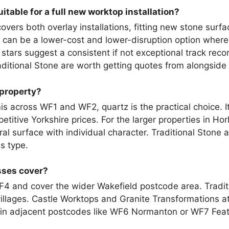
itable for a full new worktop installation?
vers both overlay installations, fitting new stone surfa
an be a lower-cost and lower-disruption option where th
 stars suggest a consistent if not exceptional track recor
aditional Stone are worth getting quotes from alongside
 property?
is across WF1 and WF2, quartz is the practical choice. I
etitive Yorkshire prices. For the larger properties in Hor
al surface with individual character. Traditional Stone 
is type.
sses cover?
F4 and cover the wider Wakefield postcode area. Tradit
llages. Castle Worktops and Granite Transformations at
 in adjacent postcodes like WF6 Normanton or WF7 Feat