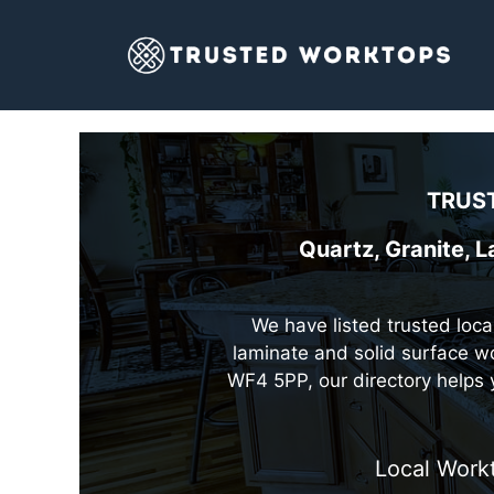
Skip
to
content
TRUST
Quartz, Granite, 
We have listed trusted local
laminate and solid surface wo
WF4 5PP, our directory helps 
Local Work