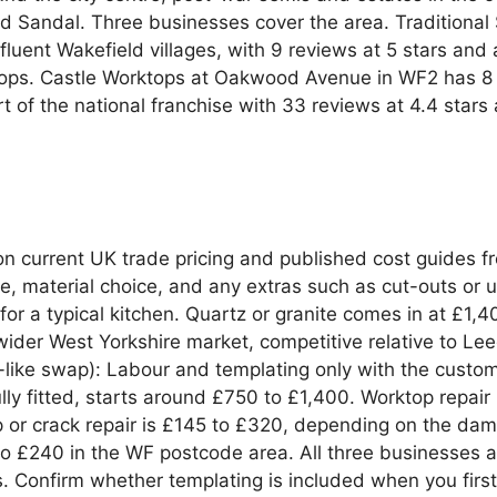
nd Sandal. Three businesses cover the area. Traditional
uent Wakefield villages, with 9 reviews at 5 stars and a
tops. Castle Worktops at Oakwood Avenue in WF2 has 8 r
t of the national franchise with 33 reviews at 4.4 sta
n current UK trade pricing and published cost guides 
e, material choice, and any extras such as cut-outs or u
for a typical kitchen. Quartz or granite comes in at £1,
e wider West Yorkshire market, competitive relative to Le
or-like swap): Labour and templating only with the custo
ly fitted, starts around £750 to £1,400. Worktop repair (
ip or crack repair is £145 to £320, depending on the d
20 to £240 in the WF postcode area. All three businesse
. Confirm whether templating is included when you firs