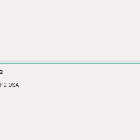
2
WF2 9SA