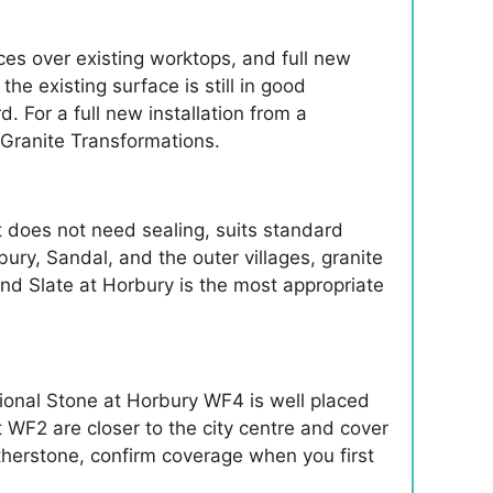
ces over existing worktops, and full new
e existing surface is still in good
d. For a full new installation from a
 Granite Transformations.
t does not need sealing, suits standard
bury, Sandal, and the outer villages, granite
and Slate at Horbury is the most appropriate
ional Stone at Horbury WF4 is well placed
 WF2 are closer to the city centre and cover
herstone, confirm coverage when you first