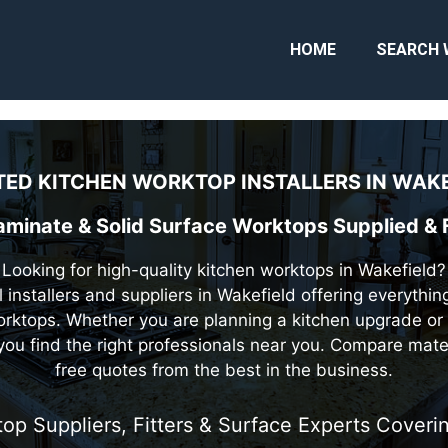
HOME
SEARCH 
ED KITCHEN WORKTOP INSTALLERS IN
WAKE
Laminate & Solid Surface Worktops Supplied & F
Looking for high-quality kitchen worktops in Wakefield?
 installers and suppliers in Wakefield offering everythi
rktops. Whether you are planning a kitchen upgrade or 
you find the right professionals near you. Compare mate
free quotes from the best in the business.
top Suppliers, Fitters & Surface Experts Cover