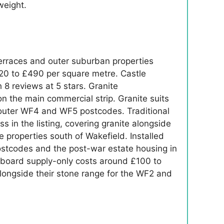
weight.
erraces and outer suburban properties
20 to £490 per square metre. Castle
8 reviews at 5 stars. Granite
 the main commercial strip. Granite suits
he outer WF4 and WF5 postcodes. Traditional
 in the listing, covering granite alongside
e properties south of Wakefield. Installed
ostcodes and the post-war estate housing in
 board supply-only costs around £100 to
alongside their stone range for the WF2 and