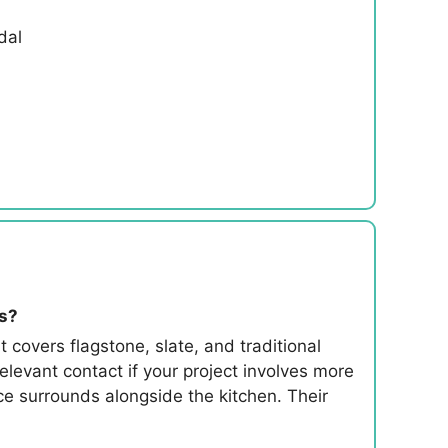
dal
es?
 covers flagstone, slate, and traditional
evant contact if your project involves more
ace surrounds alongside the kitchen. Their