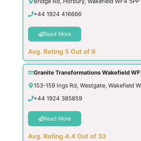
Bridge Rd, Horbury, Wakefield WF4 5PP
+44 1924 416666
Read More
Avg. Rating 5 Out of 9
Granite Transformations Wakefield WF
153-159 Ings Rd, Westgate, Wakefield 
+44 1924 385859
Read More
Avg. Rating 4.4 Out of 33