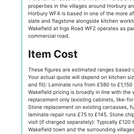
properties in the villages around Horbury a
Horbury WF4 is based in one of the more affl
slate and flagstone alongside kitchen work
Wakefield at Ings Road WF2 operates as par
commercial road.
Item Cost
These figures are estimated ranges based o
Your actual quote will depend on kitchen siz
and fit): Laminate runs from £580 to £1,150 
Wakefield pricing is broadly in line with th
replacement only (existing cabinets, like-f
Stone replacement on existing carcasses, ful
laminate repair runs £75 to £145. Stone ch
visit (if charged separately): Typically £1
Wakefield town and the surrounding villages