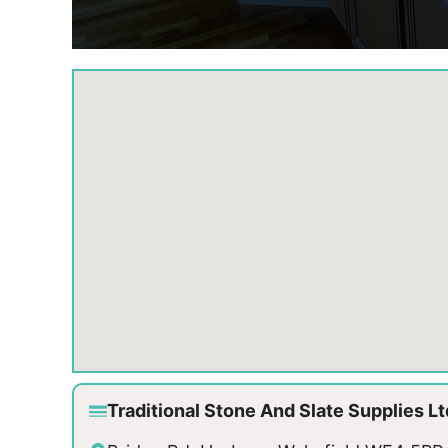
Traditional Stone And Slate Supplies L