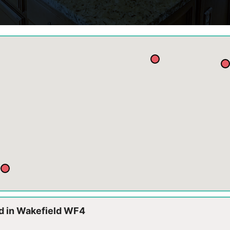
td in Wakefield WF4