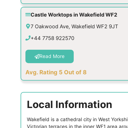
Castle Worktops in Wakefield WF2
7 Oakwood Ave, Wakefield WF2 9JT
+44 7758 922570
Read More
Avg. Rating 5 Out of 8
Local Information
Wakefield is a cathedral city in West Yorksh
Victorian terraces in the inner WF1 area ar