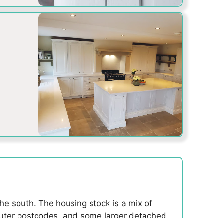
the south. The housing stock is a mix of
 outer postcodes, and some larger detached