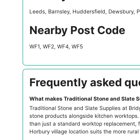
Leeds, Barnsley, Huddersfield, Dewsbury, P
Nearby Post Code
WF1, WF2, WF4, WF5
Frequently asked qu
What makes Traditional Stone and Slate S
Traditional Stone and Slate Supplies at Brid
stone products alongside kitchen worktops.
than just a standard worktop replacement, fo
Horbury village location suits the more rura