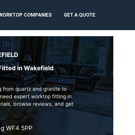
WORKTOP COMPANIES
GET A QUOTE
FIELD
itted in Wakefield
ng from quartz and granite to
need expert worktop fitting in
rials, browse reviews, and get
ing WF4 5PP