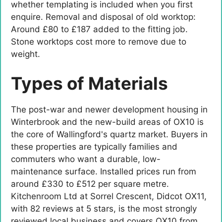
whether templating is included when you first
enquire. Removal and disposal of old worktop:
Around £80 to £187 added to the fitting job.
Stone worktops cost more to remove due to
weight.
Types of Materials
The post-war and newer development housing in
Winterbrook and the new-build areas of OX10 is
the core of Wallingford's quartz market. Buyers in
these properties are typically families and
commuters who want a durable, low-
maintenance surface. Installed prices run from
around £330 to £512 per square metre.
Kitchenroom Ltd at Sorrel Crescent, Didcot OX11,
with 82 reviews at 5 stars, is the most strongly
reviewed local business and covers OX10 from