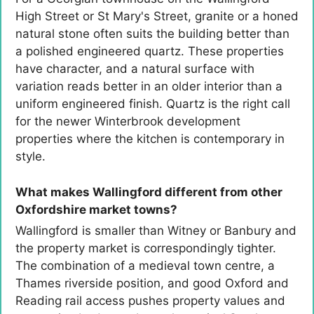
High Street or St Mary's Street, granite or a honed
natural stone often suits the building better than
a polished engineered quartz. These properties
have character, and a natural surface with
variation reads better in an older interior than a
uniform engineered finish. Quartz is the right call
for the newer Winterbrook development
properties where the kitchen is contemporary in
style.
What makes Wallingford different from other
Oxfordshire market towns?
Wallingford is smaller than Witney or Banbury and
the property market is correspondingly tighter.
The combination of a medieval town centre, a
Thames riverside position, and good Oxford and
Reading rail access pushes property values and