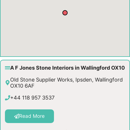
A F Jones Stone Interiors in Wallingford OX10
Old Stone Supplier Works, Ipsden, Wallingford
OX10 6AF
+44 118 957 3537
Read More