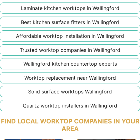
Laminate kitchen worktops in Wallingford
Best kitchen surface fitters in Wallingford
Affordable worktop installation in Wallingford
Trusted worktop companies in Wallingford
Wallingford kitchen countertop experts
Worktop replacement near Wallingford
Solid surface worktops Wallingford
Quartz worktop installers in Wallingford
FIND LOCAL WORKTOP COMPANIES IN YOUR
AREA