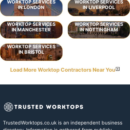
WORKTOP SERVICES
WORKTOP SERVICES
IN LONDON
IN LIVERPOOL
WORKTOP SERVICES
WORKTOP SERVICES
IN MANCHESTER
IN NOTTINGHAM
WORKTOP SERVICES
IN BRISTOL
Load More Worktop Contractors Near You
TrustedWorktops.co.uk is an independent business