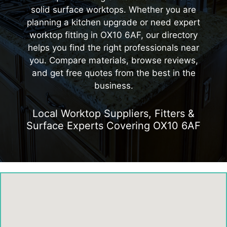
solid surface worktops. Whether you are
planning a kitchen upgrade or need expert
worktop fitting in OX10 6AF, our directory
helps you find the right professionals near
you. Compare materials, browse reviews,
and get free quotes from the best in the
business.
Local Worktop Suppliers, Fitters &
Surface Experts Covering OX10 6AF