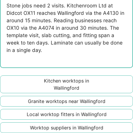
Stone jobs need 2 visits. Kitchenroom Ltd at
Didcot OX11 reaches Wallingford via the A4130 in
around 15 minutes. Reading businesses reach
OX10 via the A4074 in around 30 minutes. The
template visit, slab cutting, and fitting span a
week to ten days. Laminate can usually be done
in a single day.
Kitchen worktops in
Wallingford
Granite worktops near Wallingford
Local worktop fitters in Wallingford
Worktop suppliers in Wallingford