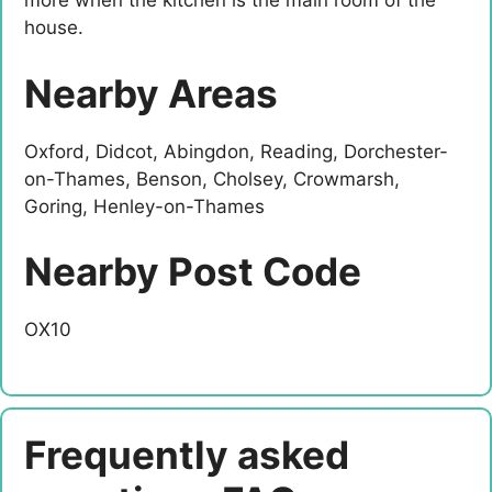
more when the kitchen is the main room of the
house.
Nearby Areas
Oxford, Didcot, Abingdon, Reading, Dorchester-
on-Thames, Benson, Cholsey, Crowmarsh,
Goring, Henley-on-Thames
Nearby Post Code
OX10
Frequently asked