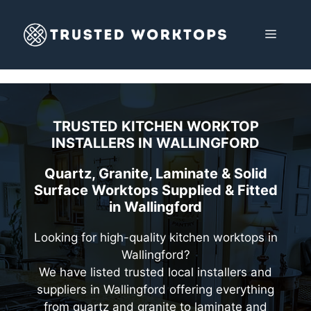
Skip
to
MENU
content
TRUSTED KITCHEN WORKTOP
INSTALLERS IN
WALLINGFORD
Quartz, Granite, Laminate & Solid
Surface Worktops Supplied & Fitted
in Wallingford
Looking for high-quality kitchen worktops in
Wallingford?
We have listed trusted local installers and
suppliers in Wallingford offering everything
from quartz and granite to laminate and