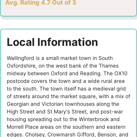
Avg. Rating 4.7 Out of 3
Local Information
Wallingford is a small market town in South
Oxfordshire, on the west bank of the Thames
midway between Oxford and Reading. The OX10
postcode covers the town and a wide rural area
to the south. The town itself has a medieval grid
of streets around the market square, with a mix of
Georgian and Victorian townhouses along the
High Street and St Mary's Street, and post-war
housing spreading out to the Winterbrook and
Morrell Place areas on the southern and eastern
edges. Cholsey, Crowmarsh Gifford, Benson, and