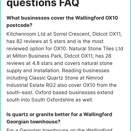
questions FAQ
What businesses cover the Wallingford OX10
postcode?
Kitchenroom Ltd at Sorrel Crescent, Didcot OX11,
has 82 reviews at 5 stars and is the most
reviewed option for OX10. Natural Stone Tiles Ltd
at Milton Business Park, Didcot OX11, has 28
reviews at 4.8 stars and covers natural stone
supply and installation. Reading businesses
including Classic Quartz Stone at Nimrod
Industrial Estate RG2 also cover OX10 from the
south-east. Oxford based businesses extend
south into South Oxfordshire as well.
Is quartz or granite better for a Wallingford
Georgian townhouse?
For a Georgian townhouse on the Wallingford