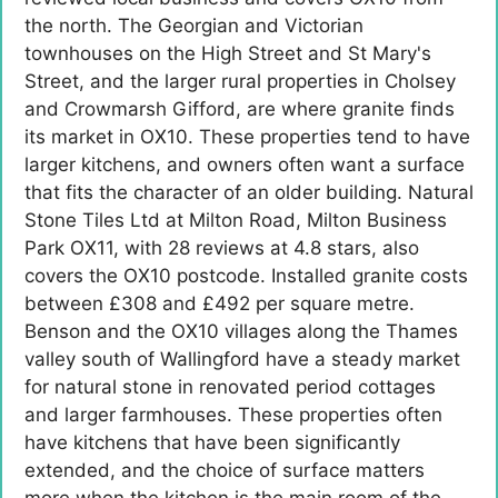
the north. The Georgian and Victorian
townhouses on the High Street and St Mary's
Street, and the larger rural properties in Cholsey
and Crowmarsh Gifford, are where granite finds
its market in OX10. These properties tend to have
larger kitchens, and owners often want a surface
that fits the character of an older building. Natural
Stone Tiles Ltd at Milton Road, Milton Business
Park OX11, with 28 reviews at 4.8 stars, also
covers the OX10 postcode. Installed granite costs
between £308 and £492 per square metre.
Benson and the OX10 villages along the Thames
valley south of Wallingford have a steady market
for natural stone in renovated period cottages
and larger farmhouses. These properties often
have kitchens that have been significantly
extended, and the choice of surface matters