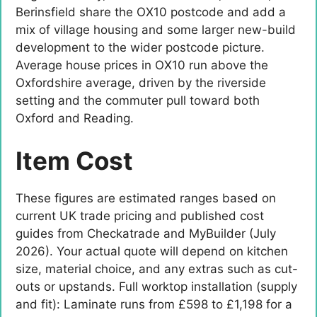
Berinsfield share the OX10 postcode and add a
mix of village housing and some larger new-build
development to the wider postcode picture.
Average house prices in OX10 run above the
Oxfordshire average, driven by the riverside
setting and the commuter pull toward both
Oxford and Reading.
Item Cost
These figures are estimated ranges based on
current UK trade pricing and published cost
guides from Checkatrade and MyBuilder (July
2026). Your actual quote will depend on kitchen
size, material choice, and any extras such as cut-
outs or upstands. Full worktop installation (supply
and fit): Laminate runs from £598 to £1,198 for a