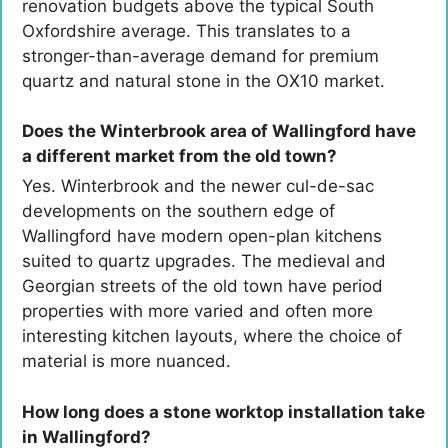
renovation budgets above the typical South
Oxfordshire average. This translates to a
stronger-than-average demand for premium
quartz and natural stone in the OX10 market.
Does the Winterbrook area of Wallingford have
a different market from the old town?
Yes. Winterbrook and the newer cul-de-sac
developments on the southern edge of
Wallingford have modern open-plan kitchens
suited to quartz upgrades. The medieval and
Georgian streets of the old town have period
properties with more varied and often more
interesting kitchen layouts, where the choice of
material is more nuanced.
How long does a stone worktop installation take
in Wallingford?