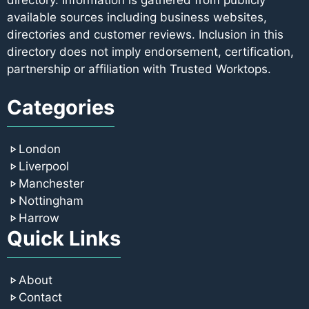
directory. Information is gathered from publicly
available sources including business websites,
directories and customer reviews. Inclusion in this
directory does not imply endorsement, certification,
partnership or affiliation with Trusted Worktops.
Categories
London
Liverpool
Manchester
Nottingham
Harrow
Quick Links
About
Contact