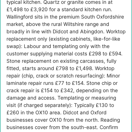
typical kitchen. Quartz or granite comes in at
£1,498 to £3,920 for a standard kitchen run.
Wallingford sits in the premium South Oxfordshire
market, above the rural Wiltshire range and
broadly in line with Didcot and Abingdon. Worktop
replacement only (existing cabinets, like-for-like
swap): Labour and templating only with the
customer supplying material costs £298 to £594.
Stone replacement on existing carcasses, fully
fitted, starts around £798 to £1,498. Worktop
repair (chip, crack or scratch resurfacing): Minor
laminate repair runs £77 to £154. Stone chip or
crack repair is £154 to £342, depending on the
damage and access. Templating or measuring
visit (if charged separately): Typically £130 to
£260 in the OX10 area. Didcot and Oxford
businesses cover OX10 from the north. Reading
businesses cover from the south-east. Confirm