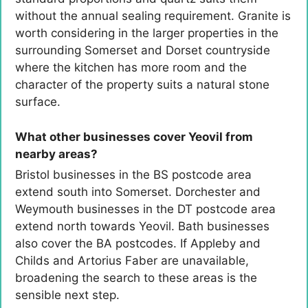
without the annual sealing requirement. Granite is
worth considering in the larger properties in the
surrounding Somerset and Dorset countryside
where the kitchen has more room and the
character of the property suits a natural stone
surface.
What other businesses cover Yeovil from
nearby areas?
Bristol businesses in the BS postcode area
extend south into Somerset. Dorchester and
Weymouth businesses in the DT postcode area
extend north towards Yeovil. Bath businesses
also cover the BA postcodes. If Appleby and
Childs and Artorius Faber are unavailable,
broadening the search to these areas is the
sensible next step.