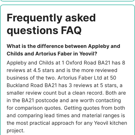
Frequently asked
questions FAQ
What is the difference between Appleby and
Childs and Artorius Faber in Yeovil?
Appleby and Childs at 1 Oxford Road BA21 has 8
reviews at 4.5 stars and is the more reviewed
business of the two. Artorius Faber Ltd at 50
Buckland Road BA21 has 3 reviews at 5 stars, a
smaller review count but a clean record. Both are
in the BA21 postcode and are worth contacting
for comparison quotes. Getting quotes from both
and comparing lead times and material ranges is
the most practical approach for any Yeovil kitchen
project.