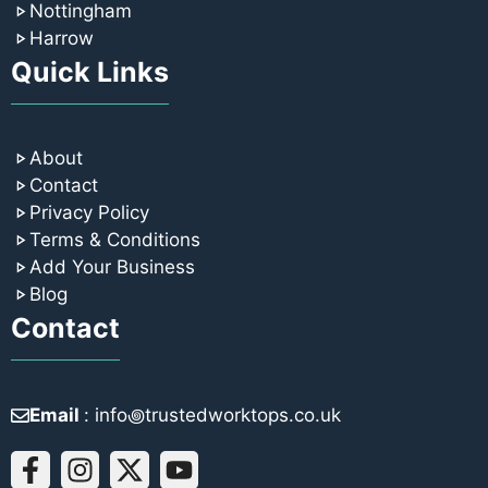
Nottingham
Harrow
Quick Links
About
Contact
Privacy Policy
Terms & Conditions
Add Your Business
Blog
Contact
Email
: info꩜trustedworktops.co.uk