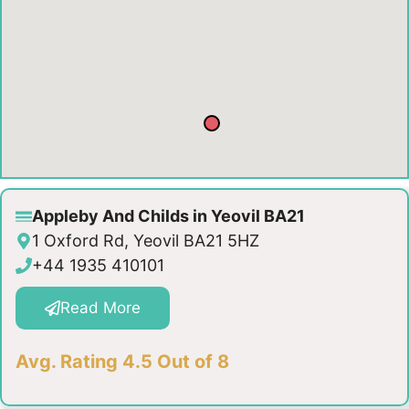
Appleby And Childs in Yeovil BA21
1 Oxford Rd, Yeovil BA21 5HZ
+44 1935 410101
Read More
Avg. Rating 4.5 Out of 8