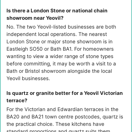
Is there a London Stone or national chain
showroom near Yeovil?
No. The two Yeovil-listed businesses are both
independent local operations. The nearest
London Stone or major stone showroom is in
Eastleigh SO50 or Bath BA1. For homeowners
wanting to view a wider range of stone types
before committing, it may be worth a visit to a
Bath or Bristol showroom alongside the local
Yeovil businesses.
Is quartz or granite better for a Yeovil Victorian
terrace?
For the Victorian and Edwardian terraces in the
BA20 and BA21 town centre postcodes, quartz is
the practical choice. These kitchens have
standard proportions and quartz suits them