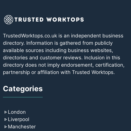
TrustedWorktops.co.uk is an independent business
directory. Information is gathered from publicly
available sources including business websites,
directories and customer reviews. Inclusion in this
directory does not imply endorsement, certification,
partnership or affiliation with Trusted Worktops.
Categories
London
Liverpool
Manchester