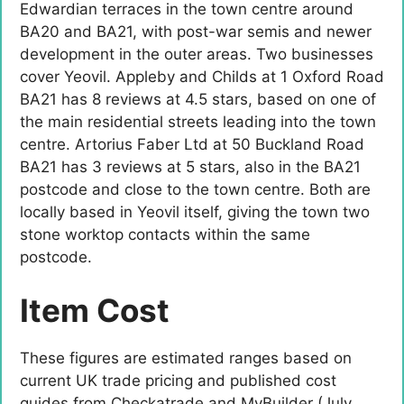
Edwardian terraces in the town centre around
BA20 and BA21, with post-war semis and newer
development in the outer areas. Two businesses
cover Yeovil. Appleby and Childs at 1 Oxford Road
BA21 has 8 reviews at 4.5 stars, based on one of
the main residential streets leading into the town
centre. Artorius Faber Ltd at 50 Buckland Road
BA21 has 3 reviews at 5 stars, also in the BA21
postcode and close to the town centre. Both are
locally based in Yeovil itself, giving the town two
stone worktop contacts within the same
postcode.
Item Cost
These figures are estimated ranges based on
current UK trade pricing and published cost
guides from Checkatrade and MyBuilder (July