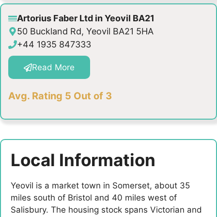
Artorius Faber Ltd in Yeovil BA21
50 Buckland Rd, Yeovil BA21 5HA
+44 1935 847333
Read More
Avg. Rating 5 Out of 3
Local Information
Yeovil is a market town in Somerset, about 35
miles south of Bristol and 40 miles west of
Salisbury. The housing stock spans Victorian and