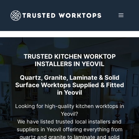
Skip
to
MENU
content
TRUSTED KITCHEN WORKTOP
INSTALLERS IN
YEOVIL
Quartz, Granite, Laminate & Solid
Surface Worktops Supplied & Fitted
in Yeovil
Looking for high-quality kitchen worktops in
Yeovil?
We have listed trusted local installers and
suppliers in Yeovil offering everything from
quartz and granite to laminate and solid