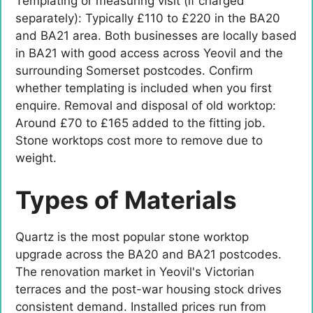
Templating or measuring visit (if charged
separately): Typically £110 to £220 in the BA20
and BA21 area. Both businesses are locally based
in BA21 with good access across Yeovil and the
surrounding Somerset postcodes. Confirm
whether templating is included when you first
enquire. Removal and disposal of old worktop:
Around £70 to £165 added to the fitting job.
Stone worktops cost more to remove due to
weight.
Types of Materials
Quartz is the most popular stone worktop
upgrade across the BA20 and BA21 postcodes.
The renovation market in Yeovil's Victorian
terraces and the post-war housing stock drives
consistent demand. Installed prices run from