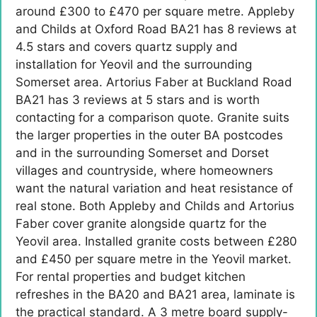
around £300 to £470 per square metre. Appleby
and Childs at Oxford Road BA21 has 8 reviews at
4.5 stars and covers quartz supply and
installation for Yeovil and the surrounding
Somerset area. Artorius Faber at Buckland Road
BA21 has 3 reviews at 5 stars and is worth
contacting for a comparison quote. Granite suits
the larger properties in the outer BA postcodes
and in the surrounding Somerset and Dorset
villages and countryside, where homeowners
want the natural variation and heat resistance of
real stone. Both Appleby and Childs and Artorius
Faber cover granite alongside quartz for the
Yeovil area. Installed granite costs between £280
and £450 per square metre in the Yeovil market.
For rental properties and budget kitchen
refreshes in the BA20 and BA21 area, laminate is
the practical standard. A 3 metre board supply-