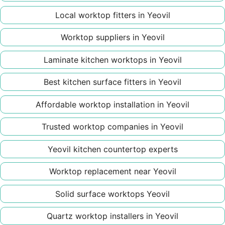
Local worktop fitters in Yeovil
Worktop suppliers in Yeovil
Laminate kitchen worktops in Yeovil
Best kitchen surface fitters in Yeovil
Affordable worktop installation in Yeovil
Trusted worktop companies in Yeovil
Yeovil kitchen countertop experts
Worktop replacement near Yeovil
Solid surface worktops Yeovil
Quartz worktop installers in Yeovil