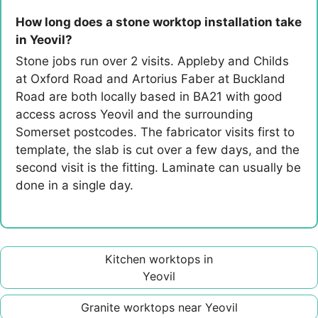
How long does a stone worktop installation take
in Yeovil?
Stone jobs run over 2 visits. Appleby and Childs
at Oxford Road and Artorius Faber at Buckland
Road are both locally based in BA21 with good
access across Yeovil and the surrounding
Somerset postcodes. The fabricator visits first to
template, the slab is cut over a few days, and the
second visit is the fitting. Laminate can usually be
done in a single day.
Kitchen worktops in
Yeovil
Granite worktops near Yeovil