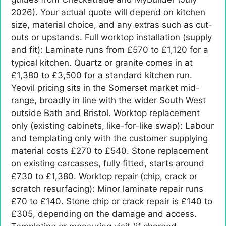
2026). Your actual quote will depend on kitchen
size, material choice, and any extras such as cut-
outs or upstands. Full worktop installation (supply
and fit): Laminate runs from £570 to £1,120 for a
typical kitchen. Quartz or granite comes in at
£1,380 to £3,500 for a standard kitchen run.
Yeovil pricing sits in the Somerset market mid-
range, broadly in line with the wider South West
outside Bath and Bristol. Worktop replacement
only (existing cabinets, like-for-like swap): Labour
and templating only with the customer supplying
material costs £270 to £540. Stone replacement
on existing carcasses, fully fitted, starts around
£730 to £1,380. Worktop repair (chip, crack or
scratch resurfacing): Minor laminate repair runs
£70 to £140. Stone chip or crack repair is £140 to
£305, depending on the damage and access.