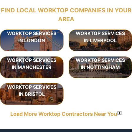
FIND LOCAL WORKTOP COMPANIES IN YOUR
AREA
WORKTOP SERVICES
WORKTOP SERVICES
IN LONDON
IN LIVERPOOL
WORKTOP SERVICES
WORKTOP SERVICES
IN MANCHESTER
IN NOTTINGHAM
WORKTOP SERVICES
IN BRISTOL
Load More Worktop Contractors Near You