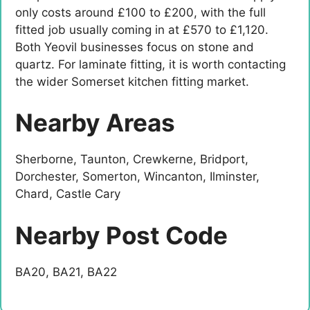
only costs around £100 to £200, with the full
fitted job usually coming in at £570 to £1,120.
Both Yeovil businesses focus on stone and
quartz. For laminate fitting, it is worth contacting
the wider Somerset kitchen fitting market.
Nearby Areas
Sherborne, Taunton, Crewkerne, Bridport,
Dorchester, Somerton, Wincanton, Ilminster,
Chard, Castle Cary
Nearby Post Code
BA20, BA21, BA22