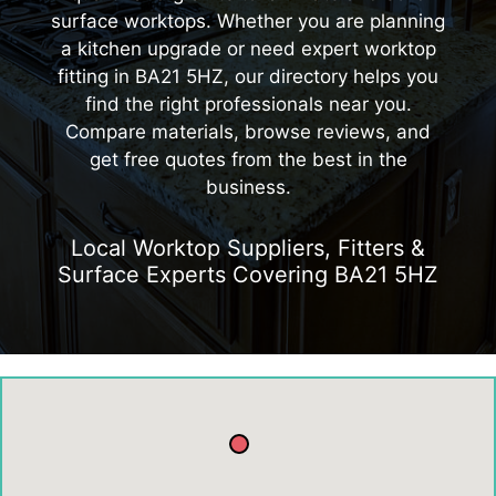
surface worktops. Whether you are planning
a kitchen upgrade or need expert worktop
fitting in BA21 5HZ, our directory helps you
find the right professionals near you.
Compare materials, browse reviews, and
get free quotes from the best in the
business.
Local Worktop Suppliers, Fitters &
Surface Experts Covering BA21 5HZ