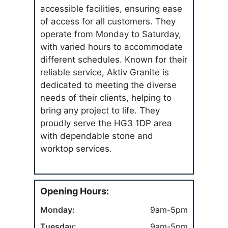
accessible facilities, ensuring ease
of access for all customers. They
operate from Monday to Saturday,
with varied hours to accommodate
different schedules. Known for their
reliable service, Aktiv Granite is
dedicated to meeting the diverse
needs of their clients, helping to
bring any project to life. They
proudly serve the HG3 1DP area
with dependable stone and
worktop services.
Opening Hours:
Monday:
9am-5pm
Tuesday:
9am-5pm