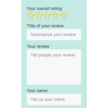
Your overall rating
Title of your review
Your review
Your name