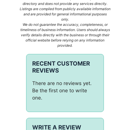
directory and does not provide any services directly.
Listings are compiled from publicly available information
and are provided for general informational purposes
only.
We do not guarantee the accuracy, completeness, or
timeliness of business information. Users should always
verify details directly with the business or through their
official website before relying on any information
provided.
RECENT CUSTOMER
REVIEWS
There are no reviews yet.
Be the first one to write
one.
WRITE A REVIEW