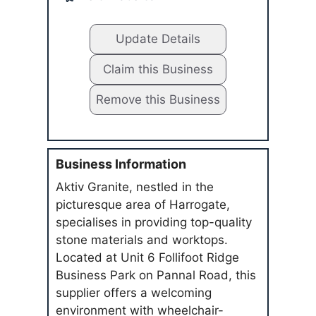
Update Details
Claim this Business
Remove this Business
Business Information
Aktiv Granite, nestled in the
picturesque area of Harrogate,
specialises in providing top-quality
stone materials and worktops.
Located at Unit 6 Follifoot Ridge
Business Park on Pannal Road, this
supplier offers a welcoming
environment with wheelchair-