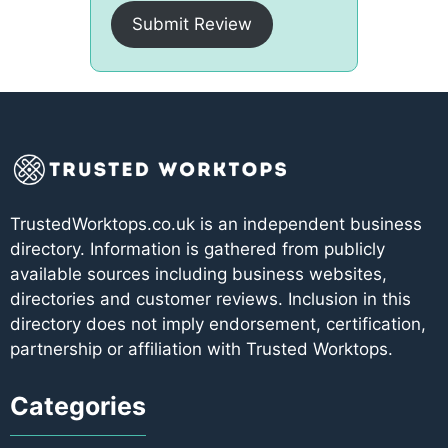
Submit Review
TrustedWorktops.co.uk is an independent business
directory. Information is gathered from publicly
available sources including business websites,
directories and customer reviews. Inclusion in this
directory does not imply endorsement, certification,
partnership or affiliation with Trusted Worktops.
Categories