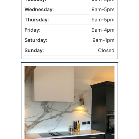
Wednesday:
9am-5pm
Thursday:
9am-5pm
Friday:
9am-4pm
Saturday:
9am-1pm
Sunday:
Closed