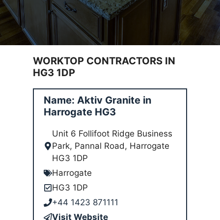
WORKTOP CONTRACTORS IN
HG3 1DP
Name: Aktiv Granite in
Harrogate HG3
Unit 6 Follifoot Ridge Business
Park, Pannal Road, Harrogate
HG3 1DP
Harrogate
HG3 1DP
+44 1423 871111
Visit Website