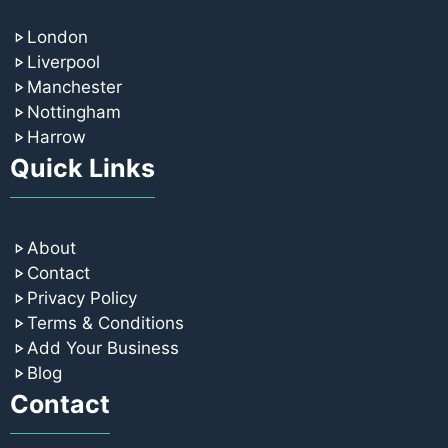
London
Liverpool
Manchester
Nottingham
Harrow
Quick Links
About
Contact
Privacy Policy
Terms & Conditions
Add Your Business
Blog
Contact