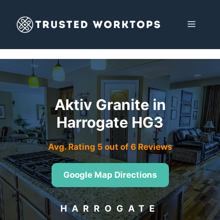
Skip
to
MENU
content
Aktiv Granite in
Harrogate HG3
Avg. Rating 5 out of 6 Reviews
Google Map Directions
HARROGATE