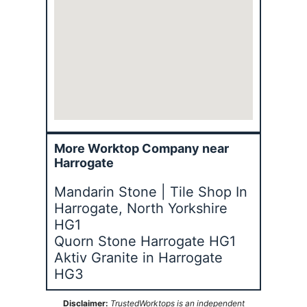
More Worktop Company near
Harrogate
Mandarin Stone | Tile Shop In
Harrogate, North Yorkshire
HG1
Quorn Stone Harrogate HG1
Aktiv Granite in Harrogate
HG3
Disclaimer:
TrustedWorktops is an independent