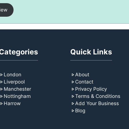
iew
Categories
Quick Links
London
About
Liverpool
Contact
Manchester
Privacy Policy
Nottingham
Terms & Conditions
Harrow
Add Your Business
Blog