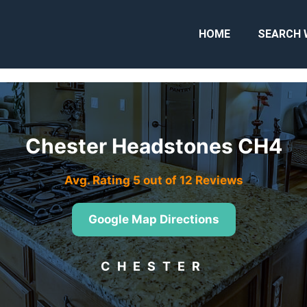
HOME
SEARCH 
Chester Headstones CH4
Avg. Rating 5 out of 12 Reviews
Google Map Directions
CHESTER