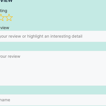
EVIEW
ting
review