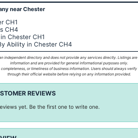
ny near Chester
er CH1
es CH4
 in Chester CH1
By Ability in Chester CH4
n independent directory and does not provide any services directly. Listings are
information and are provided for general informational purposes only.
ompleteness, or timeliness of business information. Users should always verify d
through their official website before relying on any information provided.
USTOMER REVIEWS
eviews yet. Be the first one to write one.