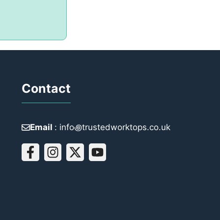
Contact
Email
: info꩜trustedworktops.co.uk