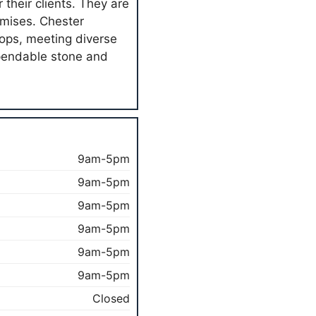
their clients. They are
remises. Chester
ops, meeting diverse
pendable stone and
9am-5pm
9am-5pm
9am-5pm
9am-5pm
9am-5pm
9am-5pm
Closed