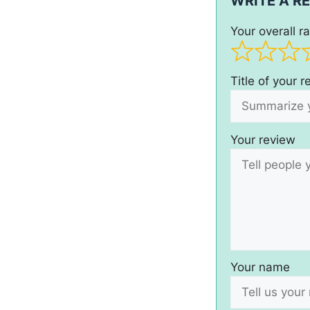
WRITE A R
Your overall ra
Title of your 
Your review
Your name