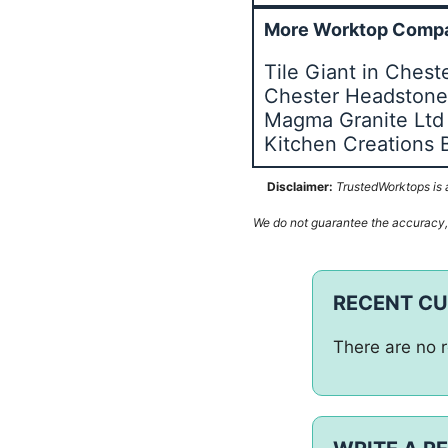
More Worktop Compa
Tile Giant in Chest
Chester Headston
Magma Granite Ltd
Kitchen Creations 
Disclaimer:
TrustedWorktops is a
We do not guarantee the accuracy, c
RECENT C
There are no r