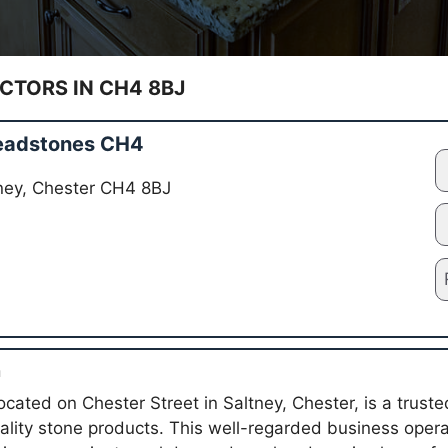
TORS IN CH4 8BJ
eadstones CH4
tney, Chester CH4 8BJ
n
cated on Chester Street in Saltney, Chester, is a truste
uality stone products. This well-regarded business ope