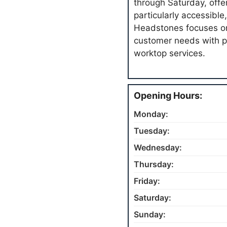
through Saturday, offe
particularly accessible
Headstones focuses on
customer needs with p
worktop services.
Opening Hours:
Monday:
Tuesday:
Wednesday:
Thursday:
Friday:
Saturday:
Sunday: