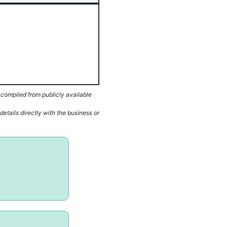
 compiled from publicly available
etails directly with the business or