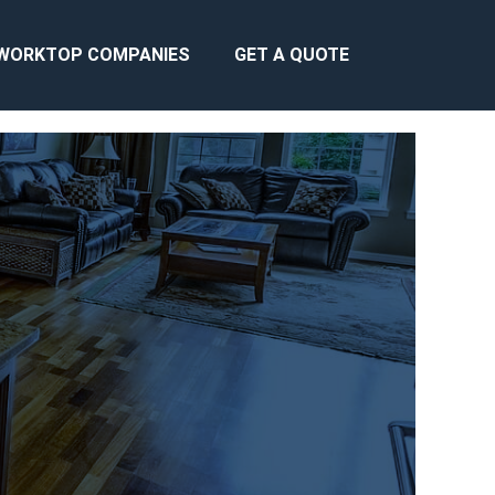
WORKTOP COMPANIES
GET A QUOTE