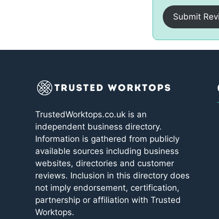
Submit Rev
TrustedWorktops.co.uk is an
independent business directory.
Information is gathered from publicly
available sources including business
websites, directories and customer
reviews. Inclusion in this directory does
not imply endorsement, certification,
partnership or affiliation with Trusted
Worktops.