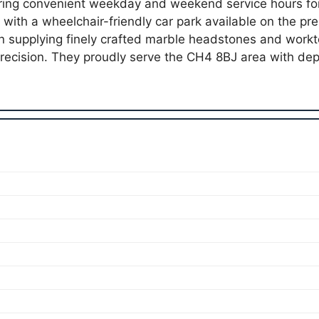
ring convenient weekday and weekend service hours for 
, with a wheelchair-friendly car park available on the p
 supplying finely crafted marble headstones and workt
recision. They proudly serve the CH4 8BJ area with de