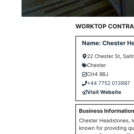
WORKTOP CONTRAC
Name: Chester H
22 Chester St, Sal
Chester
CH4 8BJ
+44 7752 013987
Visit Website
Business Informatio
Chester Headstones, lo
known for providing q