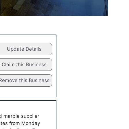
Update Details
Claim this Business
Remove this Business
d marble supplier
rates from Monday