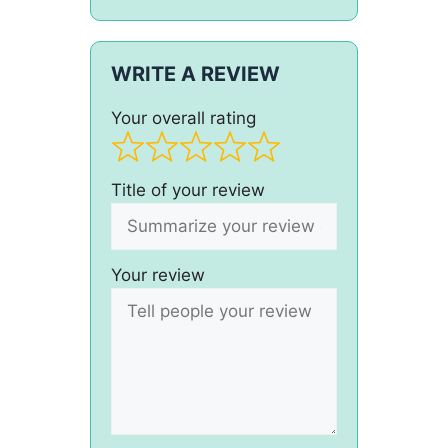
WRITE A REVIEW
Your overall rating
Title of your review
Your review