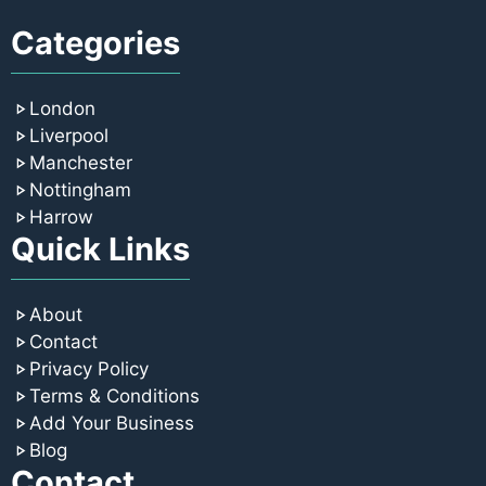
Categories
London
Liverpool
Manchester
Nottingham
Harrow
Quick Links
About
Contact
Privacy Policy
Terms & Conditions
Add Your Business
Blog
Contact