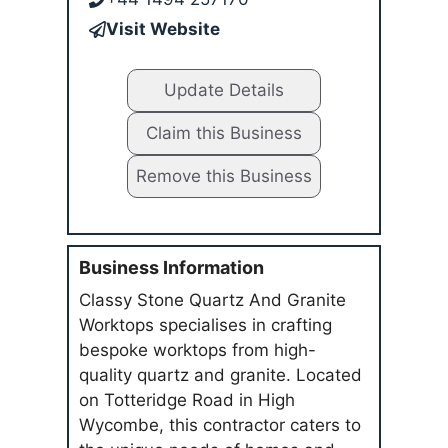
Visit Website
Update Details
Claim this Business
Remove this Business
Business Information
Classy Stone Quartz And Granite
Worktops specialises in crafting
bespoke worktops from high-
quality quartz and granite. Located
on Totteridge Road in High
Wycombe, this contractor caters to