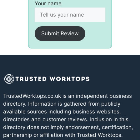
Your name
Submit Review
TrustedWorktops.co.uk is an independent business
directory. Information is gathered from publicly
available sources including business websites,
directories and customer reviews. Inclusion in this
directory does not imply endorsement, certification,
partnership or affiliation with Trusted Worktops.