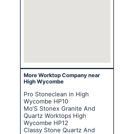
More Worktop Company near
High Wycombe
Pro Stoneclean in High
Wycombe HP10
Mo’S Stonex Granite And
Quartz Worktops High
Wycombe HP12
Classy Stone Quartz And