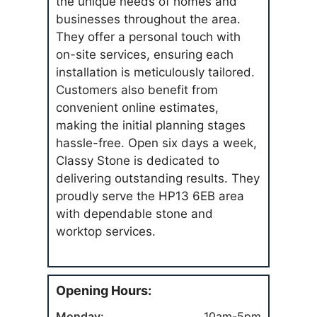
the unique needs of homes and
businesses throughout the area.
They offer a personal touch with
on-site services, ensuring each
installation is meticulously tailored.
Customers also benefit from
convenient online estimates,
making the initial planning stages
hassle-free. Open six days a week,
Classy Stone is dedicated to
delivering outstanding results. They
proudly serve the HP13 6EB area
with dependable stone and
worktop services.
Opening Hours:
Monday:
10am-5pm