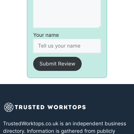
Your name
Submit Review
TrustedWorktops.co.uk is an independent business
directory. Information is gathered from publicly