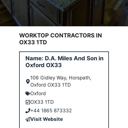
WORKTOP CONTRACTORS IN
OX33 1TD
Name: D.A. Miles And Son in
Oxford OX33
106 Gidley Way, Horspath,
Oxford OX33 1TD
Oxford
OX33 1TD
+44 1865 873332
Visit Website