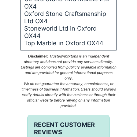
OX4
Oxford Stone Craftsmanship
Ltd OX4
Stoneworld Ltd in Oxford
OX44
Top Marble in Oxford OX44
Disclaimer:
TrustedWorktops is an independent
directory and does not provide any services directly.
Listings are compiled from publicly available information
and are provided for general informational purposes
only.
We do not guarantee the accuracy, completeness, or
timeliness of business information. Users should always
verify details directly with the business or through their
official website before relying on any information
provided.
RECENT CUSTOMER
REVIEWS