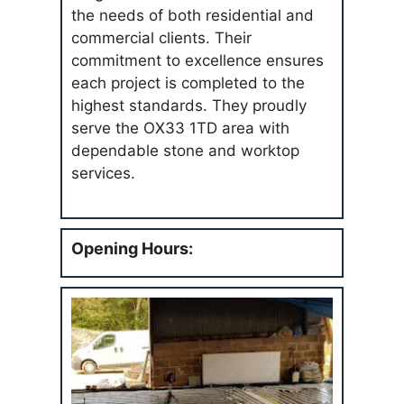
the needs of both residential and
commercial clients. Their
commitment to excellence ensures
each project is completed to the
highest standards. They proudly
serve the OX33 1TD area with
dependable stone and worktop
services.
Opening Hours: