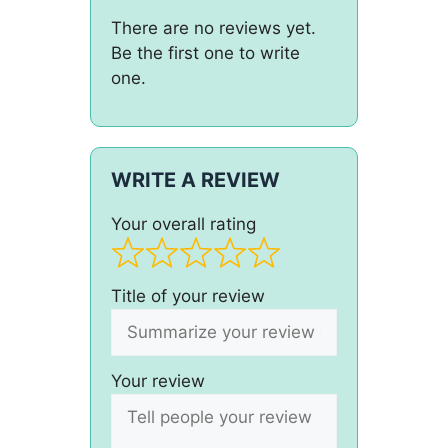
There are no reviews yet.
Be the first one to write
one.
WRITE A REVIEW
Your overall rating
Title of your review
Your review