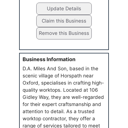
Update Details
Claim this Business
Remove this Business
Business Information
D.A. Miles And Son, based in the
scenic village of Horspath near
Oxford, specialises in crafting high-
quality worktops. Located at 106
Gidley Way, they are well-regarded
for their expert craftsmanship and
attention to detail. As a trusted
worktop contractor, they offer a
range of services tailored to meet