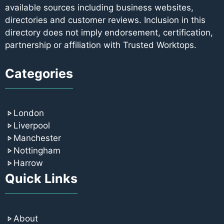
available sources including business websites,
directories and customer reviews. Inclusion in this
directory does not imply endorsement, certification,
partnership or affiliation with Trusted Worktops.
Categories
London
Liverpool
Manchester
Nottingham
Harrow
Quick Links
About