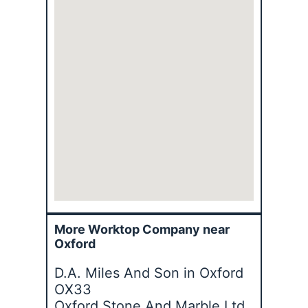
More Worktop Company near
Oxford
D.A. Miles And Son in Oxford
OX33
Oxford Stone And Marble Ltd