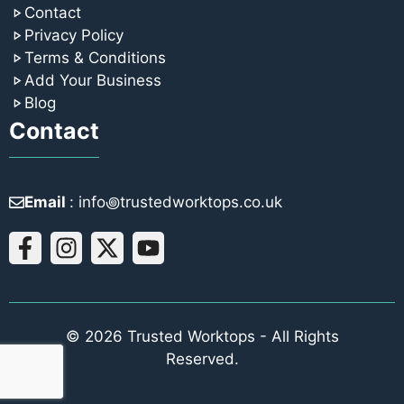
Contact
Privacy Policy
Terms & Conditions
Add Your Business
Blog
Contact
Email
: info꩜trustedworktops.co.uk
© 2026 Trusted Worktops - All Rights
Reserved.