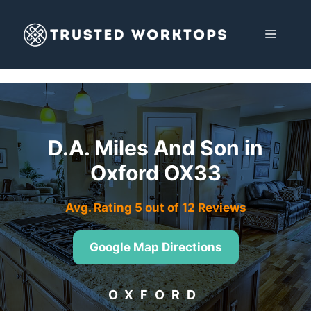
Skip
to
MENU
content
D.A. Miles And Son in
Oxford OX33
Avg. Rating 5 out of 12 Reviews
Google Map Directions
OXFORD