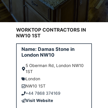
WORKTOP CONTRACTORS IN
NW10 1ST
Name: Damas Stone in
London NW10
5 Oberman Rd, London NW10
1ST
London
NW10 1ST
+44 7868 374169
Visit Website