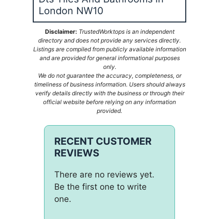
London NW10
Disclaimer:
TrustedWorktops is an independent
directory and does not provide any services directly.
Listings are compiled from publicly available information
and are provided for general informational purposes
only.
We do not guarantee the accuracy, completeness, or
timeliness of business information. Users should always
verify details directly with the business or through their
official website before relying on any information
provided.
RECENT CUSTOMER
REVIEWS
There are no reviews yet.
Be the first one to write
one.