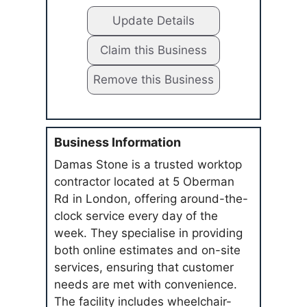
Update Details
Claim this Business
Remove this Business
Business Information
Damas Stone is a trusted worktop
contractor located at 5 Oberman
Rd in London, offering around-the-
clock service every day of the
week. They specialise in providing
both online estimates and on-site
services, ensuring that customer
needs are met with convenience.
The facility includes wheelchair-