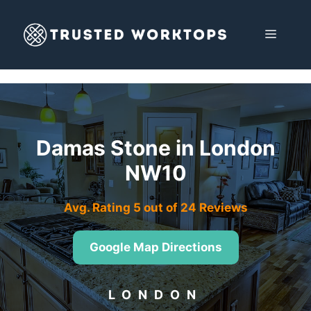
Skip
to
MENU
content
Damas Stone in London
NW10
Avg. Rating 5 out of 24 Reviews
Google Map Directions
LONDON