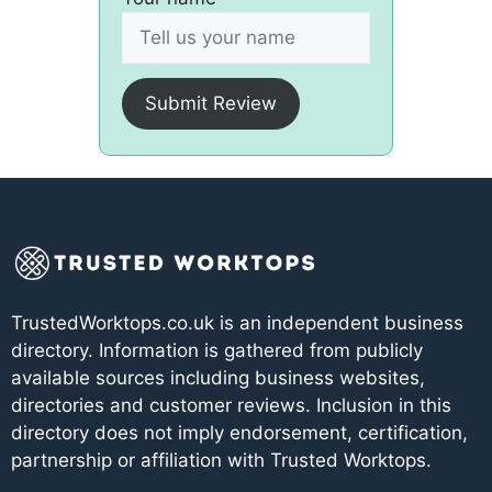
Submit Review
TrustedWorktops.co.uk is an independent business
directory. Information is gathered from publicly
available sources including business websites,
directories and customer reviews. Inclusion in this
directory does not imply endorsement, certification,
partnership or affiliation with Trusted Worktops.