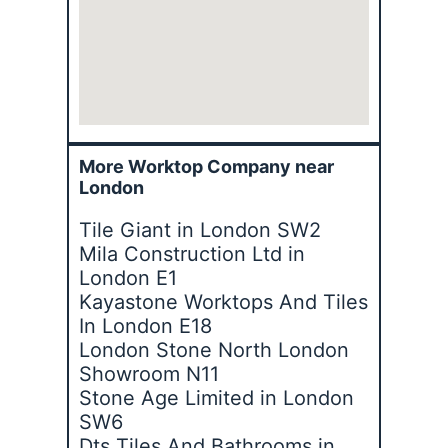
More Worktop Company near
London
Tile Giant in London SW2
Mila Construction Ltd in
London E1
Kayastone Worktops And Tiles
In London E18
London Stone North London
Showroom N11
Stone Age Limited in London
SW6
Dts Tiles And Bathrooms in