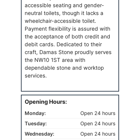
accessible seating and gender-
neutral toilets, though it lacks a
wheelchair-accessible toilet.
Payment flexibility is assured with
the acceptance of both credit and
debit cards. Dedicated to their
craft, Damas Stone proudly serves
the NW10 1ST area with
dependable stone and worktop
services.
Opening Hours:
Monday:
Open 24 hours
Tuesday:
Open 24 hours
Wednesday:
Open 24 hours