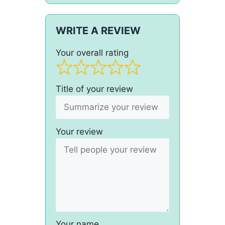
WRITE A REVIEW
Your overall rating
Title of your review
Your review
Your name