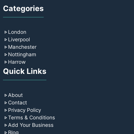
Categories
London
Liverpool
Manchester
Nottingham
Harrow
Quick Links
About
Contact
Privacy Policy
Terms & Conditions
Add Your Business
Blog