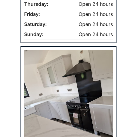
Thursday:
Open 24 hours
Friday:
Open 24 hours
Saturday:
Open 24 hours
Sunday:
Open 24 hours