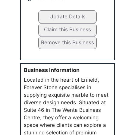
Update Details
Claim this Business
Remove this Business
Business Information
Located in the heart of Enfield,
Forever Stone specialises in
supplying exquisite marble to meet
diverse design needs. Situated at
Suite 46 in The Wenta Business
Centre, they offer a welcoming
space where clients can explore a
stunning selection of premium