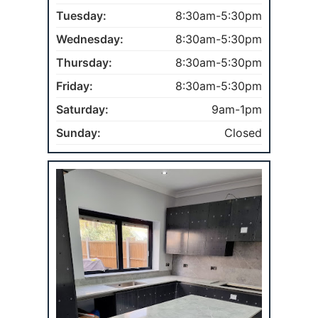
Tuesday:
8:30am-5:30pm
Wednesday:
8:30am-5:30pm
Thursday:
8:30am-5:30pm
Friday:
8:30am-5:30pm
Saturday:
9am-1pm
Sunday:
Closed