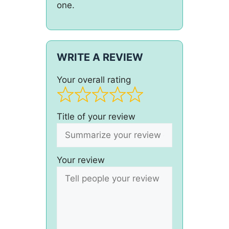
one.
WRITE A REVIEW
Your overall rating
Title of your review
Your review