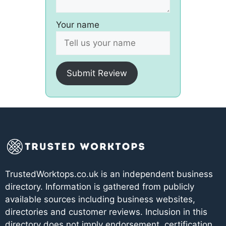
Your name
Submit Review
TrustedWorktops.co.uk is an independent business
directory. Information is gathered from publicly
available sources including business websites,
directories and customer reviews. Inclusion in this
directory does not imply endorsement, certification,