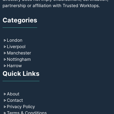
partnership or affiliation with Trusted Worktops.
Categories
London
Liverpool
Manchester
Nottingham
Harrow
Quick Links
About
Contact
Privacy Policy
Terms & Conditions