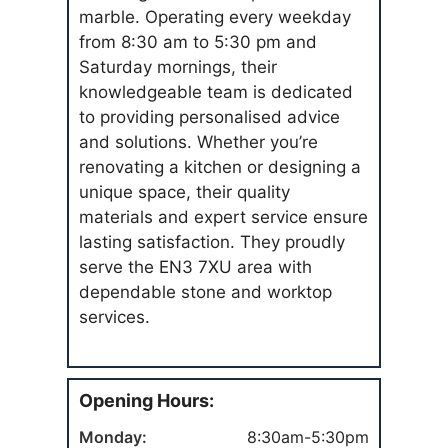
marble. Operating every weekday
from 8:30 am to 5:30 pm and
Saturday mornings, their
knowledgeable team is dedicated
to providing personalised advice
and solutions. Whether you’re
renovating a kitchen or designing a
unique space, their quality
materials and expert service ensure
lasting satisfaction. They proudly
serve the EN3 7XU area with
dependable stone and worktop
services.
Opening Hours:
Monday:
8:30am-5:30pm