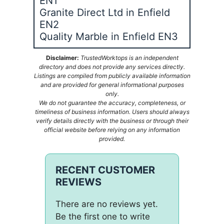
EN1
Granite Direct Ltd in Enfield
EN2
Quality Marble in Enfield EN3
Disclaimer:
TrustedWorktops is an independent
directory and does not provide any services directly.
Listings are compiled from publicly available information
and are provided for general informational purposes
only.
We do not guarantee the accuracy, completeness, or
timeliness of business information. Users should always
verify details directly with the business or through their
official website before relying on any information
provided.
RECENT CUSTOMER
REVIEWS
There are no reviews yet.
Be the first one to write