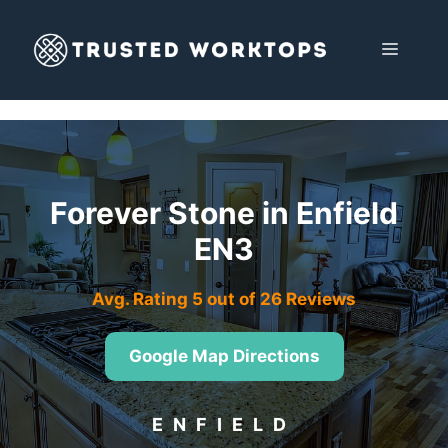
Skip
to
MENU
content
Forever Stone in Enfield
EN3
Avg. Rating 5 out of 26 Reviews
Google Map Directions
ENFIELD