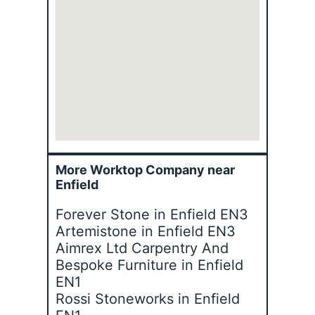
More Worktop Company near
Enfield
Forever Stone in Enfield EN3
Artemistone in Enfield EN3
Aimrex Ltd Carpentry And
Bespoke Furniture in Enfield
EN1
Rossi Stoneworks in Enfield