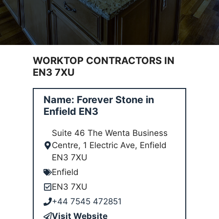
WORKTOP CONTRACTORS IN
EN3 7XU
Name: Forever Stone in
Enfield EN3
Suite 46 The Wenta Business
Centre, 1 Electric Ave, Enfield
EN3 7XU
Enfield
EN3 7XU
+44 7545 472851
Visit Website