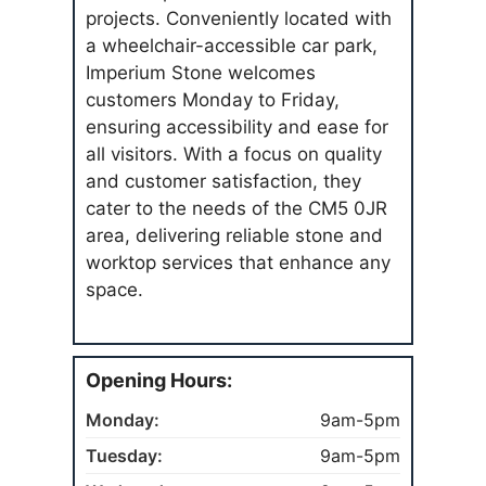
projects. Conveniently located with
a wheelchair-accessible car park,
Imperium Stone welcomes
customers Monday to Friday,
ensuring accessibility and ease for
all visitors. With a focus on quality
and customer satisfaction, they
cater to the needs of the CM5 0JR
area, delivering reliable stone and
worktop services that enhance any
space.
Opening Hours:
Monday:
9am-5pm
Tuesday:
9am-5pm