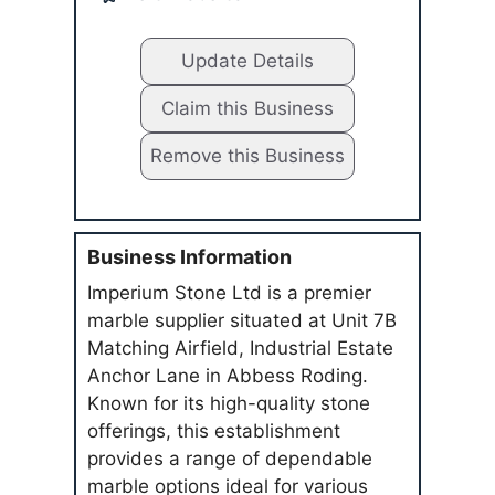
Update Details
Claim this Business
Remove this Business
Business Information
Imperium Stone Ltd is a premier
marble supplier situated at Unit 7B
Matching Airfield, Industrial Estate
Anchor Lane in Abbess Roding.
Known for its high-quality stone
offerings, this establishment
provides a range of dependable
marble options ideal for various