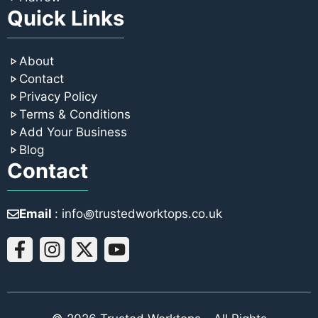
Quick Links
About
Contact
Privacy Policy
Terms & Conditions
Add Your Business
Blog
Contact
Email
: info꩜trustedworktops.co.uk