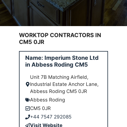
WORKTOP CONTRACTORS IN
CM5 0JR
Name: Imperium Stone Ltd
in Abbess Roding CM5
Unit 7B Matching Airfield,
Industrial Estate Anchor Lane,
Abbess Roding CM5 0JR
Abbess Roding
CM5 0JR
+44 7547 292085
Visit Website