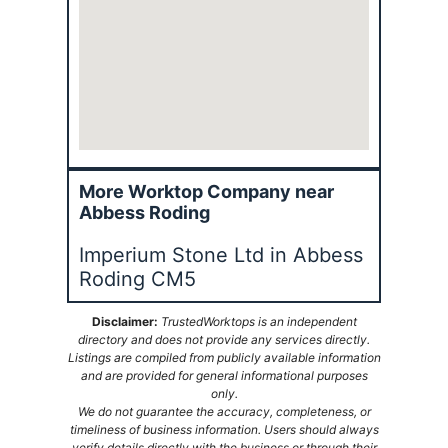
More Worktop Company near
Abbess Roding
Imperium Stone Ltd in Abbess
Roding CM5
Disclaimer:
TrustedWorktops is an independent
directory and does not provide any services directly.
Listings are compiled from publicly available information
and are provided for general informational purposes
only.
We do not guarantee the accuracy, completeness, or
timeliness of business information. Users should always
verify details directly with the business or through their