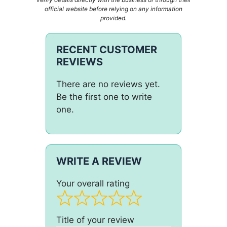
official website before relying on any information
provided.
RECENT CUSTOMER
REVIEWS
There are no reviews yet.
Be the first one to write
one.
WRITE A REVIEW
Your overall rating
Title of your review