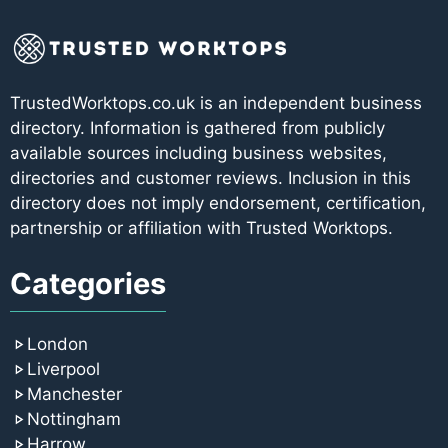
TrustedWorktops.co.uk is an independent business
directory. Information is gathered from publicly
available sources including business websites,
directories and customer reviews. Inclusion in this
directory does not imply endorsement, certification,
partnership or affiliation with Trusted Worktops.
Categories
London
Liverpool
Manchester
Nottingham
Harrow