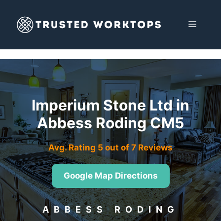
Skip
to
MENU
content
Imperium Stone Ltd in
Abbess Roding CM5
Avg. Rating 5 out of 7 Reviews
Google Map Directions
ABBESS RODING