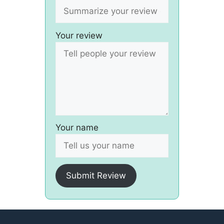
Your review
Your name
Submit Review