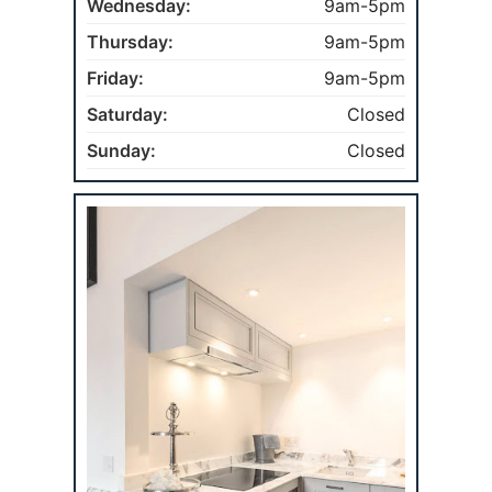
Wednesday:
9am-5pm
Thursday:
9am-5pm
Friday:
9am-5pm
Saturday:
Closed
Sunday:
Closed