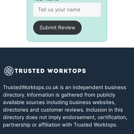
Submit Review
TrustedWorktops.co.uk is an independent business
directory. Information is gathered from publicly
available sources including business websites,
directories and customer reviews. Inclusion in this
directory does not imply endorsement, certification,
partnership or affiliation with Trusted Worktops.