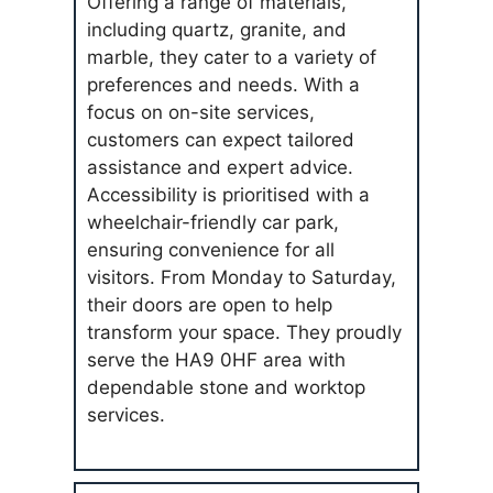
Offering a range of materials,
including quartz, granite, and
marble, they cater to a variety of
preferences and needs. With a
focus on on-site services,
customers can expect tailored
assistance and expert advice.
Accessibility is prioritised with a
wheelchair-friendly car park,
ensuring convenience for all
visitors. From Monday to Saturday,
their doors are open to help
transform your space. They proudly
serve the HA9 0HF area with
dependable stone and worktop
services.