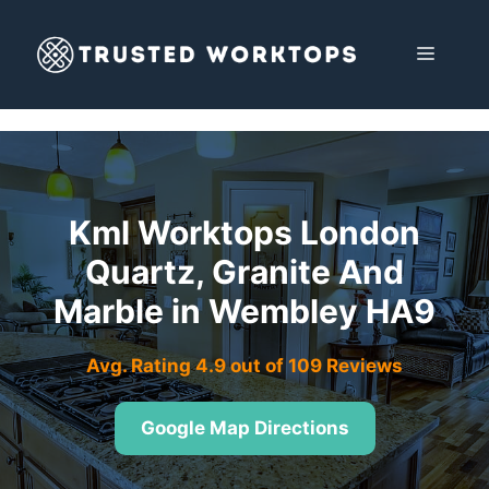
Skip
to
MENU
content
Kml Worktops London
Quartz, Granite And
Marble in Wembley HA9
Avg. Rating 4.9 out of 109 Reviews
Google Map Directions