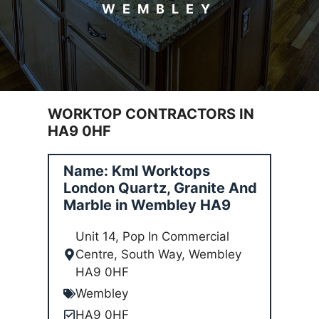
WEMBLEY
WORKTOP CONTRACTORS IN
HA9 0HF
Name: Kml Worktops
London Quartz, Granite And
Marble in Wembley HA9
Unit 14, Pop In Commercial
Centre, South Way, Wembley
HA9 0HF
Wembley
HA9 0HF