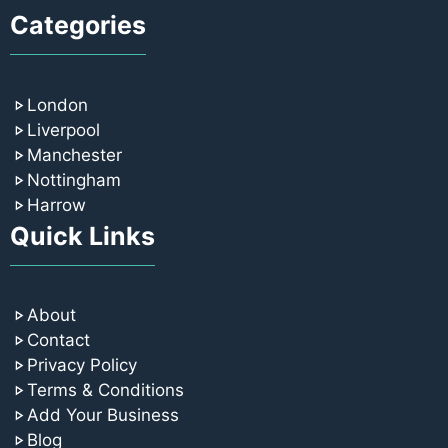
Categories
London
Liverpool
Manchester
Nottingham
Harrow
Quick Links
About
Contact
Privacy Policy
Terms & Conditions
Add Your Business
Blog