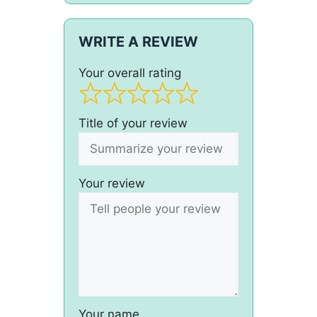
WRITE A REVIEW
Your overall rating
Title of your review
Your review
Your name