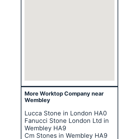
More Worktop Company near
Wembley
Lucca Stone in London HA0
Fanucci Stone London Ltd in
Wembley HA9
Cm Stones in Wembley HA9