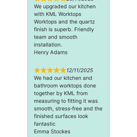
We upgraded our kitchen
with KML Worktops
Worktops and the quartz
finish is superb. Friendly
team and smooth
installation.
Henry Adams
12/11/2025
We had our kitchen and
bathroom worktops done
together by KML from
measuring to fitting it was
smooth, stress‑free and the
finished surfaces look
fantastic
Emma Stockes