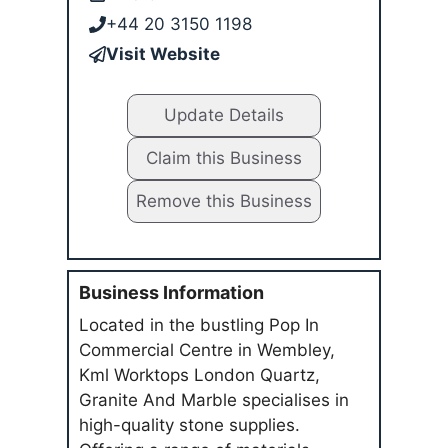
+44 20 3150 1198
Visit Website
Update Details
Claim this Business
Remove this Business
Business Information
Located in the bustling Pop In
Commercial Centre in Wembley,
Kml Worktops London Quartz,
Granite And Marble specialises in
high-quality stone supplies.