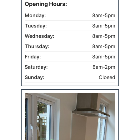
Opening Hours:
Monday:
8am-5pm
Tuesday:
8am-5pm
Wednesday:
8am-5pm
Thursday:
8am-5pm
Friday:
8am-5pm
Saturday:
8am-2pm
Sunday:
Closed