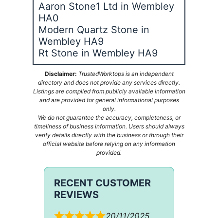
Aaron Stone1 Ltd in Wembley
HA0
Modern Quartz Stone in
Wembley HA9
Rt Stone in Wembley HA9
Disclaimer:
TrustedWorktops is an independent
directory and does not provide any services directly.
Listings are compiled from publicly available information
and are provided for general informational purposes
only.
We do not guarantee the accuracy, completeness, or
timeliness of business information. Users should always
verify details directly with the business or through their
official website before relying on any information
provided.
RECENT CUSTOMER
REVIEWS
20/11/2025