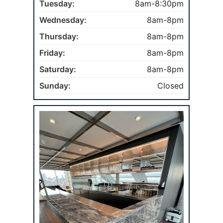
Tuesday:
8am-8:30pm
Wednesday:
8am-8pm
Thursday:
8am-8pm
Friday:
8am-8pm
Saturday:
8am-8pm
Sunday:
Closed