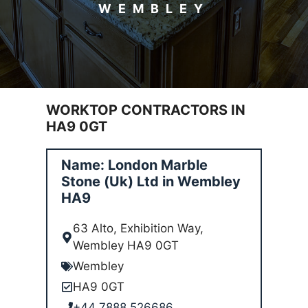
WEMBLEY
WORKTOP CONTRACTORS IN
HA9 0GT
Name: London Marble
Stone (Uk) Ltd in Wembley
HA9
63 Alto, Exhibition Way,
Wembley HA9 0GT
Wembley
HA9 0GT
+44 7888 526686