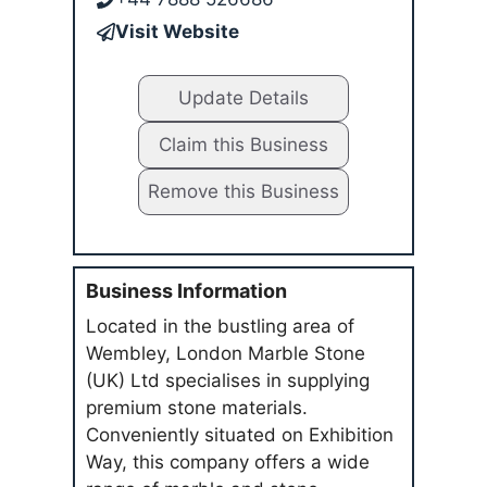
Visit Website
Update Details
Claim this Business
Remove this Business
Business Information
Located in the bustling area of
Wembley, London Marble Stone
(UK) Ltd specialises in supplying
premium stone materials.
Conveniently situated on Exhibition
Way, this company offers a wide