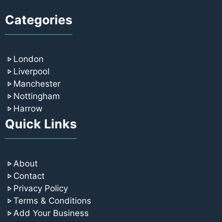
Categories
London
Liverpool
Manchester
Nottingham
Harrow
Quick Links
About
Contact
Privacy Policy
Terms & Conditions
Add Your Business