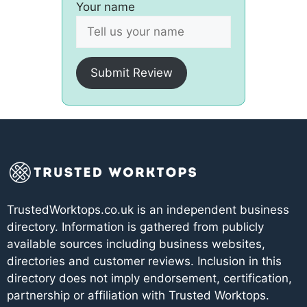
Your name
Submit Review
TrustedWorktops.co.uk is an independent business
directory. Information is gathered from publicly
available sources including business websites,
directories and customer reviews. Inclusion in this
directory does not imply endorsement, certification,
partnership or affiliation with Trusted Worktops.