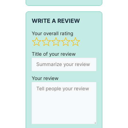
WRITE A REVIEW
Your overall rating
Title of your review
Your review