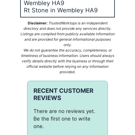
Wembley HA9
Rt Stone in Wembley HA9
Disclaimer:
TrustedWorktops is an independent
directory and does not provide any services directly.
Listings are compiled from publicly available information
and are provided for general informational purposes
only.
We do not guarantee the accuracy, completeness, or
timeliness of business information. Users should always
verify details directly with the business or through their
official website before relying on any information
provided.
RECENT CUSTOMER
REVIEWS
There are no reviews yet.
Be the first one to write
one.