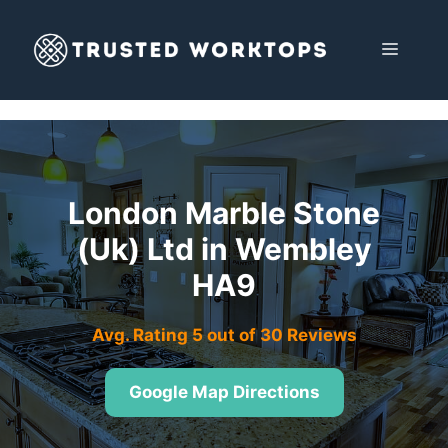
Skip
to
MENU
content
London Marble Stone
(Uk) Ltd in Wembley
HA9
Avg. Rating 5 out of 30 Reviews
Google Map Directions