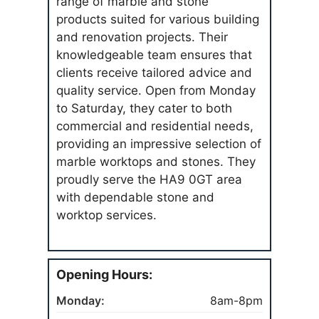
range of marble and stone
products suited for various building
and renovation projects. Their
knowledgeable team ensures that
clients receive tailored advice and
quality service. Open from Monday
to Saturday, they cater to both
commercial and residential needs,
providing an impressive selection of
marble worktops and stones. They
proudly serve the HA9 0GT area
with dependable stone and
worktop services.
Opening Hours:
Monday:
8am-8pm