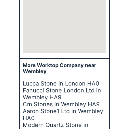
More Worktop Company near
Wembley
Lucca Stone in London HA0
Fanucci Stone London Ltd in
Wembley HA9
Cm Stones in Wembley HA9
Aaron Stone1 Ltd in Wembley
HA0
Modern Quartz Stone in