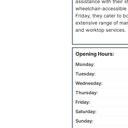
assistance with their s
wheelchair-accessible 
Friday, they cater to 
extensive range of ma
and worktop services.
Opening Hours:
Monday:
Tuesday:
Wednesday:
Thursday:
Friday:
Saturday:
Sunday: