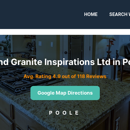
HOME
SEARCH 
d Granite Inspirations Ltd in 
Avg. Rating 4.9 out of 118 Reviews
Google Map Directions
POOLE