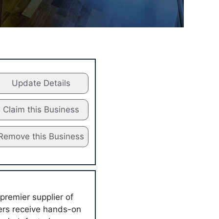
Update Details
Claim this Business
Remove this Business
premier supplier of
mers receive hands-on