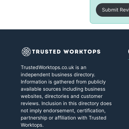
Submit Rev
TrustedWorktops.co.uk is an
independent business directory.
Information is gathered from publicly
available sources including business
websites, directories and customer
reviews. Inclusion in this directory does
not imply endorsement, certification,
partnership or affiliation with Trusted
Worktops.