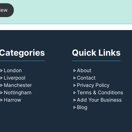
iew
Categories
Quick Links
London
About
Liverpool
Contact
Manchester
Privacy Policy
Nottingham
Terms & Conditions
Harrow
Add Your Business
Blog