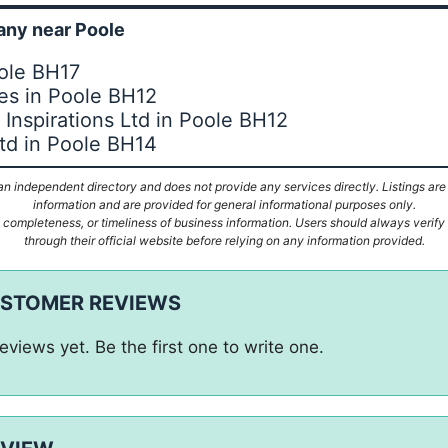
ny near Poole
oole BH17
ies in Poole BH12
Inspirations Ltd in Poole BH12
td in Poole BH14
n independent directory and does not provide any services directly. Listings are
information and are provided for general informational purposes only.
ompleteness, or timeliness of business information. Users should always verify d
through their official website before relying on any information provided.
USTOMER REVIEWS
eviews yet. Be the first one to write one.