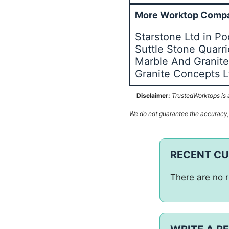
More Worktop Compa
Starstone Ltd in P
Suttle Stone Quarr
Marble And Granite 
Granite Concepts L
Disclaimer:
TrustedWorktops is a
We do not guarantee the accuracy, c
RECENT C
There are no r