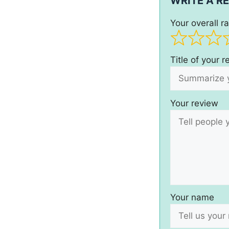
WRITE A R
Your overall ra
Title of your 
Your review
Your name