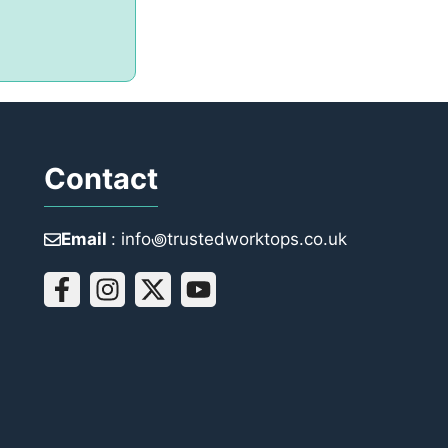
Contact
Email
: info꩜trustedworktops.co.uk