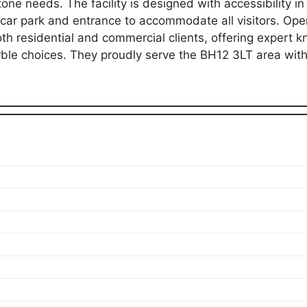
tone needs. The facility is designed with accessibility in
car park and entrance to accommodate all visitors. Op
both residential and commercial clients, offering expert
rble choices. They proudly serve the BH12 3LT area wi