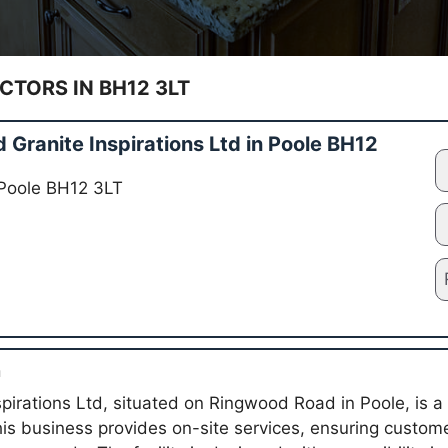
TORS IN BH12 3LT
Granite Inspirations Ltd in Poole BH12
Poole BH12 3LT
n
pirations Ltd, situated on Ringwood Road in Poole, is a 
his business provides on-site services, ensuring custo