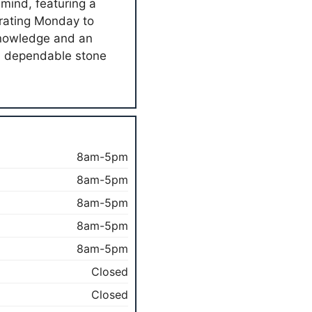
 mind, featuring a
erating Monday to
 knowledge and an
th dependable stone
8am-5pm
8am-5pm
8am-5pm
8am-5pm
8am-5pm
Closed
Closed