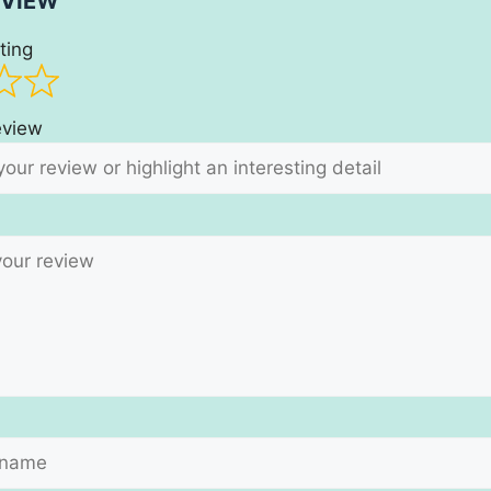
EVIEW
ting
review