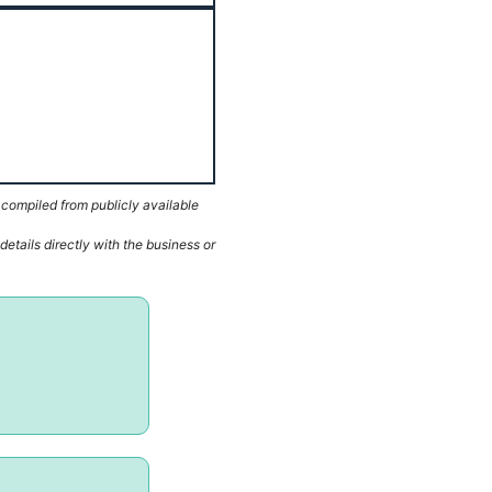
 compiled from publicly available
etails directly with the business or