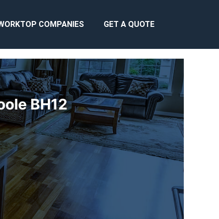
WORKTOP COMPANIES
GET A QUOTE
Poole BH12