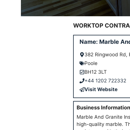
WORKTOP CONTRAC
Name: Marble And 
382 Ringwood Rd, 
Poole
BH12 3LT
+44 1202 722332
Visit Website
Business Informatio
Marble And Granite Ins
high-quality marble. T