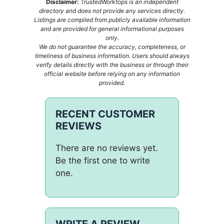
Disclaimer:
TrustedWorktops is an independent
directory and does not provide any services directly.
Listings are compiled from publicly available information
and are provided for general informational purposes
only.
We do not guarantee the accuracy, completeness, or
timeliness of business information. Users should always
verify details directly with the business or through their
official website before relying on any information
provided.
RECENT CUSTOMER
REVIEWS
There are no reviews yet.
Be the first one to write
one.