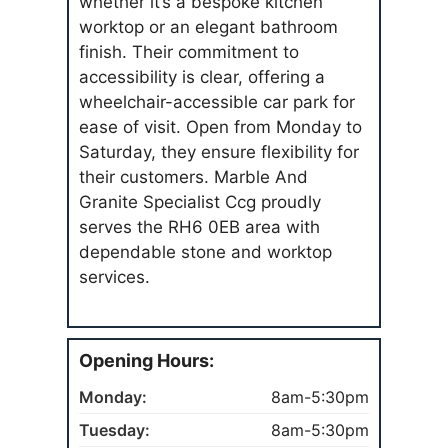
whether it’s a bespoke kitchen
worktop or an elegant bathroom
finish. Their commitment to
accessibility is clear, offering a
wheelchair-accessible car park for
ease of visit. Open from Monday to
Saturday, they ensure flexibility for
their customers. Marble And
Granite Specialist Ccg proudly
serves the RH6 0EB area with
dependable stone and worktop
services.
Opening Hours:
Monday:
8am-5:30pm
Tuesday:
8am-5:30pm