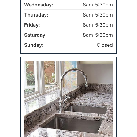
Wednesday:
8am-5:30pm
Thursday:
8am-5:30pm
Friday:
8am-5:30pm
Saturday:
8am-5:30pm
Sunday:
Closed