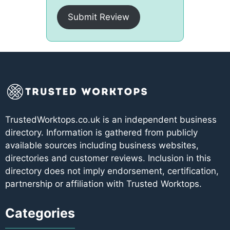
Submit Review
TrustedWorktops.co.uk is an independent business
directory. Information is gathered from publicly
available sources including business websites,
directories and customer reviews. Inclusion in this
directory does not imply endorsement, certification,
partnership or affiliation with Trusted Worktops.
Categories