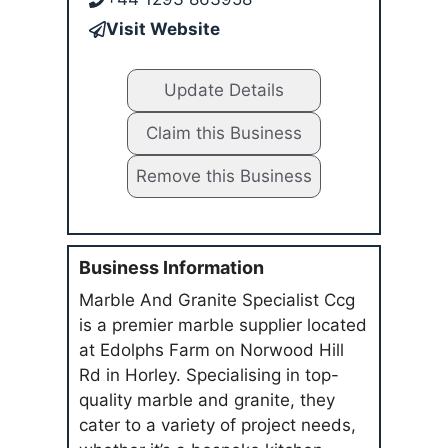
Visit Website
Update Details
Claim this Business
Remove this Business
Business Information
Marble And Granite Specialist Ccg
is a premier marble supplier located
at Edolphs Farm on Norwood Hill
Rd in Horley. Specialising in top-
quality marble and granite, they
cater to a variety of project needs,