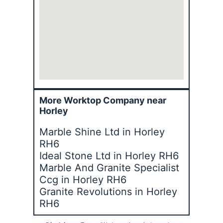
More Worktop Company near
Horley
Marble Shine Ltd in Horley
RH6
Ideal Stone Ltd in Horley RH6
Marble And Granite Specialist
Ccg in Horley RH6
Granite Revolutions in Horley
RH6