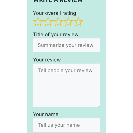
WRITE A REVIEW
Your overall rating
Title of your review
Your review
Your name