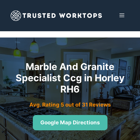
Skip
to
MENU
content
Marble And Granite
Specialist Ccg in Horley
RH6
Avg. Rating 5 out of 31 Reviews
Google Map Directions