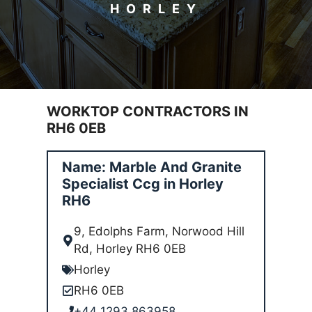
HORLEY
WORKTOP CONTRACTORS IN
RH6 0EB
Name: Marble And Granite
Specialist Ccg in Horley
RH6
9, Edolphs Farm, Norwood Hill
Rd, Horley RH6 0EB
Horley
RH6 0EB
+44 1293 863958