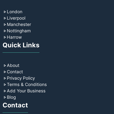
London
Liverpool
Manchester
Nottingham
Harrow
Quick Links
About
Contact
Privacy Policy
Terms & Conditions
Add Your Business
Blog
Contact