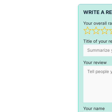
WRITE A R
Your overall ra
Title of your 
Your review
Your name