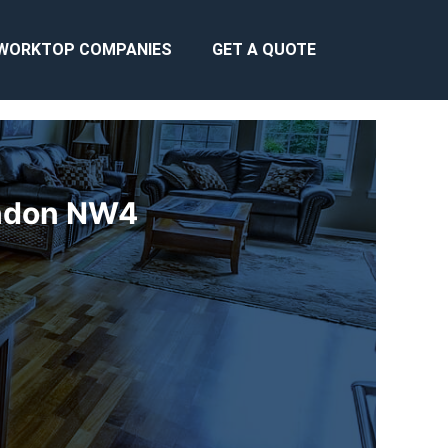
WORKTOP COMPANIES
GET A QUOTE
ondon NW4