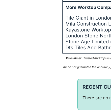
More Worktop Compa
Tile Giant in Lond
Mila Construction 
Kayastone Worktops
London Stone Nor
Stone Age Limited
Dts Tiles And Bat
Disclaimer:
TrustedWorktops is a
We do not guarantee the accuracy, c
RECENT C
There are no r