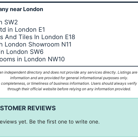
ny near London
on SW2
Ltd in London E1
 And Tiles In London E18
th London Showroom N11
 in London SW6
hrooms in London NW10
n independent directory and does not provide any services directly. Listings are
information and are provided for general informational purposes only.
ompleteness, or timeliness of business information. Users should always verify d
through their official website before relying on any information provided.
USTOMER REVIEWS
eviews yet. Be the first one to write one.