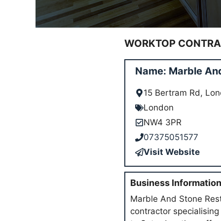
WORKTOP CONTRAC
Name: Marble And
15 Bertram Rd, L
London
NW4 3PR
07375051577
Visit Website
Business Informatio
Marble And Stone Rest
contractor specialisin