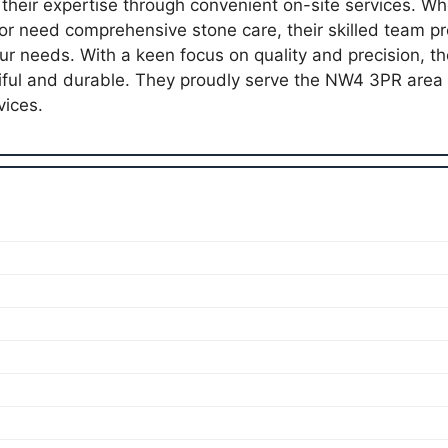
 their expertise through convenient on-site services. Wh
or need comprehensive stone care, their skilled team pr
our needs. With a keen focus on quality and precision, t
iful and durable. They proudly serve the NW4 3PR area
vices.