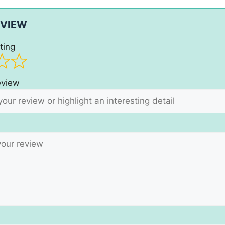
EVIEW
ting
review