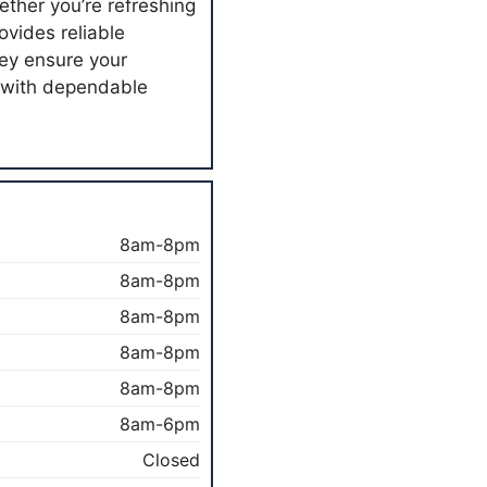
ether you’re refreshing
ovides reliable
hey ensure your
 with dependable
8am-8pm
8am-8pm
8am-8pm
8am-8pm
8am-8pm
8am-6pm
Closed