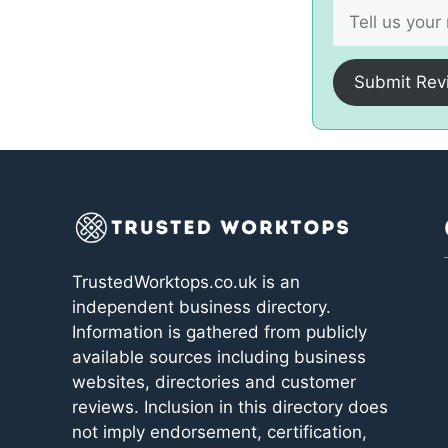
Submit Rev
TrustedWorktops.co.uk is an
independent business directory.
Information is gathered from publicly
available sources including business
websites, directories and customer
reviews. Inclusion in this directory does
not imply endorsement, certification,