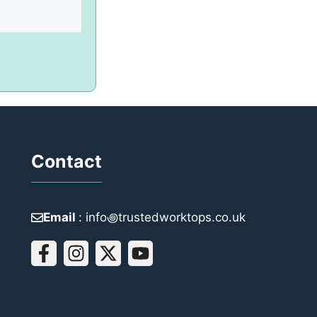
Contact
Email
: info꩜trustedworktops.co.uk