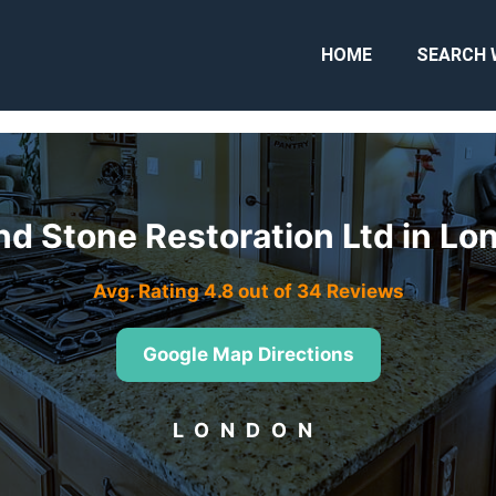
HOME
SEARCH 
nd Stone Restoration Ltd in L
Avg. Rating 4.8 out of 34 Reviews
Google Map Directions
LONDON