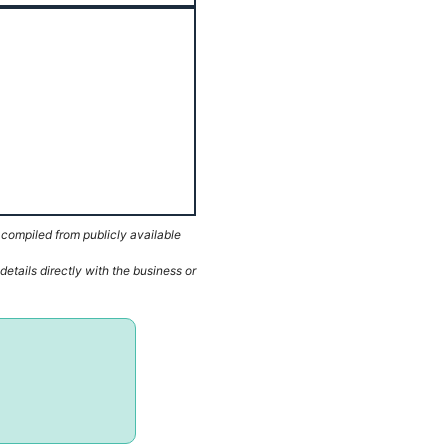
 compiled from publicly available
etails directly with the business or