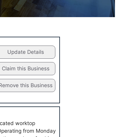
Update Details
Claim this Business
Remove this Business
icated worktop
. Operating from Monday