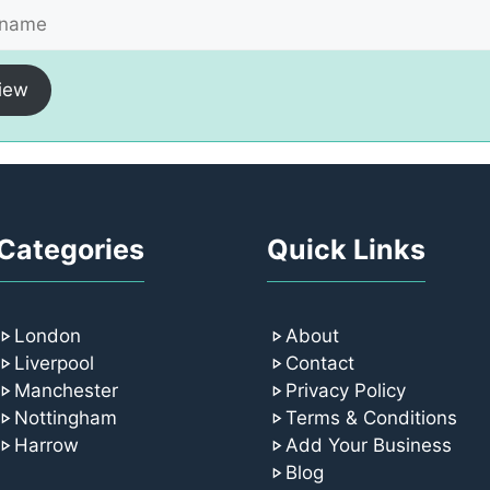
iew
Categories
Quick Links
London
About
Liverpool
Contact
Manchester
Privacy Policy
Nottingham
Terms & Conditions
Harrow
Add Your Business
Blog