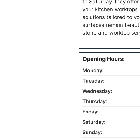
to Saturday, they offer
your kitchen worktops 
solutions tailored to y
surfaces remain beaut
stone and worktop ser
Opening Hours:
Monday:
Tuesday:
Wednesday:
Thursday:
Friday:
Saturday:
Sunday: