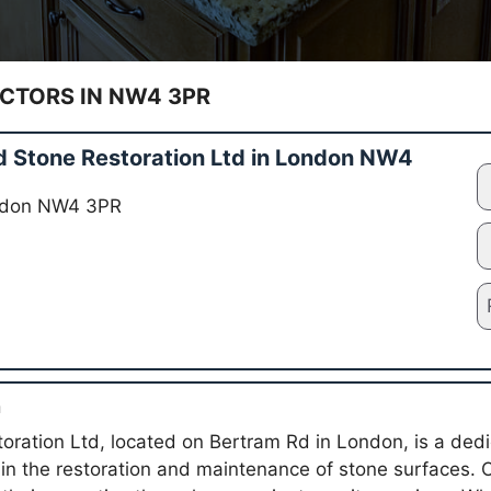
TORS IN NW4 3PR
 Stone Restoration Ltd in London NW4
ondon NW4 3PR
n
oration Ltd, located on Bertram Rd in London, is a ded
g in the restoration and maintenance of stone surfaces