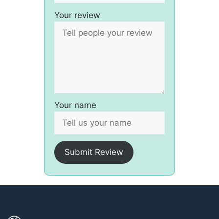
Your review
Your name
Submit Review