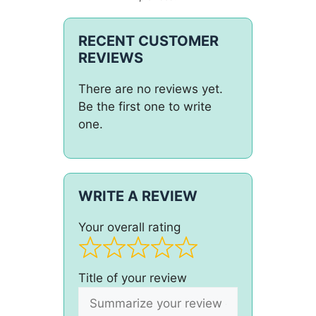
RECENT CUSTOMER
REVIEWS
There are no reviews yet.
Be the first one to write
one.
WRITE A REVIEW
Your overall rating
Title of your review