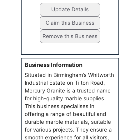
Update Details
Claim this Business
Remove this Business
Business Information
Situated in Birmingham’s Whitworth
Industrial Estate on Tilton Road,
Mercury Granite is a trusted name
for high-quality marble supplies.
This business specialises in
offering a range of beautiful and
durable marble materials, suitable
for various projects. They ensure a
smooth experience for all visitors,