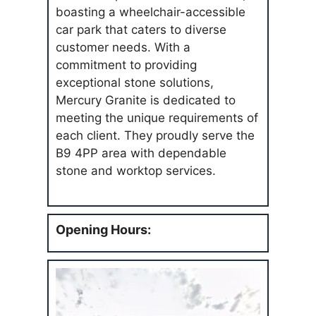
boasting a wheelchair-accessible
car park that caters to diverse
customer needs. With a
commitment to providing
exceptional stone solutions,
Mercury Granite is dedicated to
meeting the unique requirements of
each client. They proudly serve the
B9 4PP area with dependable
stone and worktop services.
Opening Hours: