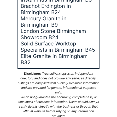
Brachot Erdington in
Birmingham B24
Mercury Granite in
Birmingham B9
London Stone Birmingham
Showroom B24
Solid Surface Worktop
Specialists in Birmingham B45
Elite Granite in Birmingham
B32
Disclaimer:
TrustedWorktops is an independent
directory and does not provide any services directly.
Listings are compiled from publicly available information
and are provided for general informational purposes
only.
We do not guarantee the accuracy, completeness, or
timeliness of business information. Users should always
verify details directly with the business or through their
official website before relying on any information
provided.