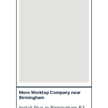
More Worktop Company near
Birmingham
Install Plus in Birmingham B3