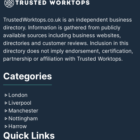
TrustedWorktops.co.uk is an independent business
directory. Information is gathered from publicly
available sources including business websites,
directories and customer reviews. Inclusion in this
directory does not imply endorsement, certification,
partnership or affiliation with Trusted Worktops.
Categories
London
Liverpool
Manchester
Nottingham
Harrow
Quick Links