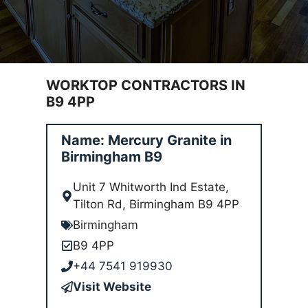
WORKTOP CONTRACTORS IN
B9 4PP
Name: Mercury Granite in
Birmingham B9
Unit 7 Whitworth Ind Estate,
Tilton Rd, Birmingham B9 4PP
Birmingham
B9 4PP
+44 7541 919930
Visit Website