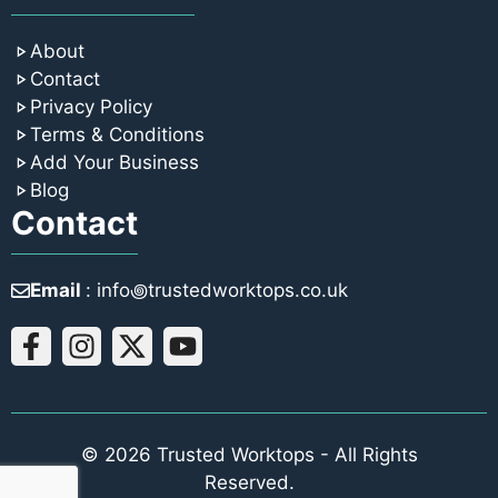
About
Contact
Privacy Policy
Terms & Conditions
Add Your Business
Blog
Contact
Email
: info꩜trustedworktops.co.uk
© 2026 Trusted Worktops - All Rights
Reserved.