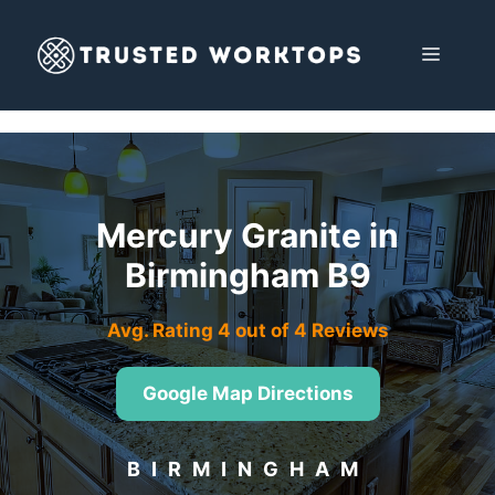
Skip
to
MENU
content
Mercury Granite in
Birmingham B9
Avg. Rating 4 out of 4 Reviews
Google Map Directions
BIRMINGHAM