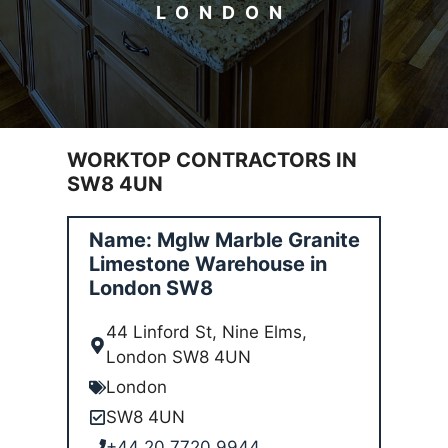
LONDON
WORKTOP CONTRACTORS IN
SW8 4UN
Name: Mglw Marble Granite
Limestone Warehouse in
London SW8
44 Linford St, Nine Elms,
London SW8 4UN
London
SW8 4UN
+44 20 7720 9944