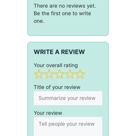
There are no reviews yet.
Be the first one to write
one.
WRITE A REVIEW
Your overall rating
Title of your review
Your review