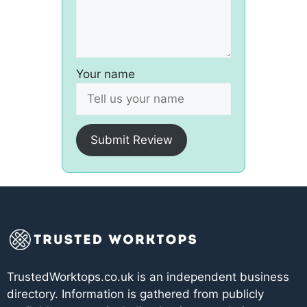
Your name
Submit Review
TrustedWorktops.co.uk is an independent business
directory. Information is gathered from publicly