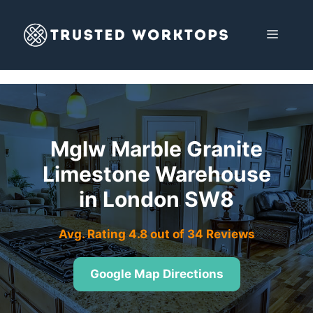
Skip
to
MENU
content
Mglw Marble Granite
Limestone Warehouse
in London SW8
Avg. Rating 4.8 out of 34 Reviews
Google Map Directions