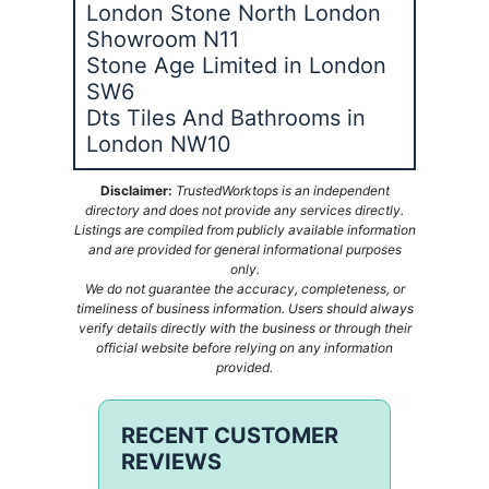
London Stone North London
Showroom N11
Stone Age Limited in London
SW6
Dts Tiles And Bathrooms in
London NW10
Disclaimer:
TrustedWorktops is an independent
directory and does not provide any services directly.
Listings are compiled from publicly available information
and are provided for general informational purposes
only.
We do not guarantee the accuracy, completeness, or
timeliness of business information. Users should always
verify details directly with the business or through their
official website before relying on any information
provided.
RECENT CUSTOMER
REVIEWS