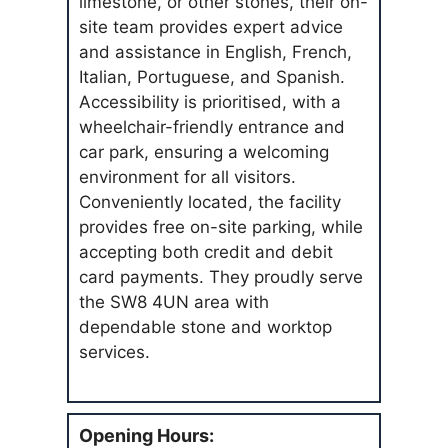
limestone, or other stones, their on-
site team provides expert advice
and assistance in English, French,
Italian, Portuguese, and Spanish.
Accessibility is prioritised, with a
wheelchair-friendly entrance and
car park, ensuring a welcoming
environment for all visitors.
Conveniently located, the facility
provides free on-site parking, while
accepting both credit and debit
card payments. They proudly serve
the SW8 4UN area with
dependable stone and worktop
services.
Opening Hours: