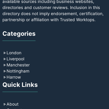
available sources including business websites,
directories and customer reviews. Inclusion in this
directory does not imply endorsement, certification,
partnership or affiliation with Trusted Worktops.
Categories
London
Liverpool
Manchester
Nottingham
Harrow
Quick Links
About