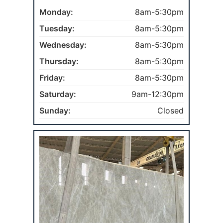
Monday:
8am-5:30pm
Tuesday:
8am-5:30pm
Wednesday:
8am-5:30pm
Thursday:
8am-5:30pm
Friday:
8am-5:30pm
Saturday:
9am-12:30pm
Sunday:
Closed