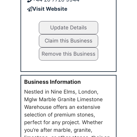
Visit Website
Update Details
Claim this Business
Remove this Business
Business Information
Nestled in Nine Elms, London,
Mglw Marble Granite Limestone
Warehouse offers an extensive
selection of premium stones,
perfect for any project. Whether
you’re after marble, granite,