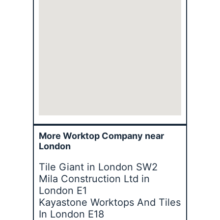
More Worktop Company near
London
Tile Giant in London SW2
Mila Construction Ltd in
London E1
Kayastone Worktops And Tiles
In London E18