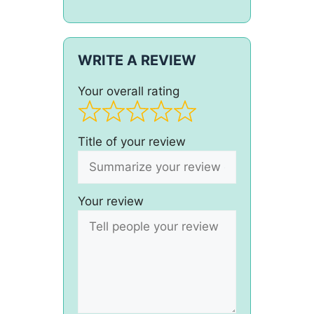
WRITE A REVIEW
Your overall rating
Title of your review
Your review