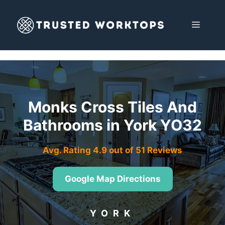
Skip
to
MENU
content
Monks Cross Tiles And
Bathrooms in York YO32
Avg. Rating 4.9 out of 51 Reviews
Google Map Directions
YORK