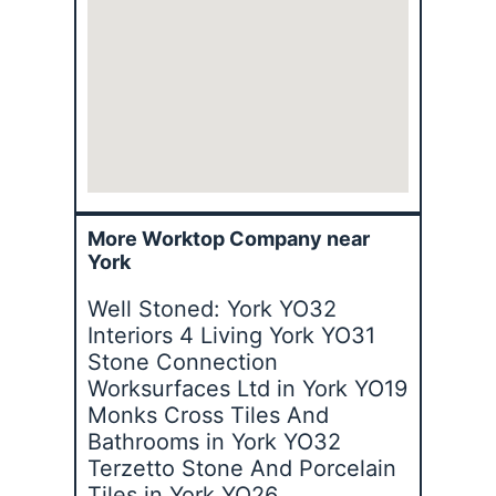
More Worktop Company near
York
Well Stoned: York YO32
Interiors 4 Living York YO31
Stone Connection
Worksurfaces Ltd in York YO19
Monks Cross Tiles And
Bathrooms in York YO32
Terzetto Stone And Porcelain
Tiles in York YO26