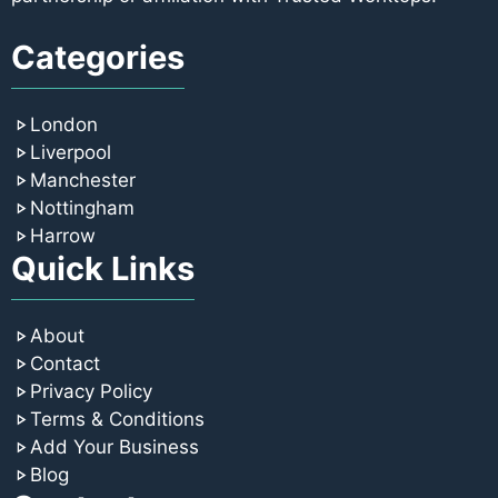
Categories
London
Liverpool
Manchester
Nottingham
Harrow
Quick Links
About
Contact
Privacy Policy
Terms & Conditions
Add Your Business
Blog