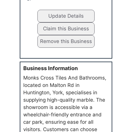
Update Details
Claim this Business
Remove this Business
Business Information
Monks Cross Tiles And Bathrooms,
located on Malton Rd in
Huntington, York, specialises in
supplying high-quality marble. The
showroom is accessible via a
wheelchair-friendly entrance and
car park, ensuring ease for all
visitors. Customers can choose