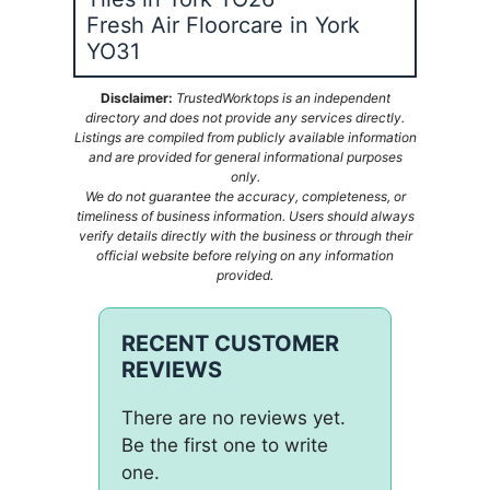
Fresh Air Floorcare in York
YO31
Disclaimer:
TrustedWorktops is an independent
directory and does not provide any services directly.
Listings are compiled from publicly available information
and are provided for general informational purposes
only.
We do not guarantee the accuracy, completeness, or
timeliness of business information. Users should always
verify details directly with the business or through their
official website before relying on any information
provided.
RECENT CUSTOMER
REVIEWS
There are no reviews yet.
Be the first one to write
one.