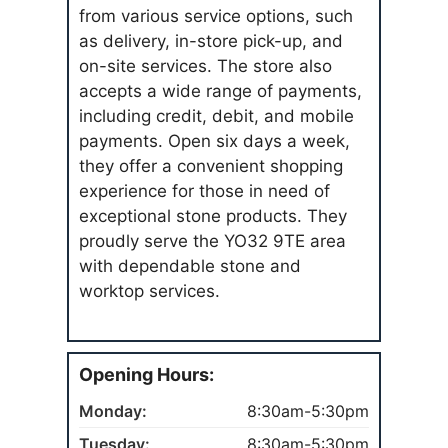
from various service options, such
as delivery, in-store pick-up, and
on-site services. The store also
accepts a wide range of payments,
including credit, debit, and mobile
payments. Open six days a week,
they offer a convenient shopping
experience for those in need of
exceptional stone products. They
proudly serve the YO32 9TE area
with dependable stone and
worktop services.
Opening Hours:
Monday:
8:30am-5:30pm
Tuesday:
8:30am-5:30pm