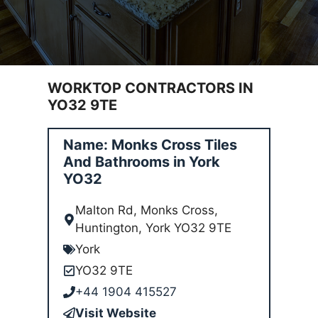
WORKTOP CONTRACTORS IN
YO32 9TE
Name: Monks Cross Tiles
And Bathrooms in York
YO32
Malton Rd, Monks Cross,
Huntington, York YO32 9TE
York
YO32 9TE
+44 1904 415527
Visit Website