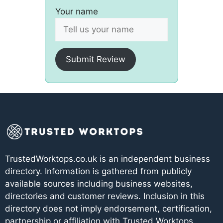
Your name
Submit Review
TrustedWorktops.co.uk is an independent business
directory. Information is gathered from publicly
available sources including business websites,
directories and customer reviews. Inclusion in this
directory does not imply endorsement, certification,
partnership or affiliation with Trusted Worktops.