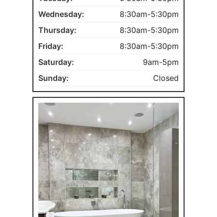
Wednesday:
8:30am-5:30pm
Thursday:
8:30am-5:30pm
Friday:
8:30am-5:30pm
Saturday:
9am-5pm
Sunday:
Closed