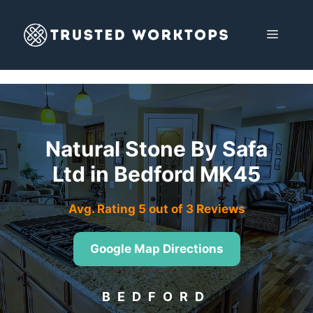
Skip
to
MENU
content
Natural Stone By Safa
Ltd in Bedford MK45
Avg. Rating 5 out of 3 Reviews
Google Map Directions
BEDFORD