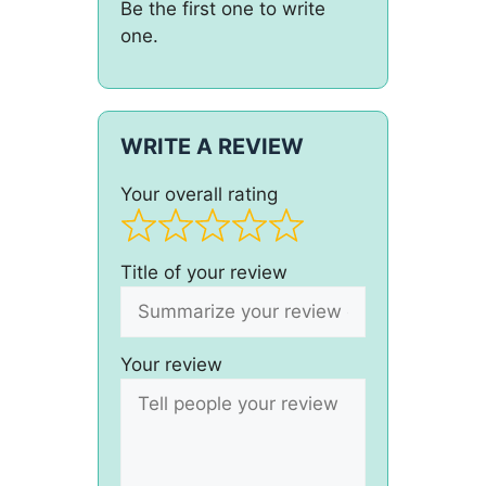
Be the first one to write
one.
WRITE A REVIEW
Your overall rating
Title of your review
Your review