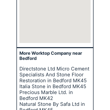
More Worktop Company near
Bedford
Directstone Ltd Micro Cement
Specialists And Stone Floor
Restoration in Bedford MK45
Italia Stone in Bedford MK45
Precious Marble Ltd. in
Bedford MK42
Natural Stone By Safa Ltd in
Bedford MK45