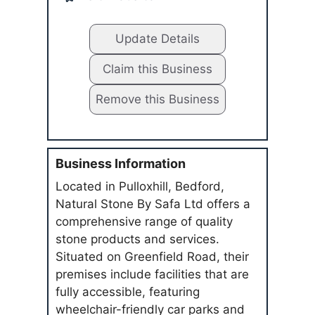
Update Details
Claim this Business
Remove this Business
Business Information
Located in Pulloxhill, Bedford,
Natural Stone By Safa Ltd offers a
comprehensive range of quality
stone products and services.
Situated on Greenfield Road, their
premises include facilities that are
fully accessible, featuring
wheelchair-friendly car parks and