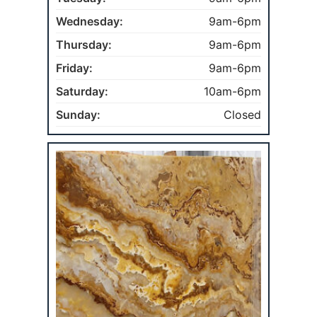
Wednesday:
9am-6pm
Thursday:
9am-6pm
Friday:
9am-6pm
Saturday:
10am-6pm
Sunday:
Closed