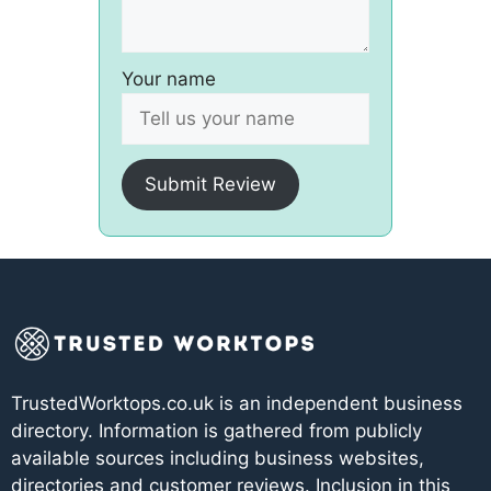
Your name
Submit Review
TrustedWorktops.co.uk is an independent business
directory. Information is gathered from publicly
available sources including business websites,
directories and customer reviews. Inclusion in this