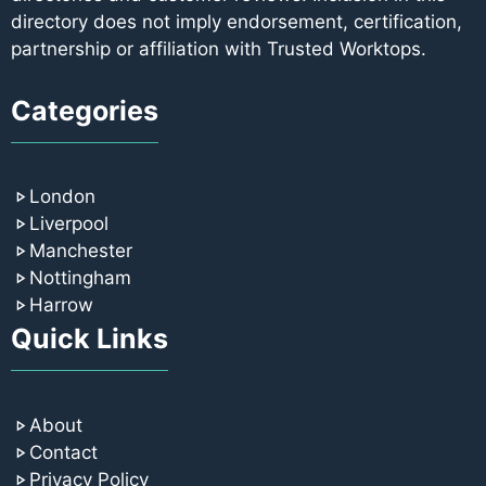
directory does not imply endorsement, certification,
partnership or affiliation with Trusted Worktops.
Categories
London
Liverpool
Manchester
Nottingham
Harrow
Quick Links
About
Contact
Privacy Policy