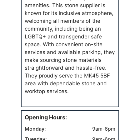
amenities. This stone supplier is
known for its inclusive atmosphere,
welcoming all members of the
community, including being an
LGBTQ+ and transgender safe
space. With convenient on-site
services and available parking, they
make sourcing stone materials
straightforward and hassle-free.
They proudly serve the MK45 5BF
area with dependable stone and
worktop services.
Opening Hours:
Monday:
9am-6pm
Tuesday:
9am-6pm