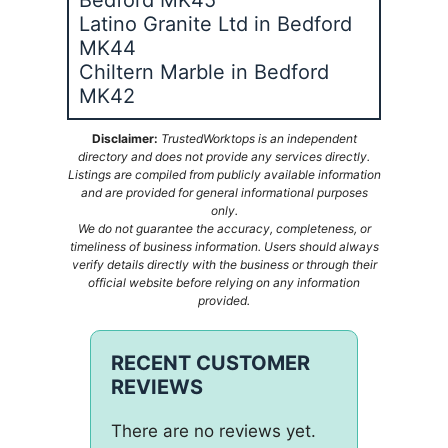
Latino Granite Ltd in Bedford
MK44
Chiltern Marble in Bedford
MK42
Disclaimer:
TrustedWorktops is an independent
directory and does not provide any services directly.
Listings are compiled from publicly available information
and are provided for general informational purposes
only.
We do not guarantee the accuracy, completeness, or
timeliness of business information. Users should always
verify details directly with the business or through their
official website before relying on any information
provided.
RECENT CUSTOMER
REVIEWS
There are no reviews yet.