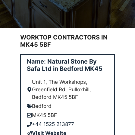
WORKTOP CONTRACTORS IN
MK45 5BF
Name: Natural Stone By
Safa Ltd in Bedford MK45
Unit 1, The Workshops,
Greenfield Rd, Pulloxhill,
Bedford MK45 5BF
Bedford
MK45 5BF
+44 1525 213877
Visit Website