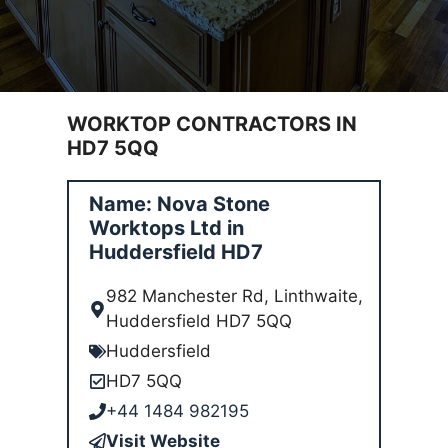
WORKTOP CONTRACTORS IN
HD7 5QQ
Name: Nova Stone
Worktops Ltd in
Huddersfield HD7
982 Manchester Rd, Linthwaite,
Huddersfield HD7 5QQ
Huddersfield
HD7 5QQ
+44 1484 982195
Visit Website