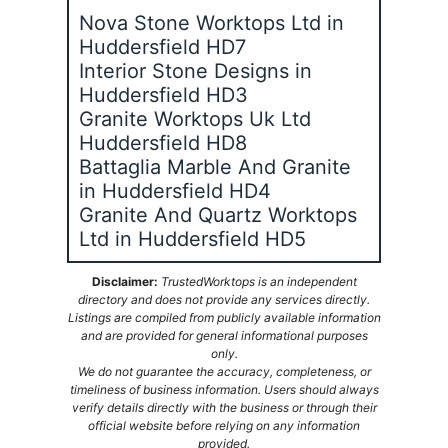
Nova Stone Worktops Ltd in
Huddersfield HD7
Interior Stone Designs in
Huddersfield HD3
Granite Worktops Uk Ltd
Huddersfield HD8
Battaglia Marble And Granite
in Huddersfield HD4
Granite And Quartz Worktops
Ltd in Huddersfield HD5
Disclaimer:
TrustedWorktops is an independent
directory and does not provide any services directly.
Listings are compiled from publicly available information
and are provided for general informational purposes
only.
We do not guarantee the accuracy, completeness, or
timeliness of business information. Users should always
verify details directly with the business or through their
official website before relying on any information
provided.