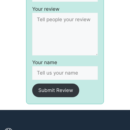
Your review
Your name
Submit Review