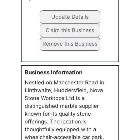
Update Details
Claim this Business
Remove this Business
Business Information
Nestled on Manchester Road in
Linthwaite, Huddersfield, Nova
Stone Worktops Ltd is a
distinguished marble supplier
known for its quality stone
offerings. The location is
thoughtfully equipped with a
wheelchair-accessible car park,