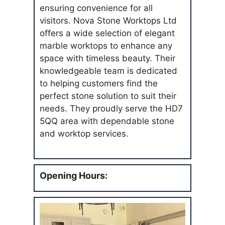
ensuring convenience for all
visitors. Nova Stone Worktops Ltd
offers a wide selection of elegant
marble worktops to enhance any
space with timeless beauty. Their
knowledgeable team is dedicated
to helping customers find the
perfect stone solution to suit their
needs. They proudly serve the HD7
5QQ area with dependable stone
and worktop services.
Opening Hours: