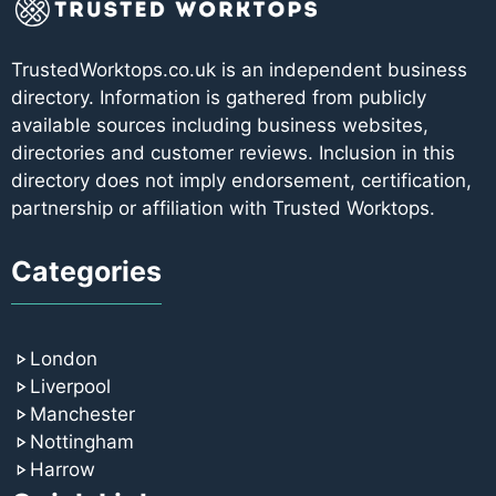
TrustedWorktops.co.uk is an independent business
directory. Information is gathered from publicly
available sources including business websites,
directories and customer reviews. Inclusion in this
directory does not imply endorsement, certification,
partnership or affiliation with Trusted Worktops.
Categories
London
Liverpool
Manchester
Nottingham
Harrow