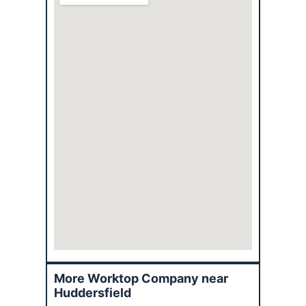
More Worktop Company near
Huddersfield