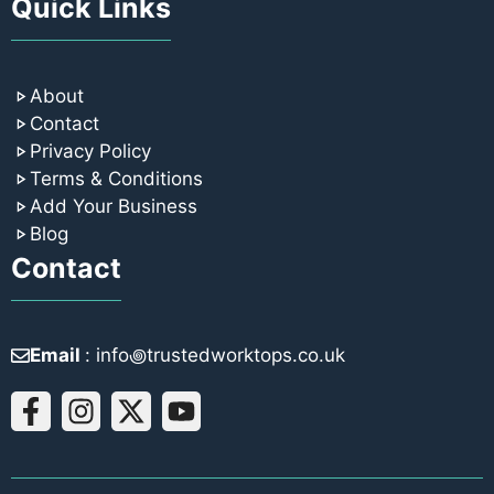
Quick Links
About
Contact
Privacy Policy
Terms & Conditions
Add Your Business
Blog
Contact
Email
: info꩜trustedworktops.co.uk