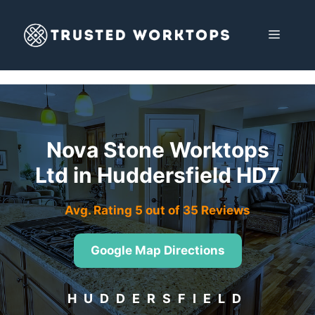
Skip
to
MENU
content
Nova Stone Worktops
Ltd in Huddersfield HD7
Avg. Rating 5 out of 35 Reviews
Google Map Directions
HUDDERSFIELD