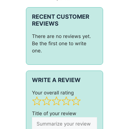
RECENT CUSTOMER
REVIEWS
There are no reviews yet.
Be the first one to write
one.
WRITE A REVIEW
Your overall rating
Title of your review