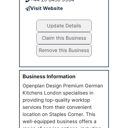
Visit Website
Update Details
Claim this Business
Remove this Business
Business Information
Openplan Design Premium German
Kitchens London specialises in
providing top-quality worktop
services from their convenient
location on Staples Corner. This
well-equipped business offers a