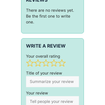
There are no reviews yet.
Be the first one to write
one.
WRITE A REVIEW
Your overall rating
Title of your review
Your review