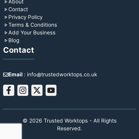
About
Contact
Privacy Policy
Terms & Conditions
Add Your Business
Blog
Contact
Email
: info꩜trustedworktops.co.uk
© 2026 Trusted Worktops - All Rights
Reserved.