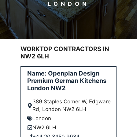
LONDON
WORKTOP CONTRACTORS IN
NW2 6LH
Name: Openplan Design
Premium German Kitchens
London NW2
389 Staples Corner W, Edgware
Rd, London NW2 6LH
London
NW2 6LH
+44 20 8450 9984