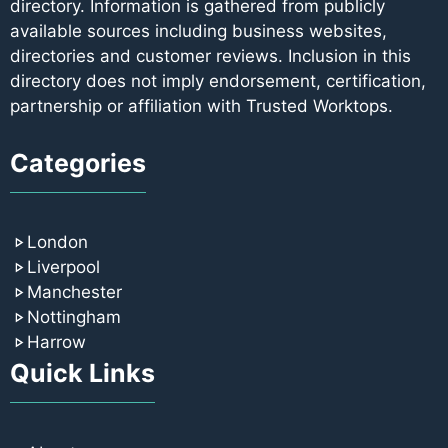
directory. Information is gathered from publicly
available sources including business websites,
directories and customer reviews. Inclusion in this
directory does not imply endorsement, certification,
partnership or affiliation with Trusted Worktops.
Categories
London
Liverpool
Manchester
Nottingham
Harrow
Quick Links