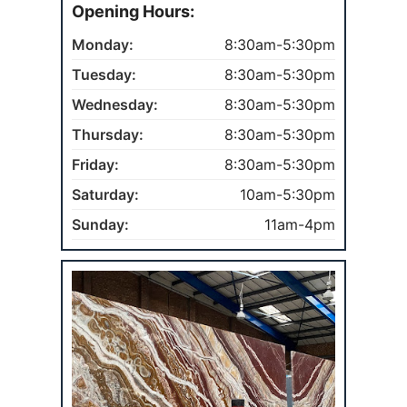
Opening Hours:
Monday:
8:30am-5:30pm
Tuesday:
8:30am-5:30pm
Wednesday:
8:30am-5:30pm
Thursday:
8:30am-5:30pm
Friday:
8:30am-5:30pm
Saturday:
10am-5:30pm
Sunday:
11am-4pm