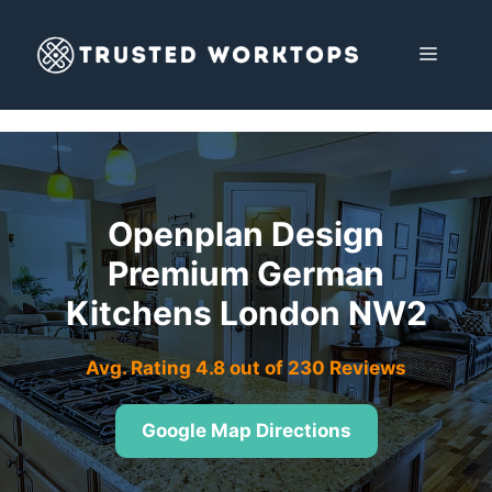
Skip
to
MENU
content
Openplan Design
Premium German
Kitchens London NW2
Avg. Rating 4.8 out of 230 Reviews
Google Map Directions