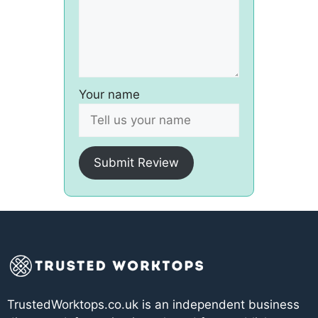
Your name
Submit Review
TrustedWorktops.co.uk is an independent business