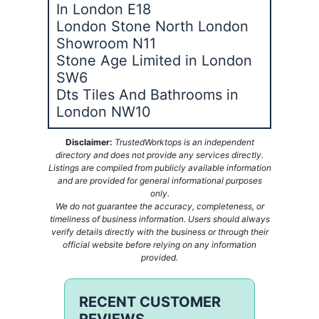
In London E18
London Stone North London
Showroom N11
Stone Age Limited in London
SW6
Dts Tiles And Bathrooms in
London NW10
Disclaimer:
TrustedWorktops is an independent
directory and does not provide any services directly.
Listings are compiled from publicly available information
and are provided for general informational purposes
only.
We do not guarantee the accuracy, completeness, or
timeliness of business information. Users should always
verify details directly with the business or through their
official website before relying on any information
provided.
RECENT CUSTOMER
REVIEWS