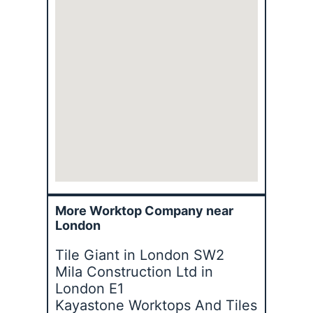
More Worktop Company near
London
Tile Giant in London SW2
Mila Construction Ltd in
London E1
Kayastone Worktops And Tiles