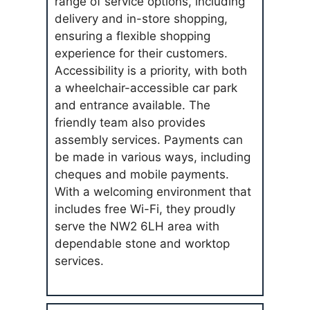
range of service options, including
delivery and in-store shopping,
ensuring a flexible shopping
experience for their customers.
Accessibility is a priority, with both
a wheelchair-accessible car park
and entrance available. The
friendly team also provides
assembly services. Payments can
be made in various ways, including
cheques and mobile payments.
With a welcoming environment that
includes free Wi-Fi, they proudly
serve the NW2 6LH area with
dependable stone and worktop
services.