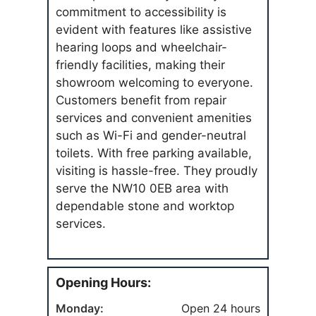
commitment to accessibility is
evident with features like assistive
hearing loops and wheelchair-
friendly facilities, making their
showroom welcoming to everyone.
Customers benefit from repair
services and convenient amenities
such as Wi-Fi and gender-neutral
toilets. With free parking available,
visiting is hassle-free. They proudly
serve the NW10 0EB area with
dependable stone and worktop
services.
Opening Hours:
Monday:
Open 24 hours