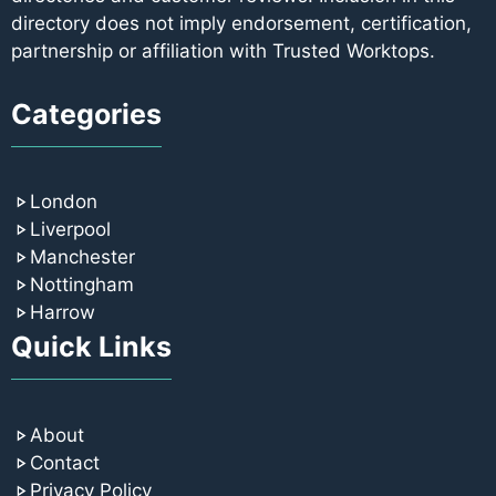
directory does not imply endorsement, certification,
partnership or affiliation with Trusted Worktops.
Categories
London
Liverpool
Manchester
Nottingham
Harrow
Quick Links
About
Contact
Privacy Policy