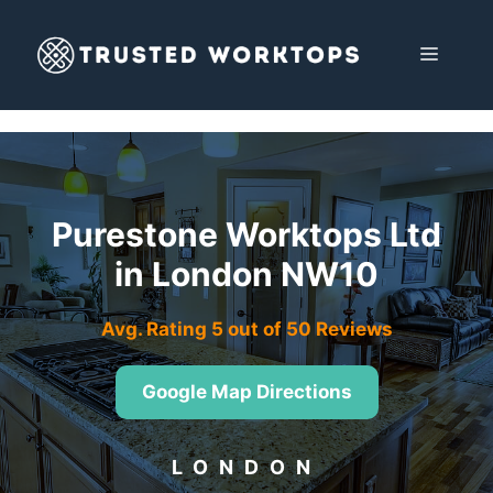
Skip
to
MENU
content
Purestone Worktops Ltd
in London NW10
Avg. Rating 5 out of 50 Reviews
Google Map Directions
LONDON