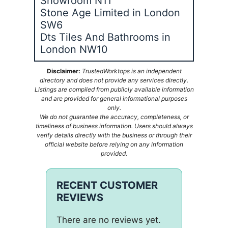
Showroom N11
Stone Age Limited in London
SW6
Dts Tiles And Bathrooms in
London NW10
Disclaimer:
TrustedWorktops is an independent
directory and does not provide any services directly.
Listings are compiled from publicly available information
and are provided for general informational purposes
only.
We do not guarantee the accuracy, completeness, or
timeliness of business information. Users should always
verify details directly with the business or through their
official website before relying on any information
provided.
RECENT CUSTOMER
REVIEWS
There are no reviews yet.