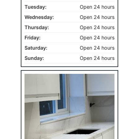
Tuesday:
Open 24 hours
Wednesday:
Open 24 hours
Thursday:
Open 24 hours
Friday:
Open 24 hours
Saturday:
Open 24 hours
Sunday:
Open 24 hours