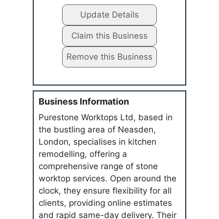
Update Details
Claim this Business
Remove this Business
Business Information
Purestone Worktops Ltd, based in
the bustling area of Neasden,
London, specialises in kitchen
remodelling, offering a
comprehensive range of stone
worktop services. Open around the
clock, they ensure flexibility for all
clients, providing online estimates
and rapid same-day delivery. Their