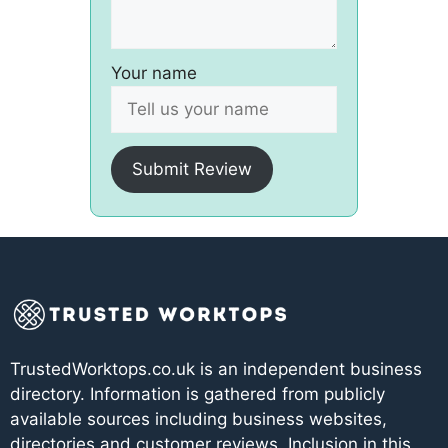
Your name
Submit Review
TrustedWorktops.co.uk is an independent business
directory. Information is gathered from publicly
available sources including business websites,
directories and customer reviews. Inclusion in this