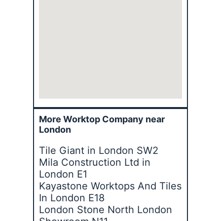
More Worktop Company near
London
Tile Giant in London SW2
Mila Construction Ltd in
London E1
Kayastone Worktops And Tiles
In London E18
London Stone North London