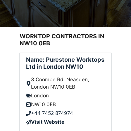
WORKTOP CONTRACTORS IN
NW10 0EB
Name: Purestone Worktops
Ltd in London NW10
3 Coombe Rd, Neasden,
London NW10 0EB
London
NW10 0EB
+44 7452 874974
Visit Website