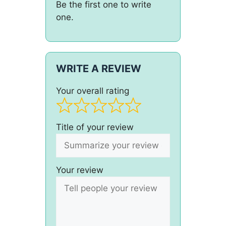
Be the first one to write
one.
WRITE A REVIEW
Your overall rating
Title of your review
Your review