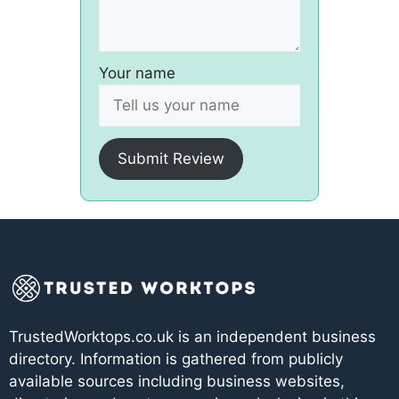
Your name
Submit Review
TrustedWorktops.co.uk is an independent business
directory. Information is gathered from publicly
available sources including business websites,