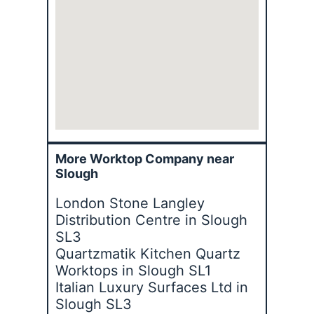
More Worktop Company near
Slough
London Stone Langley
Distribution Centre in Slough
SL3
Quartzmatik Kitchen Quartz
Worktops in Slough SL1
Italian Luxury Surfaces Ltd in
Slough SL3