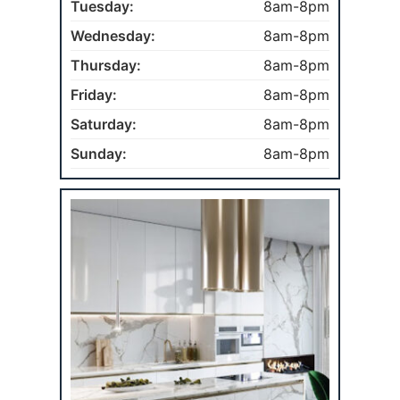
Tuesday:
8am-8pm
Wednesday:
8am-8pm
Thursday:
8am-8pm
Friday:
8am-8pm
Saturday:
8am-8pm
Sunday:
8am-8pm