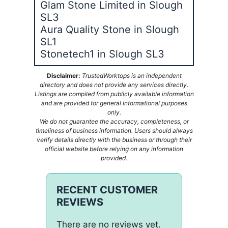
Glam Stone Limited in Slough
SL3
Aura Quality Stone in Slough
SL1
Stonetech1 in Slough SL3
Disclaimer:
TrustedWorktops is an independent
directory and does not provide any services directly.
Listings are compiled from publicly available information
and are provided for general informational purposes
only.
We do not guarantee the accuracy, completeness, or
timeliness of business information. Users should always
verify details directly with the business or through their
official website before relying on any information
provided.
RECENT CUSTOMER
REVIEWS
There are no reviews yet.