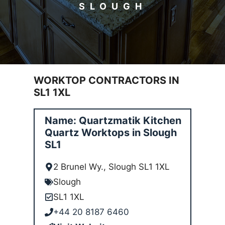
SLOUGH
WORKTOP CONTRACTORS IN
SL1 1XL
Name: Quartzmatik Kitchen
Quartz Worktops in Slough
SL1
2 Brunel Wy., Slough SL1 1XL
Slough
SL1 1XL
+44 20 8187 6460