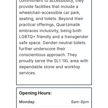
commitment to accessibility, they
provide facilities that include a
wheelchair-accessible car park,
seating, and toilets. Beyond their
practical offerings, Quartzmatik
embraces inclusivity, being both
LGBTQ+ friendly and a transgender
safe space. Gender-neutral toilets
further underscore their
conscientious approach. They
proudly serve the SL1 1XL area with
dependable stone and worktop
services.
Opening Hours:
Monday:
8am-8pm