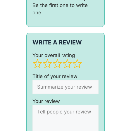
Be the first one to write
one.
WRITE A REVIEW
Your overall rating
Title of your review
Your review