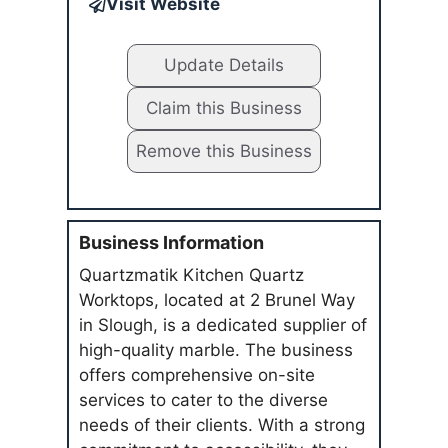
Visit Website
Update Details
Claim this Business
Remove this Business
Business Information
Quartzmatik Kitchen Quartz
Worktops, located at 2 Brunel Way
in Slough, is a dedicated supplier of
high-quality marble. The business
offers comprehensive on-site
services to cater to the diverse
needs of their clients. With a strong