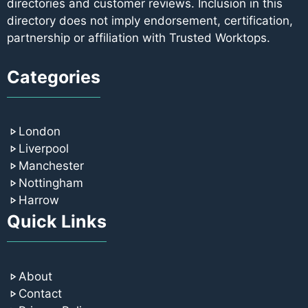
directories and customer reviews. Inclusion in this
directory does not imply endorsement, certification,
partnership or affiliation with Trusted Worktops.
Categories
London
Liverpool
Manchester
Nottingham
Harrow
Quick Links
About
Contact