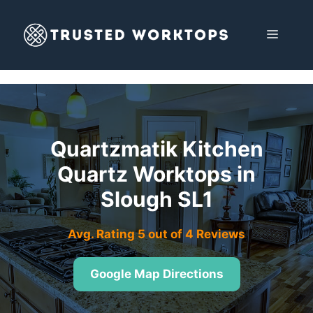
Skip
to
MENU
content
Quartzmatik Kitchen
Quartz Worktops in
Slough SL1
Avg. Rating 5 out of 4 Reviews
Google Map Directions