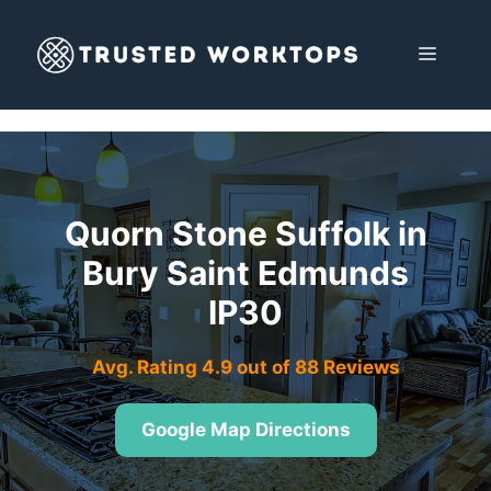
Skip
to
MENU
content
Quorn Stone Suffolk in
Bury Saint Edmunds
IP30
Avg. Rating 4.9 out of 88 Reviews
Google Map Directions