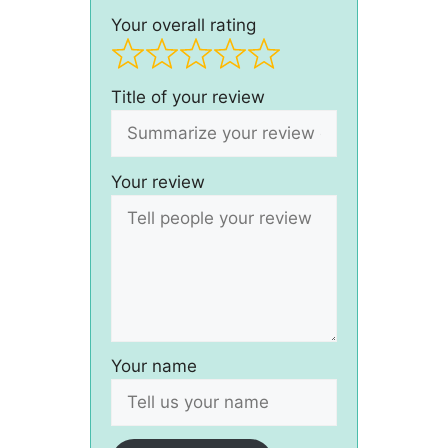
Your overall rating
Title of your review
Your review
Your name