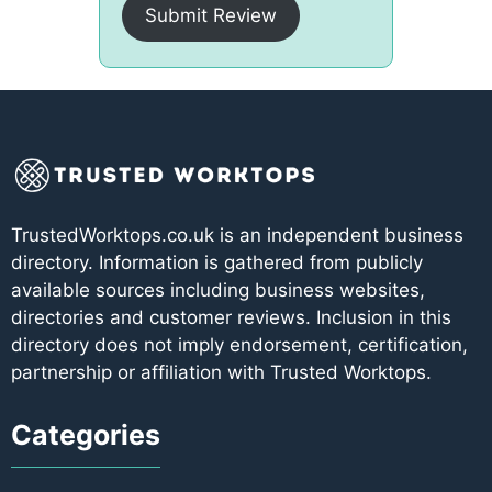
Submit Review
TrustedWorktops.co.uk is an independent business
directory. Information is gathered from publicly
available sources including business websites,
directories and customer reviews. Inclusion in this
directory does not imply endorsement, certification,
partnership or affiliation with Trusted Worktops.
Categories