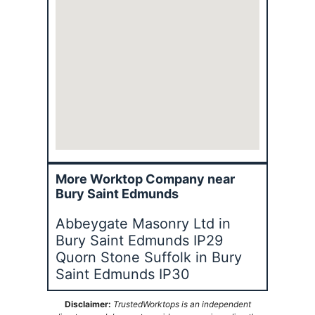
More Worktop Company near
Bury Saint Edmunds
Abbeygate Masonry Ltd in
Bury Saint Edmunds IP29
Quorn Stone Suffolk in Bury
Saint Edmunds IP30
Disclaimer:
TrustedWorktops is an independent