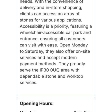
needs. With the convenience of
delivery and in-store shopping,
clients can access an array of
stones for various applications.
Accessibility is a priority, featuring a
wheelchair-accessible car park and
entrance, ensuring all customers
can visit with ease. Open Monday
to Saturday, they also offer on-site
services and accept modern
payment methods. They proudly
serve the IP30 0UQ area with
dependable stone and worktop
services.
Opening Hours: