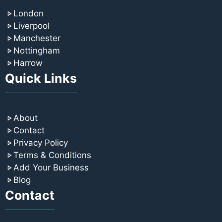
London
Liverpool
Manchester
Nottingham
Harrow
Quick Links
About
Contact
Privacy Policy
Terms & Conditions
Add Your Business
Blog
Contact