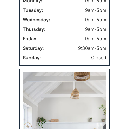
Monday:
9am-5pm
Tuesday:
9am-5pm
Wednesday:
9am-5pm
Thursday:
9am-5pm
Friday:
9am-5pm
Saturday:
9:30am-5pm
Sunday:
Closed