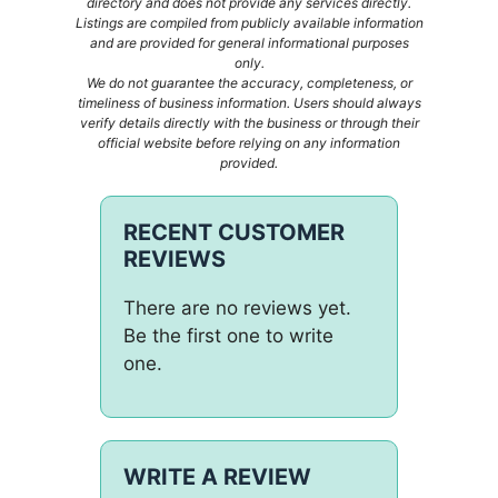
directory and does not provide any services directly.
Listings are compiled from publicly available information
and are provided for general informational purposes
only.
We do not guarantee the accuracy, completeness, or
timeliness of business information. Users should always
verify details directly with the business or through their
official website before relying on any information
provided.
RECENT CUSTOMER
REVIEWS
There are no reviews yet.
Be the first one to write
one.
WRITE A REVIEW