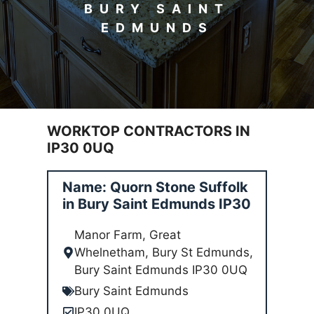
BURY SAINT
EDMUNDS
WORKTOP CONTRACTORS IN
IP30 0UQ
Name: Quorn Stone Suffolk
in Bury Saint Edmunds IP30
Manor Farm, Great
Whelnetham, Bury St Edmunds,
Bury Saint Edmunds IP30 0UQ
Bury Saint Edmunds
IP30 0UQ