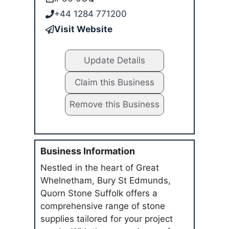
+44 1284 771200
Visit Website
Update Details
Claim this Business
Remove this Business
Business Information
Nestled in the heart of Great
Whelnetham, Bury St Edmunds,
Quorn Stone Suffolk offers a
comprehensive range of stone
supplies tailored for your project