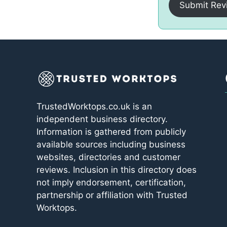
Submit Rev
TrustedWorktops.co.uk is an
independent business directory.
Information is gathered from publicly
available sources including business
websites, directories and customer
reviews. Inclusion in this directory does
not imply endorsement, certification,
partnership or affiliation with Trusted
Worktops.