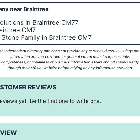
ny near Braintree
lutions in Braintree CM77
raintree CM7
 Stone Family in Braintree CM7
n independent directory and does not provide any services directly. Listings are
information and are provided for general informational purposes only.
ompleteness, or timeliness of business information. Users should always verify d
through their official website before relying on any information provided.
USTOMER REVIEWS
eviews yet. Be the first one to write one.
EVIEW