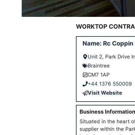
WORKTOP CONTRAC
Name: Rc Coppin L
Unit 2, Park Drive 
Braintree
CM7 1AP
+44 1376 550009
Visit Website
Business Informatio
Situated in the heart 
supplier within the Pa