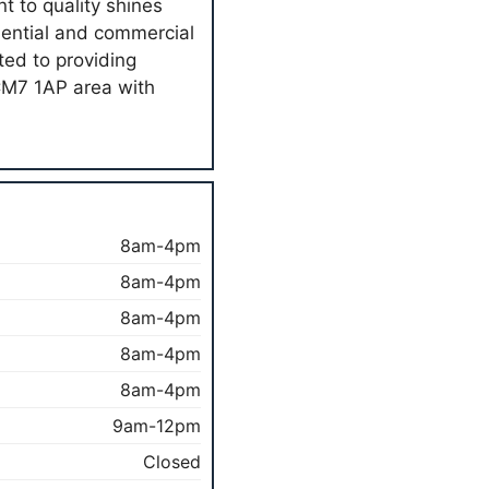
 to quality shines
dential and commercial
ted to providing
 CM7 1AP area with
8am-4pm
8am-4pm
8am-4pm
8am-4pm
8am-4pm
9am-12pm
Closed