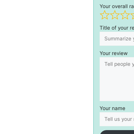
Your overall ra
Title of your 
Your review
Your name