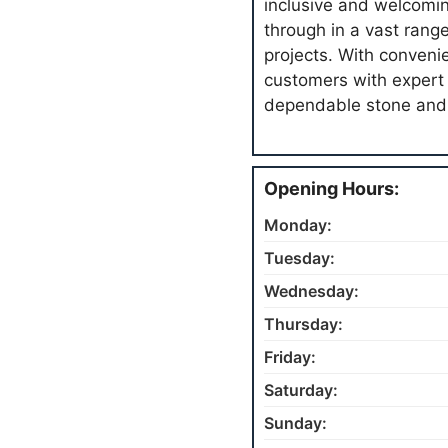
inclusive and welcomi
through in a vast rang
projects. With conveni
customers with expert 
dependable stone and 
Opening Hours:
Monday:
Tuesday:
Wednesday:
Thursday:
Friday:
Saturday:
Sunday: