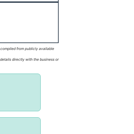
 compiled from publicly available
etails directly with the business or