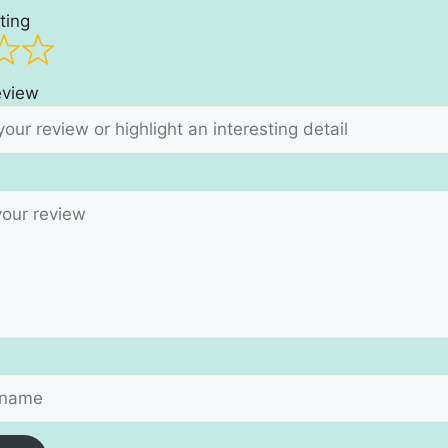
ting
review