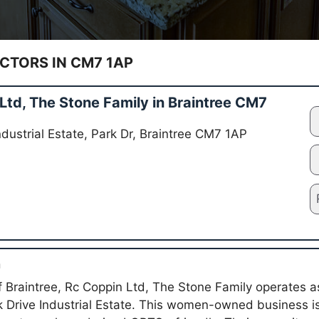
TORS IN CM7 1AP
td, The Stone Family in Braintree CM7
Industrial Estate, Park Dr, Braintree CM7 1AP
n
of Braintree, Rc Coppin Ltd, The Stone Family operates 
rk Drive Industrial Estate. This women-owned business is