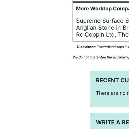
More Worktop Compa
Supreme Surface So
Anglian Stone in B
Rc Coppin Ltd, The
Disclaimer:
TrustedWorktops is a
We do not guarantee the accuracy, c
RECENT C
There are no r
WRITE A R