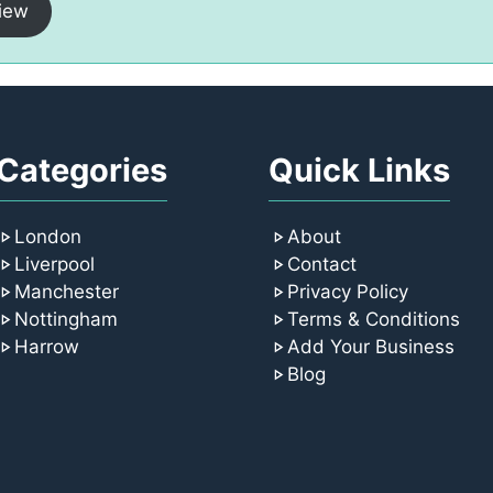
iew
Categories
Quick Links
London
About
Liverpool
Contact
Manchester
Privacy Policy
Nottingham
Terms & Conditions
Harrow
Add Your Business
Blog