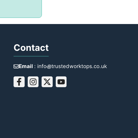
Contact
Email
: info꩜trustedworktops.co.uk