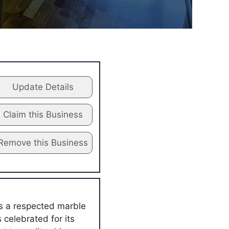
Update Details
Claim this Business
Remove this Business
as a respected marble
 celebrated for its