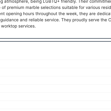
ng atmosphere, being LGBTQ+ friendly. Their commitment
e of premium marble selections suitable for various resi
ent opening hours throughout the week, they are dedica
guidance and reliable service. They proudly serve the
worktop services.