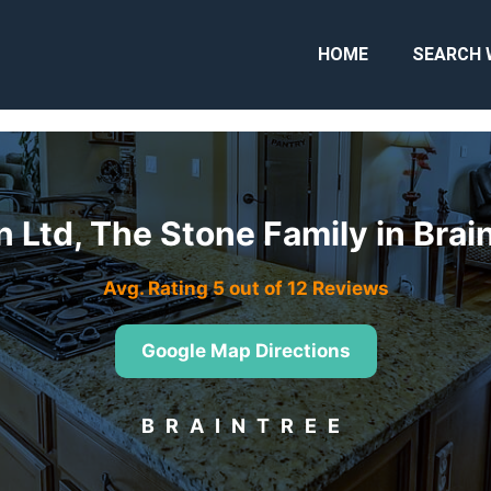
HOME
SEARCH 
 Ltd, The Stone Family in Bra
Avg. Rating 5 out of 12 Reviews
Google Map Directions
BRAINTREE