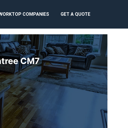
WORKTOP COMPANIES
GET A QUOTE
intree CM7