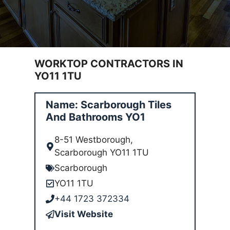
WORKTOP CONTRACTORS IN
YO11 1TU
Name: Scarborough Tiles
And Bathrooms YO1
8-51 Westborough,
Scarborough YO11 1TU
Scarborough
YO11 1TU
+44 1723 372334
Visit Website