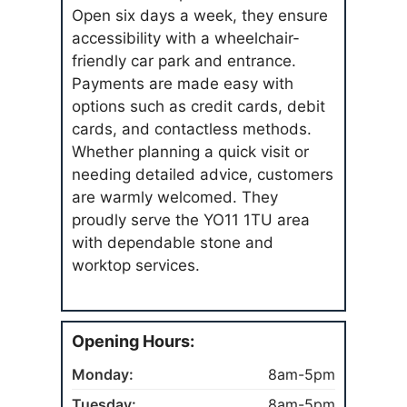
Open six days a week, they ensure
accessibility with a wheelchair-
friendly car park and entrance.
Payments are made easy with
options such as credit cards, debit
cards, and contactless methods.
Whether planning a quick visit or
needing detailed advice, customers
are warmly welcomed. They
proudly serve the YO11 1TU area
with dependable stone and
worktop services.
Opening Hours:
Monday:
8am-5pm
Tuesday:
8am-5pm