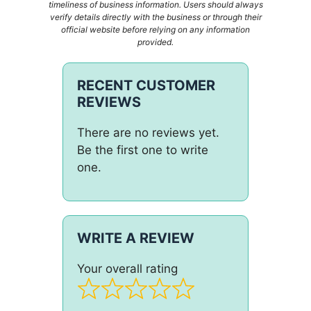
timeliness of business information. Users should always
verify details directly with the business or through their
official website before relying on any information
provided.
RECENT CUSTOMER
REVIEWS
There are no reviews yet.
Be the first one to write
one.
WRITE A REVIEW
Your overall rating