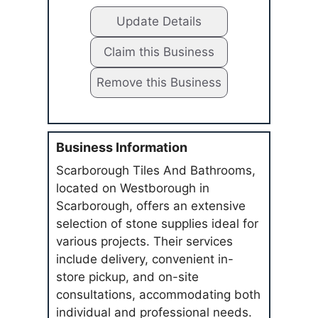
Update Details
Claim this Business
Remove this Business
Business Information
Scarborough Tiles And Bathrooms,
located on Westborough in
Scarborough, offers an extensive
selection of stone supplies ideal for
various projects. Their services
include delivery, convenient in-
store pickup, and on-site
consultations, accommodating both
individual and professional needs.