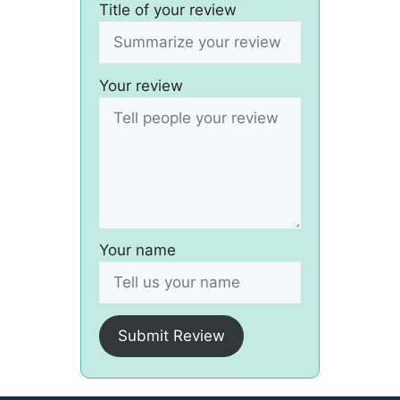
Title of your review
Your review
Your name
Submit Review