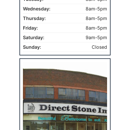
Wednesday:
8am-5pm
Thursday:
8am-5pm
Friday:
8am-5pm
Saturday:
9am-5pm
Sunday:
Closed