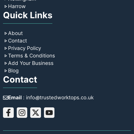
Harrow
Quick Links
About
Contact
Privacy Policy
Terms & Conditions
Add Your Business
Blog
Contact
Email
: info꩜trustedworktops.co.uk