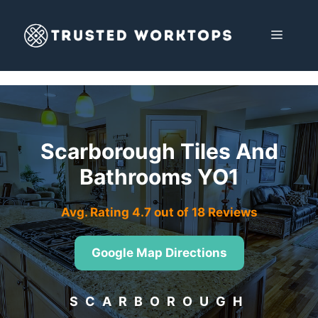
Skip
to
MENU
content
Scarborough Tiles And
Bathrooms YO1
Avg. Rating 4.7 out of 18 Reviews
Google Map Directions
SCARBOROUGH