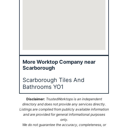
More Worktop Company near
Scarborough
Scarborough Tiles And
Bathrooms YO1
Disclaimer:
TrustedWorktops is an independent
directory and does not provide any services directly.
Listings are compiled from publicly available information
and are provided for general informational purposes
only.
We do not guarantee the accuracy, completeness, or