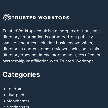
TrustedWorktops.co.uk is an independent business
directory. Information is gathered from publicly
available sources including business websites,
directories and customer reviews. Inclusion in this
directory does not imply endorsement, certification,
partnership or affiliation with Trusted Worktops.
Categories
London
Liverpool
Manchester
Nottingham