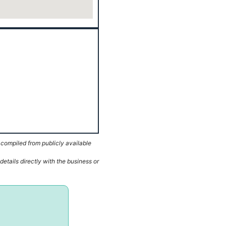
 compiled from publicly available
etails directly with the business or