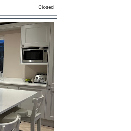
Closed