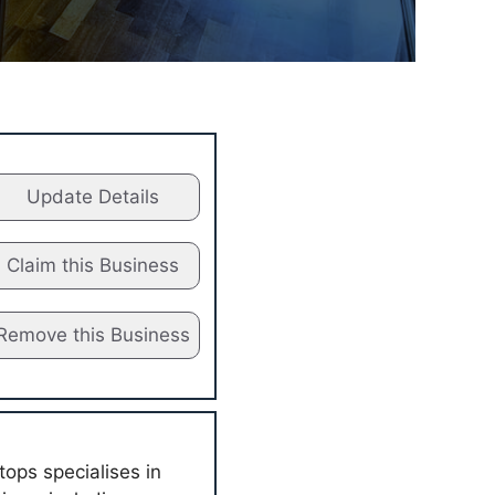
Update Details
Claim this Business
Remove this Business
ops specialises in