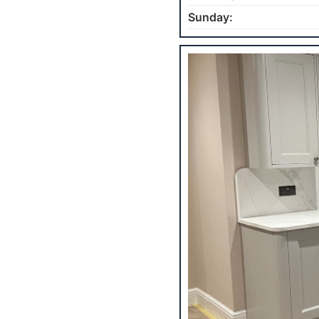
Sunday: