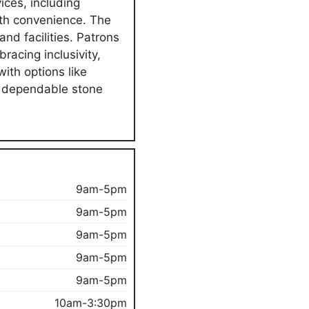
ices, including
ith convenience. The
and facilities. Patrons
racing inclusivity,
ith options like
h dependable stone
9am-5pm
9am-5pm
9am-5pm
9am-5pm
9am-5pm
10am-3:30pm