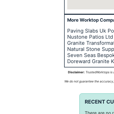
More Worktop Compa
Paving Slabs Uk Po
Nustone Patios Ltd
Granite Transforma
Natural Stone Supp
Seven Seas Bespok
Doreward Granite K
Disclaimer:
TrustedWorktops is a
We do not guarantee the accuracy, c
RECENT C
There are no r