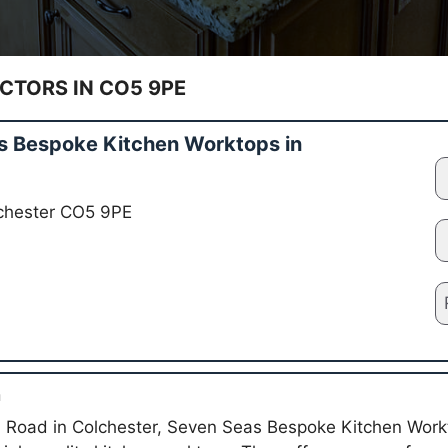
TORS IN CO5 9PE
 Bespoke Kitchen Worktops in
lchester CO5 9PE
n
 Road in Colchester, Seven Seas Bespoke Kitchen Workt