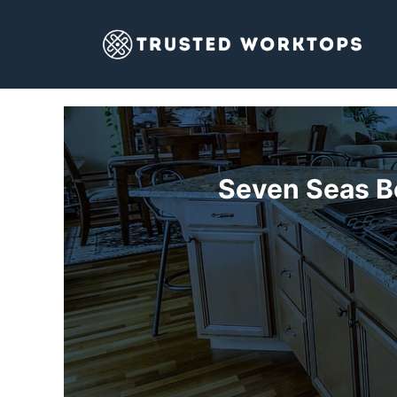
Skip
to
content
Seven Seas B