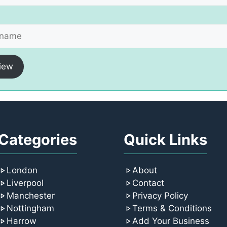
iew
Categories
Quick Links
London
About
Liverpool
Contact
Manchester
Privacy Policy
Nottingham
Terms & Conditions
Harrow
Add Your Business