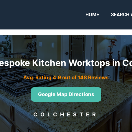
HOME
SEARCH 
espoke Kitchen Worktops in C
Avg. Rating 4.9 out of 148 Reviews
Google Map Directions
COLCHESTER