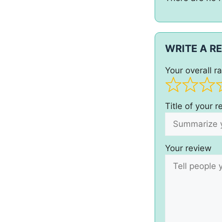
WRITE A R
Your overall ra
Title of your 
Your review