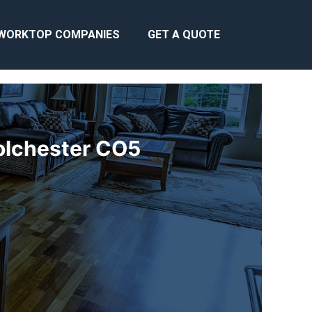
WORKTOP COMPANIES
GET A QUOTE
olchester CO5