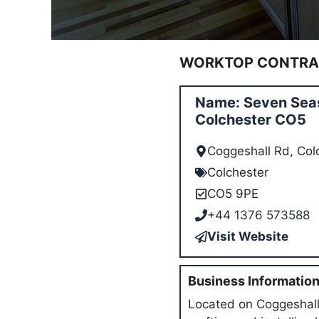
WORKTOP CONTRAC
Name: Seven Seas
Colchester CO5
Coggeshall Rd, Co
Colchester
CO5 9PE
+44 1376 573588
Visit Website
Business Informatio
Located on Coggeshall