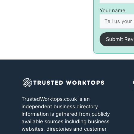
Your name
Submit Rev
TrustedWorktops.co.uk is an
independent business directory.
Information is gathered from publicly
available sources including business
websites, directories and customer