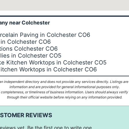
ny near Colchester
rcelain Paving in Colchester CO6
 in Colchester CO6
tions Colchester CO6
lies in Colchester CO5
e Kitchen Worktops in Colchester CO5
itchen Worktops in Colchester CO6
n independent directory and does not provide any services directly. Listings are
information and are provided for general informational purposes only.
ompleteness, or timeliness of business information. Users should always verify d
through their official website before relying on any information provided.
USTOMER REVIEWS
eviews yet. Be the first one to write one.