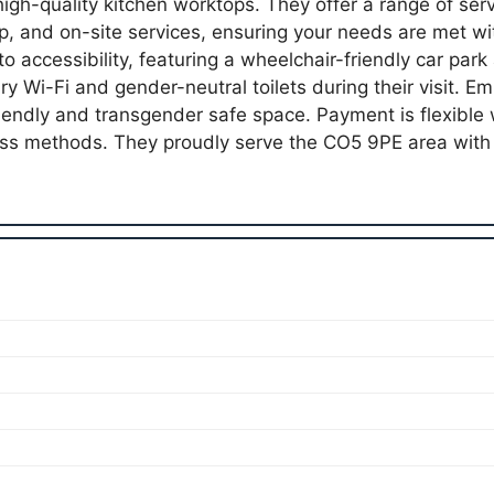
 high-quality kitchen worktops. They offer a range of serv
kup, and on-site services, ensuring your needs are met w
o accessibility, featuring a wheelchair-friendly car park 
 Wi-Fi and gender-neutral toilets during their visit. Emb
endly and transgender safe space. Payment is flexible w
ss methods. They proudly serve the CO5 9PE area wit