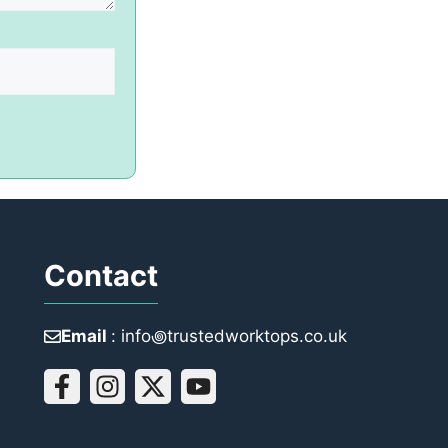
Contact
Email
: info꩜trustedworktops.co.uk