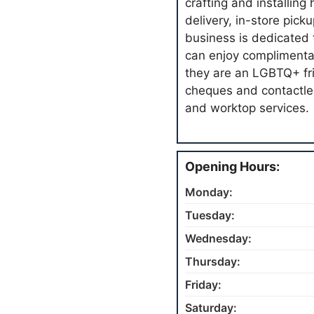
crafting and installing
delivery, in-store pic
business is dedicated t
can enjoy complimentary
they are an LGBTQ+ fri
cheques and contactle
and worktop services.
Opening Hours:
Monday:
Tuesday:
Wednesday:
Thursday:
Friday:
Saturday: