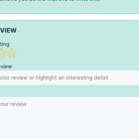
EVIEW
ting
review