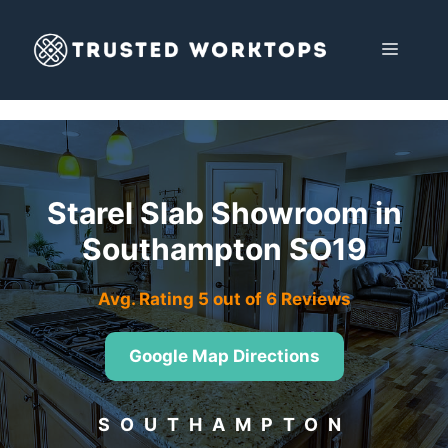
Skip
to
MENU
content
Starel Slab Showroom in
Southampton SO19
Avg. Rating 5 out of 6 Reviews
Google Map Directions
SOUTHAMPTON