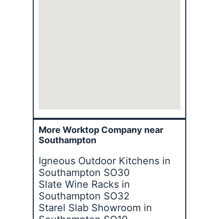
More Worktop Company near
Southampton
Igneous Outdoor Kitchens in
Southampton SO30
Slate Wine Racks in
Southampton SO32
Starel Slab Showroom in