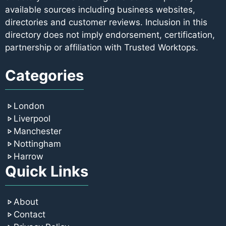
available sources including business websites,
directories and customer reviews. Inclusion in this
directory does not imply endorsement, certification,
partnership or affiliation with Trusted Worktops.
Categories
London
Liverpool
Manchester
Nottingham
Harrow
Quick Links
About
Contact