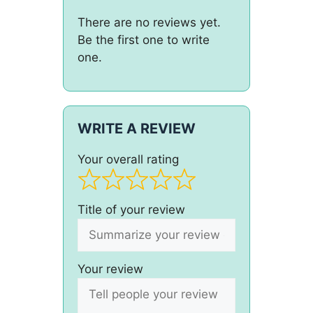
There are no reviews yet.
Be the first one to write
one.
WRITE A REVIEW
Your overall rating
Title of your review
Your review