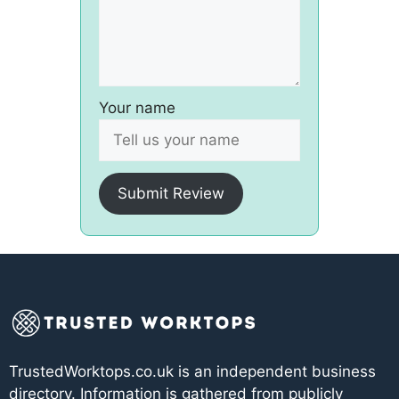
Your name
Submit Review
TrustedWorktops.co.uk is an independent business
directory. Information is gathered from publicly