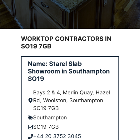
WORKTOP CONTRACTORS IN
SO19 7GB
Name: Starel Slab
Showroom in Southampton
SO19
Bays 2 & 4, Merlin Quay, Hazel
Rd, Woolston, Southampton
SO19 7GB
Southampton
SO19 7GB
+44 20 3752 3045