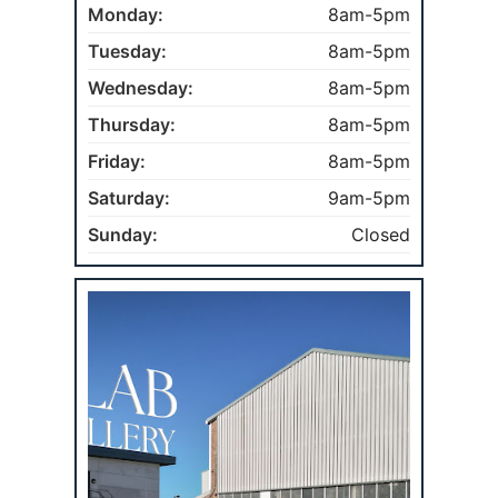
Monday:
8am-5pm
Tuesday:
8am-5pm
Wednesday:
8am-5pm
Thursday:
8am-5pm
Friday:
8am-5pm
Saturday:
9am-5pm
Sunday:
Closed