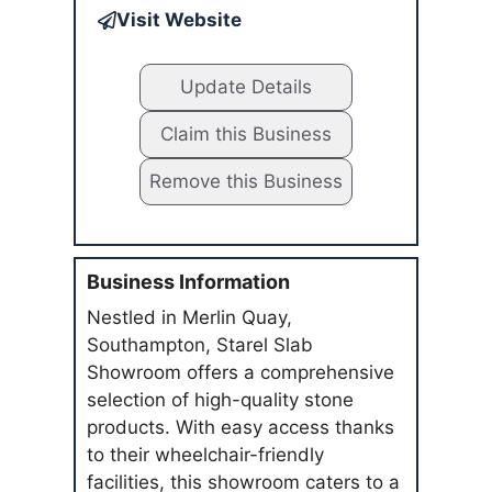
Visit Website
Update Details
Claim this Business
Remove this Business
Business Information
Nestled in Merlin Quay,
Southampton, Starel Slab
Showroom offers a comprehensive
selection of high-quality stone
products. With easy access thanks
to their wheelchair-friendly
facilities, this showroom caters to a