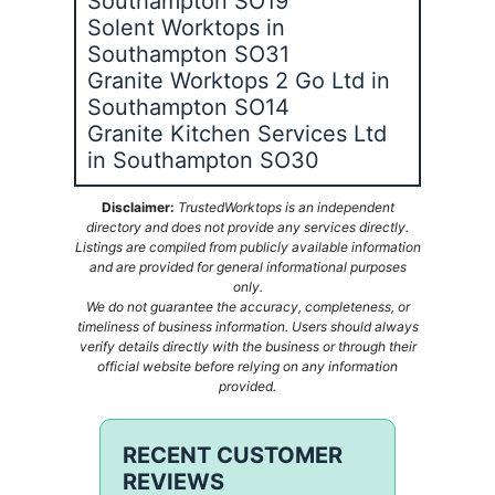
Southampton SO19
Solent Worktops in
Southampton SO31
Granite Worktops 2 Go Ltd in
Southampton SO14
Granite Kitchen Services Ltd
in Southampton SO30
Disclaimer:
TrustedWorktops is an independent
directory and does not provide any services directly.
Listings are compiled from publicly available information
and are provided for general informational purposes
only.
We do not guarantee the accuracy, completeness, or
timeliness of business information. Users should always
verify details directly with the business or through their
official website before relying on any information
provided.
RECENT CUSTOMER
REVIEWS