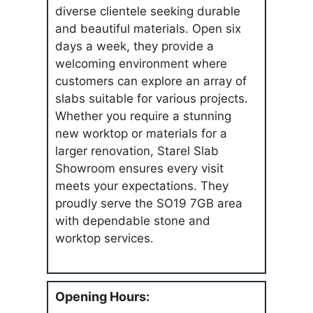
diverse clientele seeking durable
and beautiful materials. Open six
days a week, they provide a
welcoming environment where
customers can explore an array of
slabs suitable for various projects.
Whether you require a stunning
new worktop or materials for a
larger renovation, Starel Slab
Showroom ensures every visit
meets your expectations. They
proudly serve the SO19 7GB area
with dependable stone and
worktop services.
Opening Hours: