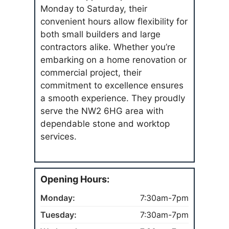
Monday to Saturday, their
convenient hours allow flexibility for
both small builders and large
contractors alike. Whether you’re
embarking on a home renovation or
commercial project, their
commitment to excellence ensures
a smooth experience. They proudly
serve the NW2 6HG area with
dependable stone and worktop
services.
Opening Hours:
Monday:
7:30am-7pm
Tuesday:
7:30am-7pm