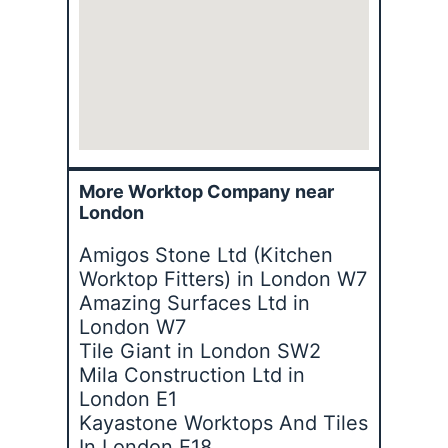
More Worktop Company near
London
Amigos Stone Ltd (Kitchen
Worktop Fitters) in London W7
Amazing Surfaces Ltd in
London W7
Tile Giant in London SW2
Mila Construction Ltd in
London E1
Kayastone Worktops And Tiles
In London E18