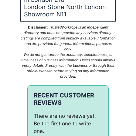
London Stone North London
Showroom N11
Disclaimer:
TrustedWorktops is an independent
directory and does not provide any services directly.
Listings are compiled from publicly available information
and are provided for general informational purposes
only.
We do not guarantee the accuracy, completeness, or
timeliness of business information. Users should always
verify details directly with the business or through their
official website before relying on any information
provided.
RECENT CUSTOMER
REVIEWS
There are no reviews yet.
Be the first one to write
one.