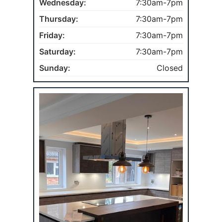
Wednesday:
7:30am-7pm
Thursday:
7:30am-7pm
Friday:
7:30am-7pm
Saturday:
7:30am-7pm
Sunday:
Closed