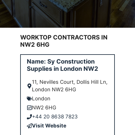
WORKTOP CONTRACTORS IN
NW2 6HG
Name: Sy Construction
Supplies in London NW2
11, Nevilles Court, Dollis Hill Ln,
London NW2 6HG
London
NW2 6HG
+44 20 8638 7823
Visit Website