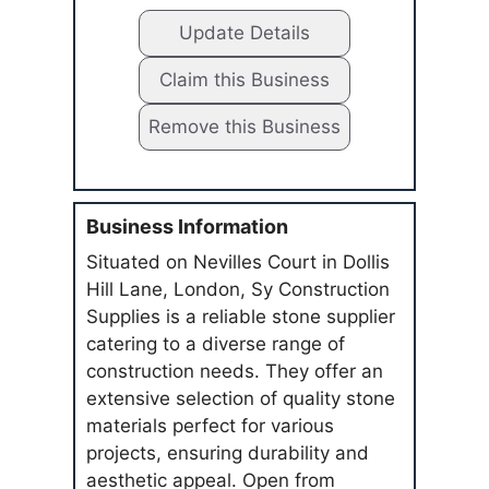
Update Details
Claim this Business
Remove this Business
Business Information
Situated on Nevilles Court in Dollis
Hill Lane, London, Sy Construction
Supplies is a reliable stone supplier
catering to a diverse range of
construction needs. They offer an
extensive selection of quality stone
materials perfect for various
projects, ensuring durability and
aesthetic appeal. Open from