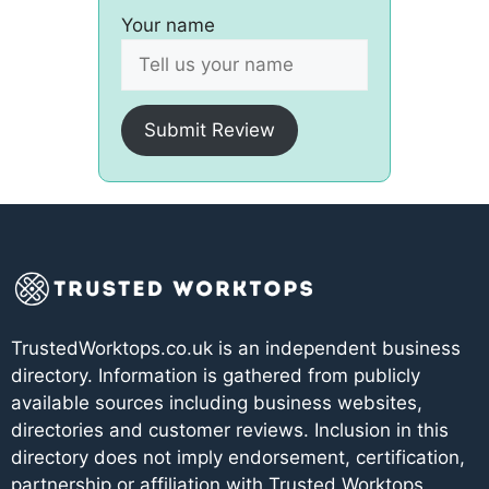
Your name
Submit Review
TrustedWorktops.co.uk is an independent business
directory. Information is gathered from publicly
available sources including business websites,
directories and customer reviews. Inclusion in this
directory does not imply endorsement, certification,
partnership or affiliation with Trusted Worktops.