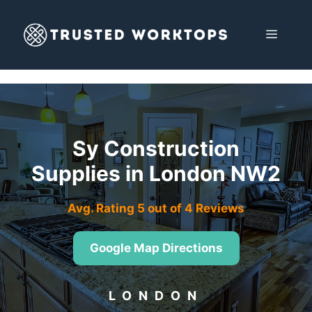
Skip
to
MENU
content
Sy Construction
Supplies in London NW2
Avg. Rating 5 out of 4 Reviews
Google Map Directions
LONDON