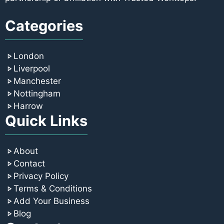
Categories
London
Liverpool
Manchester
Nottingham
Harrow
Quick Links
About
Contact
Privacy Policy
Terms & Conditions
Add Your Business
Blog