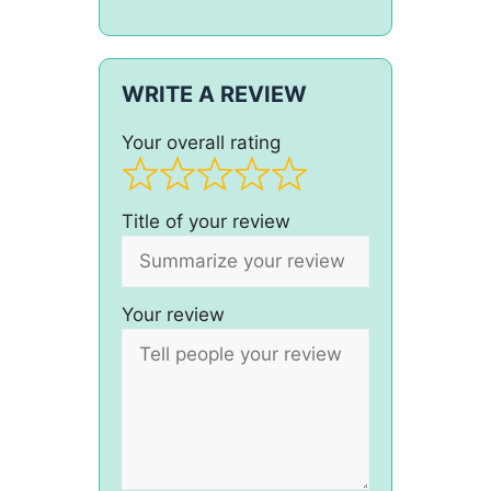
WRITE A REVIEW
Your overall rating
Title of your review
Your review