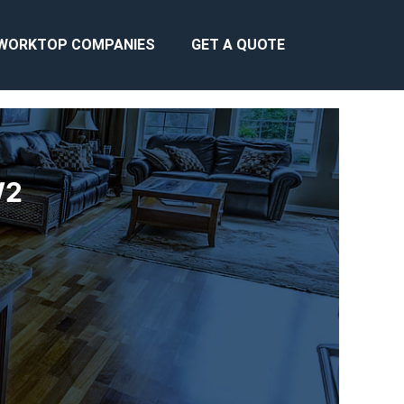
WORKTOP COMPANIES
GET A QUOTE
W2