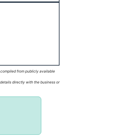
 compiled from publicly available
etails directly with the business or