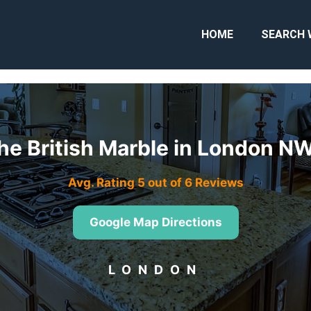
HOME
SEARCH 
he British Marble in London N
Avg. Rating 5 out of 6 Reviews
Google Map Directions
LONDON