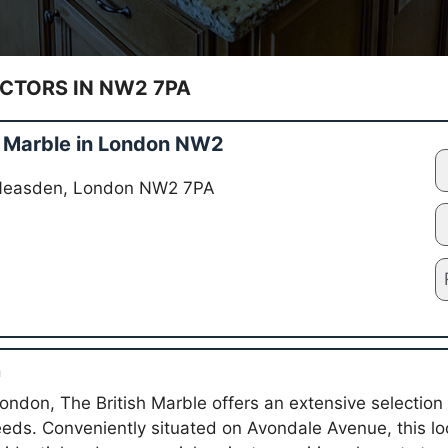
TORS IN NW2 7PA
h Marble in London NW2
 Neasden, London NW2 7PA
n
ndon, The British Marble offers an extensive selection 
eeds. Conveniently situated on Avondale Avenue, this loc