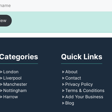
iew
Categories
Quick Links
London
About
Liverpool
Contact
Manchester
Privacy Policy
Nottingham
Terms & Conditions
Harrow
Add Your Business
Blog