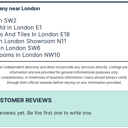
ny near London
on SW2
Ltd in London E1
 And Tiles In London E18
th London Showroom N11
 in London SW6
hrooms in London NW10
n independent directory and does not provide any services directly. Listings are
information and are provided for general informational purposes only.
ompleteness, or timeliness of business information. Users should always verify d
through their official website before relying on any information provided.
USTOMER REVIEWS
eviews yet. Be the first one to write one.