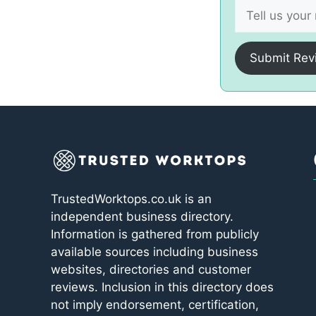
Submit Rev
TrustedWorktops.co.uk is an
independent business directory.
Information is gathered from publicly
available sources including business
websites, directories and customer
reviews. Inclusion in this directory does
not imply endorsement, certification,