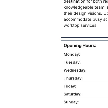
destination for both r
knowledgeable team is 
their design visions. 
accommodate busy sch
worktop services.
Opening Hours:
Monday:
Tuesday:
Wednesday:
Thursday:
Friday:
Saturday:
Sunday: