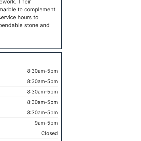
nework. Their
t marble to complement
ervice hours to
pendable stone and
8:30am-5pm
8:30am-5pm
8:30am-5pm
8:30am-5pm
8:30am-5pm
9am-5pm
Closed