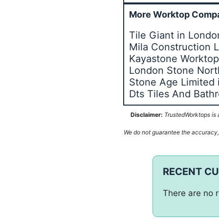
More Worktop Compa
Tile Giant in Lond
Mila Construction 
Kayastone Worktops
London Stone Nor
Stone Age Limited
Dts Tiles And Bat
Disclaimer:
TrustedWorktops is a
We do not guarantee the accuracy, c
RECENT C
There are no r