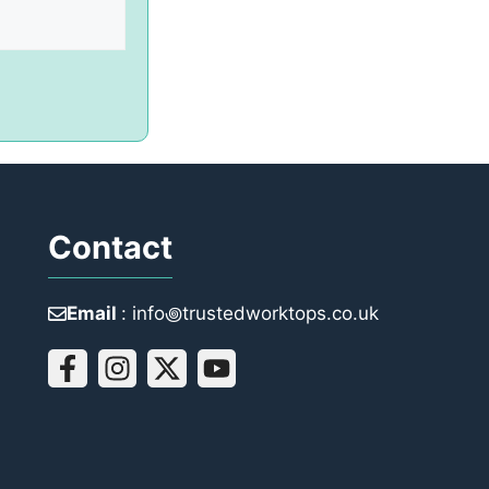
Contact
Email
: info꩜trustedworktops.co.uk