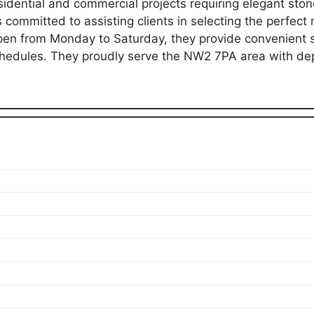
esidential and commercial projects requiring elegant sto
committed to assisting clients in selecting the perfec
Open from Monday to Saturday, they provide convenient s
edules. They proudly serve the NW2 7PA area with de