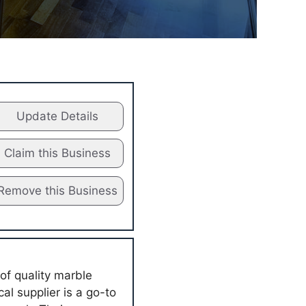
Update Details
Claim this Business
Remove this Business
of quality marble
al supplier is a go-to