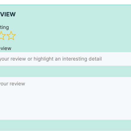
EVIEW
ting
review