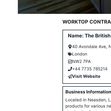
WORKTOP CONTRAC
Name: The Britis
40 Avondale Ave,
London
NW2 7PA
+44 7735 785214
Visit Website
Business Informatio
Located in Neasden, Lo
products for various n