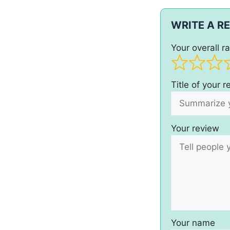
WRITE A R
Your overall ra
Title of your 
Your review
Your name