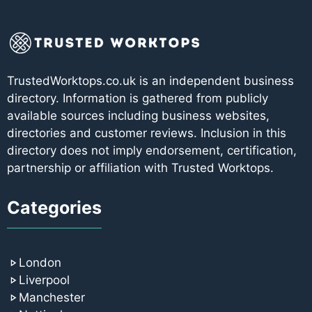
TrustedWorktops.co.uk is an independent business
directory. Information is gathered from publicly
available sources including business websites,
directories and customer reviews. Inclusion in this
directory does not imply endorsement, certification,
partnership or affiliation with Trusted Worktops.
Categories
London
Liverpool
Manchester