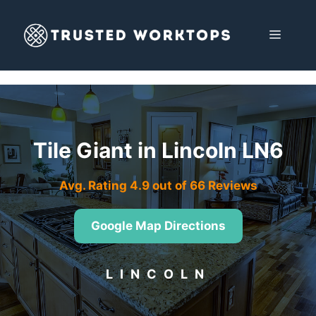
Skip
to
MENU
content
Tile Giant in Lincoln LN6
Avg. Rating 4.9 out of 66 Reviews
Google Map Directions
LINCOLN