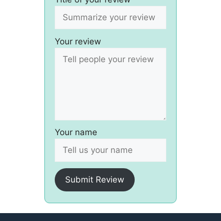
Your review
Your name
Submit Review