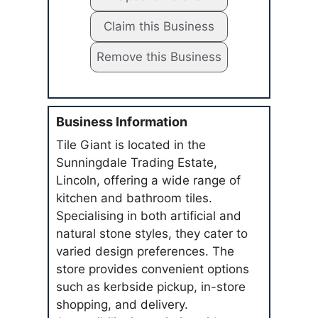
Claim this Business
Remove this Business
Business Information
Tile Giant is located in the
Sunningdale Trading Estate,
Lincoln, offering a wide range of
kitchen and bathroom tiles.
Specialising in both artificial and
natural stone styles, they cater to
varied design preferences. The
store provides convenient options
such as kerbside pickup, in-store
shopping, and delivery.