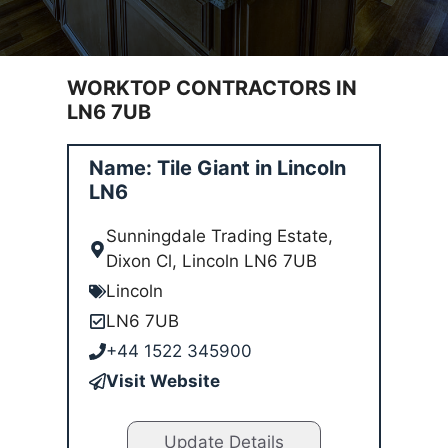
WORKTOP CONTRACTORS IN
LN6 7UB
Name: Tile Giant in Lincoln
LN6
Sunningdale Trading Estate,
Dixon Cl, Lincoln LN6 7UB
Lincoln
LN6 7UB
+44 1522 345900
Visit Website
Update Details