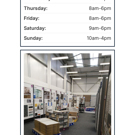
Thursday:
8am-6pm
Friday:
8am-6pm
Saturday:
9am-6pm
Sunday:
10am-4pm