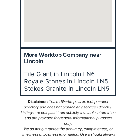
More Worktop Company near
Lincoln
Tile Giant in Lincoln LN6
Royale Stones in Lincoln LN5
Stokes Granite in Lincoln LN5
Disclaimer:
TrustedWorktops is an independent
directory and does not provide any services directly.
Listings are compiled from publicly available information
and are provided for general informational purposes
only.
We do not guarantee the accuracy, completeness, or
timeliness of business information. Users should always