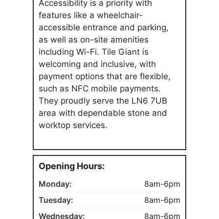
Accessibility is a priority with
features like a wheelchair-
accessible entrance and parking,
as well as on-site amenities
including Wi-Fi. Tile Giant is
welcoming and inclusive, with
payment options that are flexible,
such as NFC mobile payments.
They proudly serve the LN6 7UB
area with dependable stone and
worktop services.
Opening Hours:
Monday:
8am-6pm
Tuesday:
8am-6pm
Wednesday:
8am-6pm