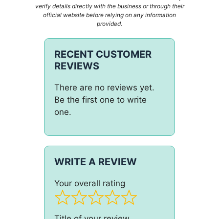
verify details directly with the business or through their
official website before relying on any information
provided.
RECENT CUSTOMER
REVIEWS
There are no reviews yet.
Be the first one to write
one.
WRITE A REVIEW
Your overall rating
Title of your review