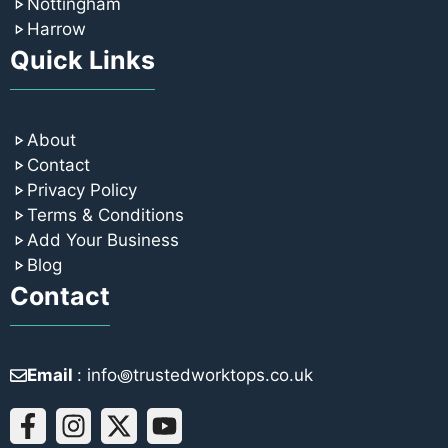
Nottingham
Harrow
Quick Links
About
Contact
Privacy Policy
Terms & Conditions
Add Your Business
Blog
Contact
Email
: info꩜trustedworktops.co.uk