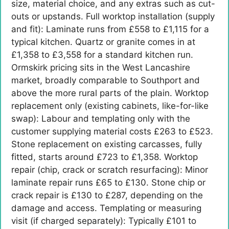
size, material choice, and any extras such as cut-
outs or upstands. Full worktop installation (supply
and fit): Laminate runs from £558 to £1,115 for a
typical kitchen. Quartz or granite comes in at
£1,358 to £3,558 for a standard kitchen run.
Ormskirk pricing sits in the West Lancashire
market, broadly comparable to Southport and
above the more rural parts of the plain. Worktop
replacement only (existing cabinets, like-for-like
swap): Labour and templating only with the
customer supplying material costs £263 to £523.
Stone replacement on existing carcasses, fully
fitted, starts around £723 to £1,358. Worktop
repair (chip, crack or scratch resurfacing): Minor
laminate repair runs £65 to £130. Stone chip or
crack repair is £130 to £287, depending on the
damage and access. Templating or measuring
visit (if charged separately): Typically £101 to