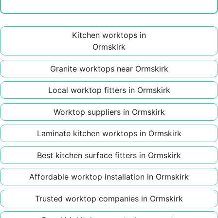
Kitchen worktops in
Ormskirk
Granite worktops near Ormskirk
Local worktop fitters in Ormskirk
Worktop suppliers in Ormskirk
Laminate kitchen worktops in Ormskirk
Best kitchen surface fitters in Ormskirk
Affordable worktop installation in Ormskirk
Trusted worktop companies in Ormskirk