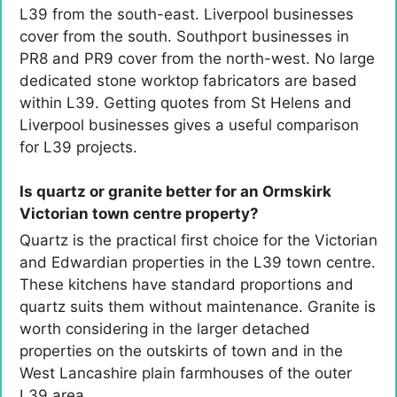
L39 from the south-east. Liverpool businesses
cover from the south. Southport businesses in
PR8 and PR9 cover from the north-west. No large
dedicated stone worktop fabricators are based
within L39. Getting quotes from St Helens and
Liverpool businesses gives a useful comparison
for L39 projects.
Is quartz or granite better for an Ormskirk
Victorian town centre property?
Quartz is the practical first choice for the Victorian
and Edwardian properties in the L39 town centre.
These kitchens have standard proportions and
quartz suits them without maintenance. Granite is
worth considering in the larger detached
properties on the outskirts of town and in the
West Lancashire plain farmhouses of the outer
L39 area.