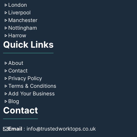
London
Liverpool
Manchester
Nottingham
Harrow
Quick Links
About
Contact
Privacy Policy
Terms & Conditions
Add Your Business
Blog
Contact
Email
: info꩜trustedworktops.co.uk