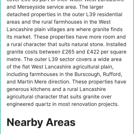
and Merseyside service area. The larger
detached properties in the outer L39 residential
areas and the rural farmhouses in the West
Lancashire plain villages are where granite finds
its market. These properties have more room and
a rural character that suits natural stone. Installed
granite costs between £265 and £422 per square
metre. The outer L39 sector covers a wide area
of the flat West Lancashire agricultural plain,
including farmhouses in the Burscough, Rufford,
and Martin Mere direction. These properties have
generous kitchens and a rural Lancashire
agricultural character that suits granite over
engineered quartz in most renovation projects.
Nearby Areas