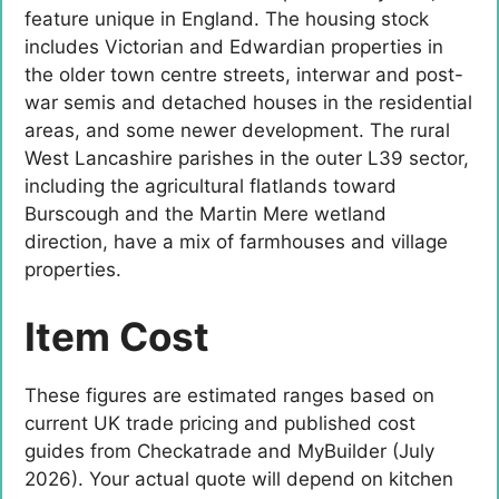
feature unique in England. The housing stock
includes Victorian and Edwardian properties in
the older town centre streets, interwar and post-
war semis and detached houses in the residential
areas, and some newer development. The rural
West Lancashire parishes in the outer L39 sector,
including the agricultural flatlands toward
Burscough and the Martin Mere wetland
direction, have a mix of farmhouses and village
properties.
Item Cost
These figures are estimated ranges based on
current UK trade pricing and published cost
guides from Checkatrade and MyBuilder (July
2026). Your actual quote will depend on kitchen