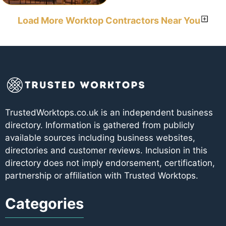
Load More Worktop Contractors Near You
TrustedWorktops.co.uk is an independent business
directory. Information is gathered from publicly
available sources including business websites,
directories and customer reviews. Inclusion in this
directory does not imply endorsement, certification,
partnership or affiliation with Trusted Worktops.
Categories