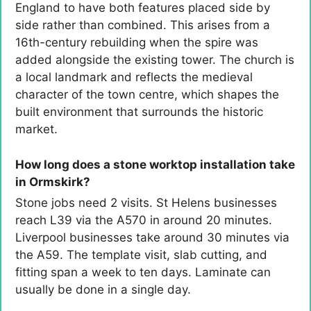
England to have both features placed side by
side rather than combined. This arises from a
16th-century rebuilding when the spire was
added alongside the existing tower. The church is
a local landmark and reflects the medieval
character of the town centre, which shapes the
built environment that surrounds the historic
market.
How long does a stone worktop installation take
in Ormskirk?
Stone jobs need 2 visits. St Helens businesses
reach L39 via the A570 in around 20 minutes.
Liverpool businesses take around 30 minutes via
the A59. The template visit, slab cutting, and
fitting span a week to ten days. Laminate can
usually be done in a single day.