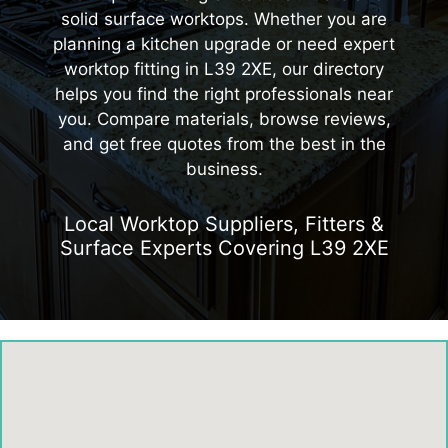
solid surface worktops. Whether you are
planning a kitchen upgrade or need expert
worktop fitting in L39 2XE, our directory
helps you find the right professionals near
you. Compare materials, browse reviews,
and get free quotes from the best in the
business.
Local Worktop Suppliers, Fitters &
Surface Experts Covering L39 2XE