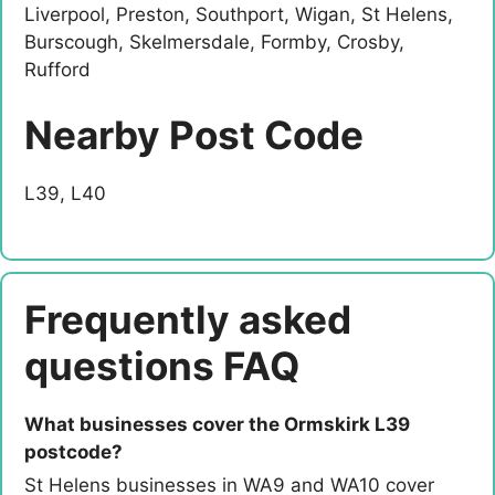
Liverpool, Preston, Southport, Wigan, St Helens,
Burscough, Skelmersdale, Formby, Crosby,
Rufford
Nearby Post Code
L39, L40
Frequently asked
questions FAQ
What businesses cover the Ormskirk L39
postcode?
St Helens businesses in WA9 and WA10 cover