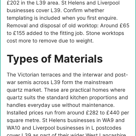
£202 in the L39 area. St Helens and Liverpool
businesses cover L39. Confirm whether
templating is included when you first enquire.
Removal and disposal of old worktop: Around £65
to £155 added to the fitting job. Stone worktops
cost more to remove due to weight.
Types of Materials
The Victorian terraces and the interwar and post-
war semis across L39 form the mainstream
quartz market. These are practical homes where
quartz suits the standard kitchen proportions and
handles everyday use without maintenance.
Installed prices run from around £282 to £440 per
square metre. St Helens businesses in WA9 and
WA10 and Liverpool businesses in L postcodes
cover L39 as part of their wider West Lancashire