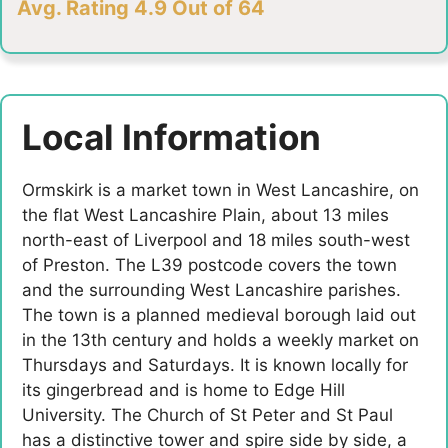
Avg. Rating 4.9 Out of 64
Local Information
Ormskirk is a market town in West Lancashire, on
the flat West Lancashire Plain, about 13 miles
north-east of Liverpool and 18 miles south-west
of Preston. The L39 postcode covers the town
and the surrounding West Lancashire parishes.
The town is a planned medieval borough laid out
in the 13th century and holds a weekly market on
Thursdays and Saturdays. It is known locally for
its gingerbread and is home to Edge Hill
University. The Church of St Peter and St Paul
has a distinctive tower and spire side by side, a