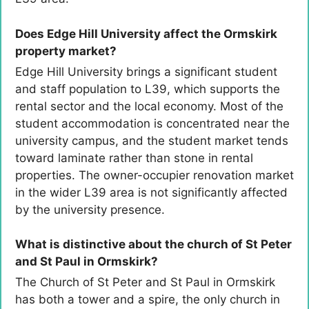
Does Edge Hill University affect the Ormskirk
property market?
Edge Hill University brings a significant student
and staff population to L39, which supports the
rental sector and the local economy. Most of the
student accommodation is concentrated near the
university campus, and the student market tends
toward laminate rather than stone in rental
properties. The owner-occupier renovation market
in the wider L39 area is not significantly affected
by the university presence.
What is distinctive about the church of St Peter
and St Paul in Ormskirk?
The Church of St Peter and St Paul in Ormskirk
has both a tower and a spire, the only church in