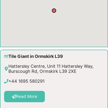
Tile Giant in Ormskirk L39
Hattersley Centre, Unit 11 Hattersley Way,
Burscough Rd, Ormskirk L39 2XE
+44 1695 580291
Read More