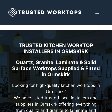
Skip
to
MENU
content
TRUSTED KITCHEN WORKTOP
INSTALLERS IN
ORMSKIRK
Quartz, Granite, Laminate & Solid
Surface Worktops Supplied & Fitted
in Ormskirk
Looking for high-quality kitchen worktops in
Ormskirk?
We have listed trusted local installers and
suppliers in Ormskirk offering everything
from quartz and granite to laminate and