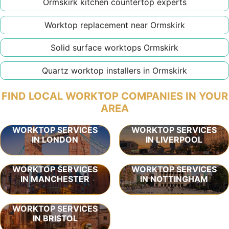
Ormskirk kitchen countertop experts
Worktop replacement near Ormskirk
Solid surface worktops Ormskirk
Quartz worktop installers in Ormskirk
FIND LOCAL WORKTOP COMPANIES IN YOUR
AREA
WORKTOP SERVICES
WORKTOP SERVICES
IN LONDON
IN LIVERPOOL
WORKTOP SERVICES
WORKTOP SERVICES
IN MANCHESTER
IN NOTTINGHAM
WORKTOP SERVICES
IN BRISTOL