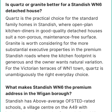
Is quartz or granite better for a Standish WN6
detached house?
Quartz is the practical choice for the standard
family homes in Standish, where open-plan
kitchen-diners in good-quality detached houses
suit a non-porous, maintenance-free surface.
Granite is worth considering for the more
substantial executive properties in the premium
Standish roads where the kitchen footprint is
generous and the owner wants natural variation.
For the Victorian terraces of WN1 town, quartz is
unambiguously the right everyday choice.
What makes Standish WN6 the premium
address in the Wigan borough?
Standish has Above-average OFSTED-rated
schools, a village centre on the A49 with