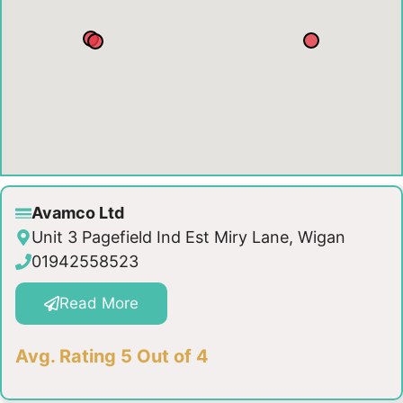
Avamco Ltd
Unit 3 Pagefield Ind Est Miry Lane, Wigan
01942558523
Read More
Avg. Rating 5 Out of 4