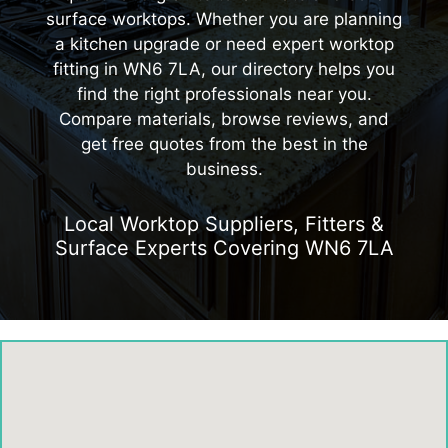
surface worktops. Whether you are planning
a kitchen upgrade or need expert worktop
fitting in WN6 7LA, our directory helps you
find the right professionals near you.
Compare materials, browse reviews, and
get free quotes from the best in the
business.
Local Worktop Suppliers, Fitters &
Surface Experts Covering WN6 7LA