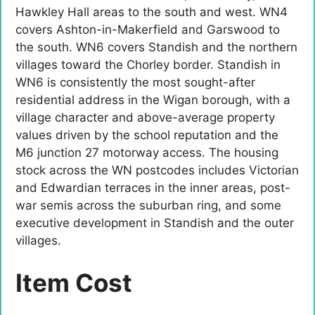
Hawkley Hall areas to the south and west. WN4
covers Ashton-in-Makerfield and Garswood to
the south. WN6 covers Standish and the northern
villages toward the Chorley border. Standish in
WN6 is consistently the most sought-after
residential address in the Wigan borough, with a
village character and above-average property
values driven by the school reputation and the
M6 junction 27 motorway access. The housing
stock across the WN postcodes includes Victorian
and Edwardian terraces in the inner areas, post-
war semis across the suburban ring, and some
executive development in Standish and the outer
villages.
Item Cost