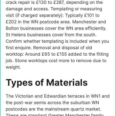
crack repair is £130 to £287, depending on the
damage and access. Templating or measuring
visit (if charged separately): Typically £101 to
£202 in the WN postcode area. Manchester and
Bolton businesses cover the WN area efficiently.
St Helens businesses cover from the south.
Confirm whether templating is included when you
first enquire. Removal and disposal of old
worktop: Around £65 to £155 added to the fitting
job. Stone worktops cost more to remove due to
weight.
Types of Materials
The Victorian and Edwardian terraces in WN1 and
the post-war semis across the suburban WN
postcodes are the mainstream quartz market.
These are standard Greater Manchester family