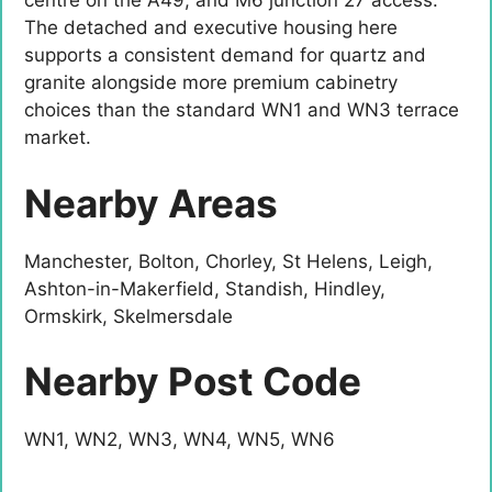
centre on the A49, and M6 junction 27 access.
The detached and executive housing here
supports a consistent demand for quartz and
granite alongside more premium cabinetry
choices than the standard WN1 and WN3 terrace
market.
Nearby Areas
Manchester, Bolton, Chorley, St Helens, Leigh,
Ashton-in-Makerfield, Standish, Hindley,
Ormskirk, Skelmersdale
Nearby Post Code
WN1, WN2, WN3, WN4, WN5, WN6