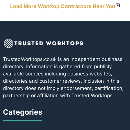
Load More Worktop Contractors Near You
TrustedWorktops.co.uk is an independent business
directory. Information is gathered from publicly
available sources including business websites,
directories and customer reviews. Inclusion in this
directory does not imply endorsement, certification,
partnership or affiliation with Trusted Worktops.
Categories