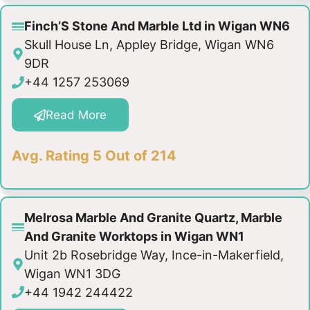
Finch’S Stone And Marble Ltd in Wigan WN6
Skull House Ln, Appley Bridge, Wigan WN6
9DR
+44 1257 253069
Read More
Avg. Rating 5 Out of 214
Melrosa Marble And Granite Quartz, Marble
And Granite Worktops in Wigan WN1
Unit 2b Rosebridge Way, Ince-in-Makerfield,
Wigan WN1 3DG
+44 1942 244422