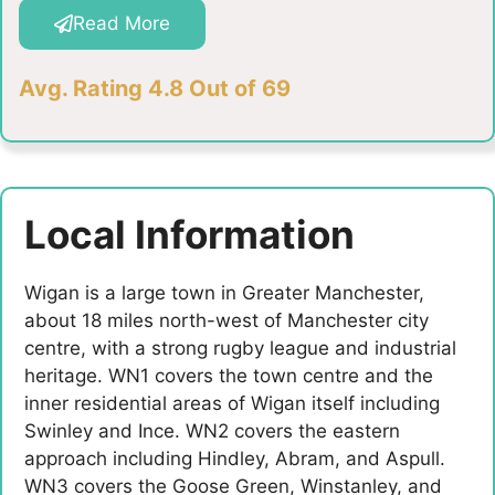
Read More
Avg. Rating 4.8 Out of 69
Local Information
Wigan is a large town in Greater Manchester,
about 18 miles north-west of Manchester city
centre, with a strong rugby league and industrial
heritage. WN1 covers the town centre and the
inner residential areas of Wigan itself including
Swinley and Ince. WN2 covers the eastern
approach including Hindley, Abram, and Aspull.
WN3 covers the Goose Green, Winstanley, and