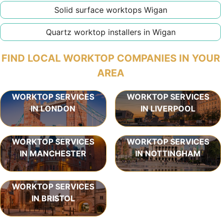
Solid surface worktops Wigan
Quartz worktop installers in Wigan
FIND LOCAL WORKTOP COMPANIES IN YOUR
AREA
WORKTOP SERVICES
WORKTOP SERVICES
IN LONDON
IN LIVERPOOL
WORKTOP SERVICES
WORKTOP SERVICES
IN MANCHESTER
IN NOTTINGHAM
WORKTOP SERVICES
IN BRISTOL