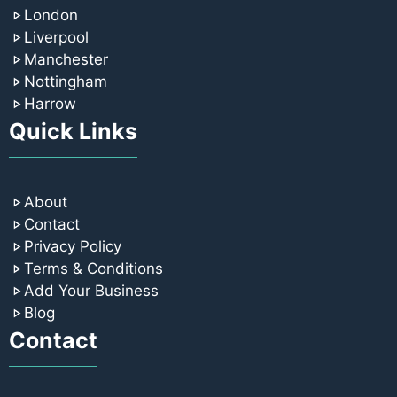
London
Liverpool
Manchester
Nottingham
Harrow
Quick Links
About
Contact
Privacy Policy
Terms & Conditions
Add Your Business
Blog
Contact