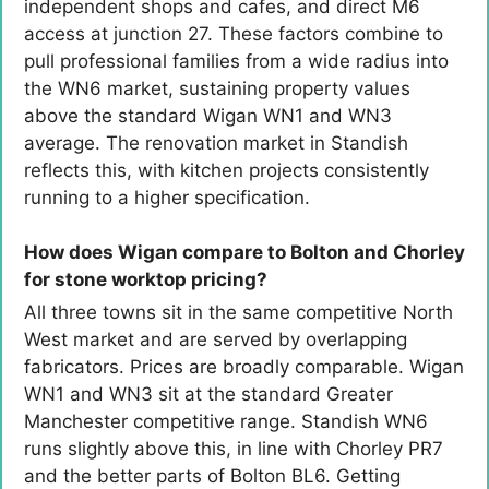
independent shops and cafes, and direct M6
access at junction 27. These factors combine to
pull professional families from a wide radius into
the WN6 market, sustaining property values
above the standard Wigan WN1 and WN3
average. The renovation market in Standish
reflects this, with kitchen projects consistently
running to a higher specification.
How does Wigan compare to Bolton and Chorley
for stone worktop pricing?
All three towns sit in the same competitive North
West market and are served by overlapping
fabricators. Prices are broadly comparable. Wigan
WN1 and WN3 sit at the standard Greater
Manchester competitive range. Standish WN6
runs slightly above this, in line with Chorley PR7
and the better parts of Bolton BL6. Getting