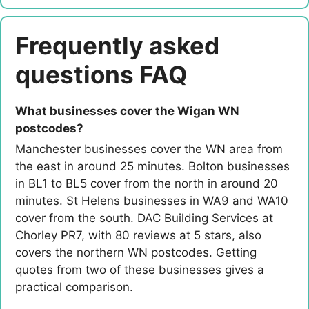
Frequently asked
questions FAQ
What businesses cover the Wigan WN
postcodes?
Manchester businesses cover the WN area from
the east in around 25 minutes. Bolton businesses
in BL1 to BL5 cover from the north in around 20
minutes. St Helens businesses in WA9 and WA10
cover from the south. DAC Building Services at
Chorley PR7, with 80 reviews at 5 stars, also
covers the northern WN postcodes. Getting
quotes from two of these businesses gives a
practical comparison.