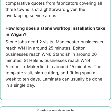
comparative quotes from fabricators covering all
three towns is straightforward given the
overlapping service areas.
How long does a stone worktop installation take
in Wigan?
Stone jobs need 2 visits. Manchester businesses
reach WN1 in around 25 minutes. Bolton
businesses reach WN6 Standish in around 20
minutes. St Helens businesses reach WN4
Ashton-in-Makerfield in around 15 minutes. The
template visit, slab cutting, and fitting span a
week to ten days. Laminate can usually be done
in a single day.
Kitchen worktops in