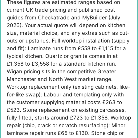
These figures are estimated ranges based on
current UK trade pricing and published cost
guides from Checkatrade and MyBuilder (July
2026). Your actual quote will depend on kitchen
size, material choice, and any extras such as cut-
outs or upstands. Full worktop installation (supply
and fit): Laminate runs from £558 to £1,115 for a
typical kitchen. Quartz or granite comes in at
£1,358 to £3,558 for a standard kitchen run.
Wigan pricing sits in the competitive Greater
Manchester and North West market range.
Worktop replacement only (existing cabinets, like-
for-like swap): Labour and templating only with
the customer supplying material costs £263 to
£523. Stone replacement on existing carcasses,
fully fitted, starts around £723 to £1,358. Worktop
repair (chip, crack or scratch resurfacing): Minor
laminate repair runs £65 to £130. Stone chip or