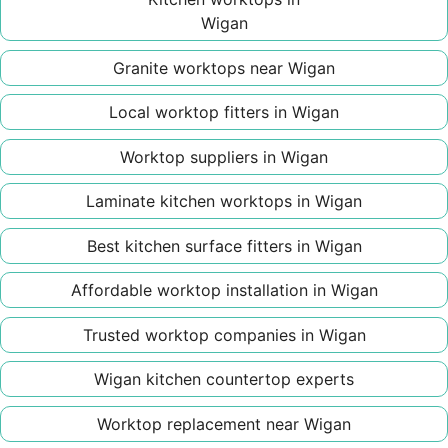
Wigan
Granite worktops near Wigan
Local worktop fitters in Wigan
Worktop suppliers in Wigan
Laminate kitchen worktops in Wigan
Best kitchen surface fitters in Wigan
Affordable worktop installation in Wigan
Trusted worktop companies in Wigan
Wigan kitchen countertop experts
Worktop replacement near Wigan