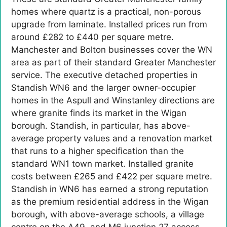
homes where quartz is a practical, non-porous
upgrade from laminate. Installed prices run from
around £282 to £440 per square metre.
Manchester and Bolton businesses cover the WN
area as part of their standard Greater Manchester
service. The executive detached properties in
Standish WN6 and the larger owner-occupier
homes in the Aspull and Winstanley directions are
where granite finds its market in the Wigan
borough. Standish, in particular, has above-
average property values and a renovation market
that runs to a higher specification than the
standard WN1 town market. Installed granite
costs between £265 and £422 per square metre.
Standish in WN6 has earned a strong reputation
as the premium residential address in the Wigan
borough, with above-average schools, a village