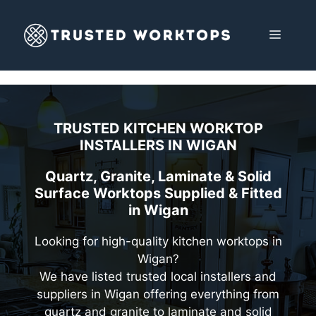
Skip
to
MENU
content
TRUSTED KITCHEN WORKTOP
INSTALLERS IN
WIGAN
Quartz, Granite, Laminate & Solid
Surface Worktops Supplied & Fitted
in Wigan
Looking for high-quality kitchen worktops in
Wigan?
We have listed trusted local installers and
suppliers in Wigan offering everything from
quartz and granite to laminate and solid