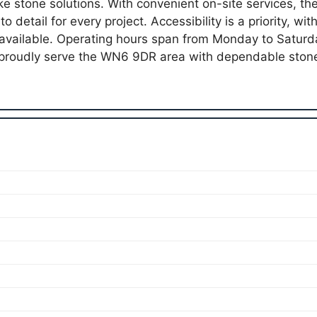
oke stone solutions. With convenient on-site services, 
o detail for every project. Accessibility is a priority, wi
 available. Operating hours span from Monday to Satu
proudly serve the WN6 9DR area with dependable ston