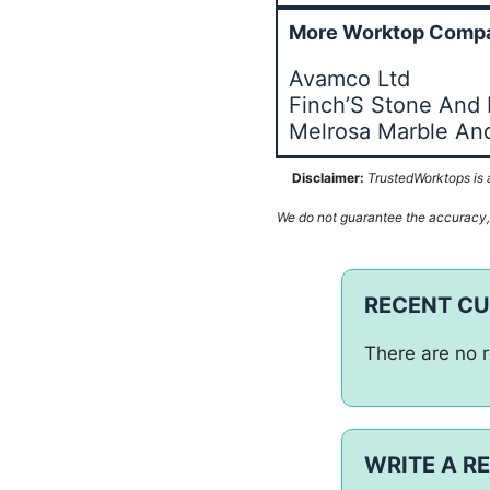
More Worktop Compa
Avamco Ltd
Finch’S Stone And
Melrosa Marble And
Disclaimer:
TrustedWorktops is a
We do not guarantee the accuracy, c
RECENT C
There are no r
WRITE A R