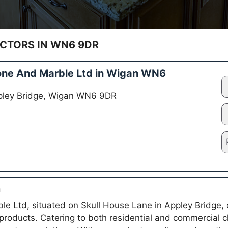
TORS IN WN6 9DR
one And Marble Ltd in Wigan WN6
ppley Bridge, Wigan WN6 9DR
n
le Ltd, situated on Skull House Lane in Appley Bridge, 
products. Catering to both residential and commercial cl