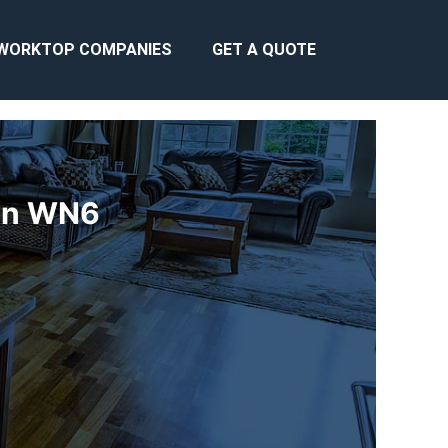
WORKTOP COMPANIES
GET A QUOTE
gan WN6