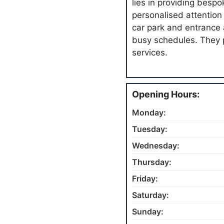
lies in providing besp
personalised attention t
car park and entrance
busy schedules. They 
services.
Opening Hours:
Monday:
Tuesday:
Wednesday:
Thursday:
Friday:
Saturday:
Sunday: