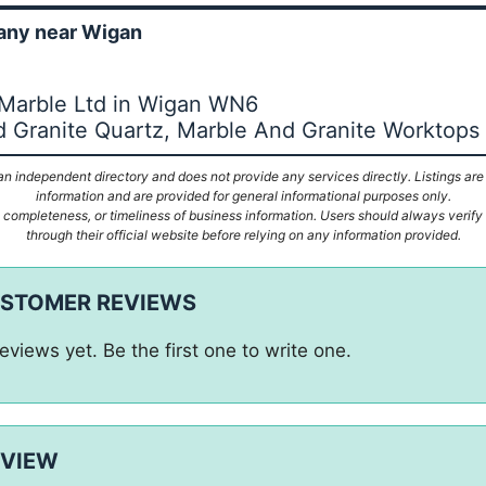
ny near Wigan
 Marble Ltd in Wigan WN6
 Granite Quartz, Marble And Granite Worktops
n independent directory and does not provide any services directly. Listings are
information and are provided for general informational purposes only.
ompleteness, or timeliness of business information. Users should always verify d
through their official website before relying on any information provided.
USTOMER REVIEWS
eviews yet. Be the first one to write one.
EVIEW