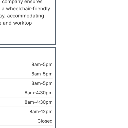
the company ensures
th a wheelchair-friendly
rday, accommodating
e and worktop
8am-5pm
8am-5pm
8am-5pm
8am-4:30pm
8am-4:30pm
8am-12pm
Closed