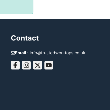
Contact
Email
: info꩜trustedworktops.co.uk