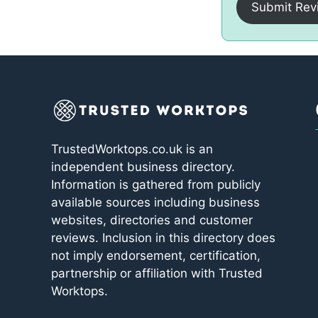
Submit Rev
TrustedWorktops.co.uk is an
independent business directory.
Information is gathered from publicly
available sources including business
websites, directories and customer
reviews. Inclusion in this directory does
not imply endorsement, certification,
partnership or affiliation with Trusted
Worktops.