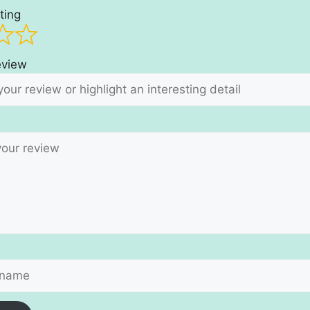
ting
review