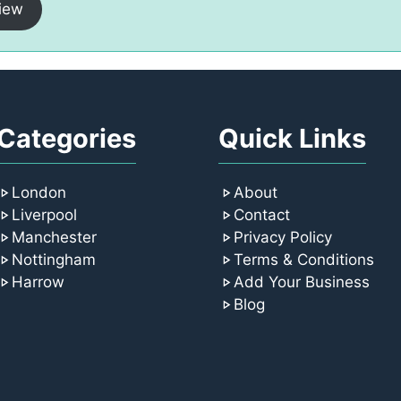
iew
Categories
Quick Links
London
About
Liverpool
Contact
Manchester
Privacy Policy
Nottingham
Terms & Conditions
Harrow
Add Your Business
Blog