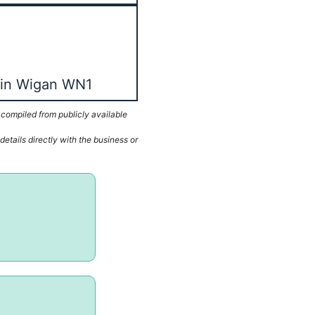
 in Wigan WN1
 compiled from publicly available
etails directly with the business or