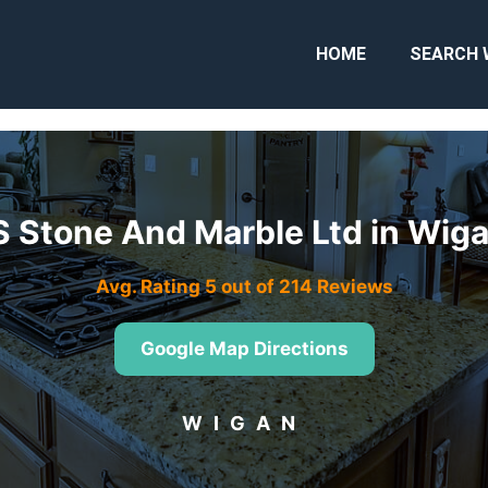
HOME
SEARCH 
S Stone And Marble Ltd in Wi
Avg. Rating 5 out of 214 Reviews
Google Map Directions
WIGAN