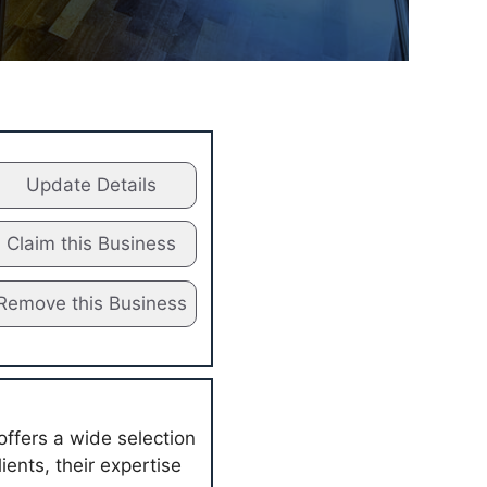
Update Details
Claim this Business
Remove this Business
offers a wide selection
ients, their expertise