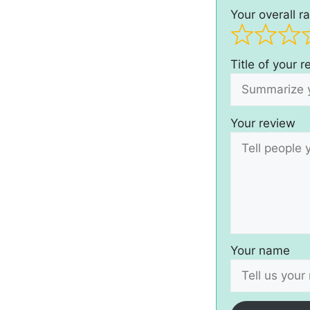
Your overall ra
Title of your 
Your review
Your name