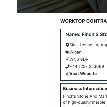
WORKTOP CONTRAC
Name: Finch’S St
Skull House Ln, A
Wigan
WN6 9DR
+44 1257 253069
Visit Website
Business Informatio
Finch’s Stone And Marb
of high-quality marble 