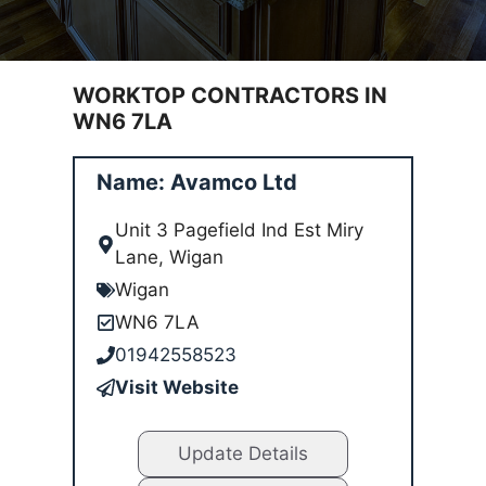
WORKTOP CONTRACTORS IN
WN6 7LA
Name: Avamco Ltd
Unit 3 Pagefield Ind Est Miry
Lane, Wigan
Wigan
WN6 7LA
01942558523
Visit Website
Update Details