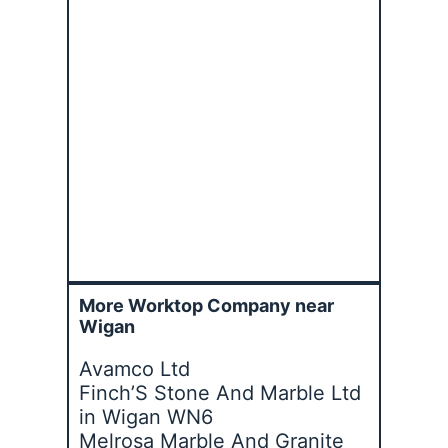
More Worktop Company near
Wigan
Avamco Ltd
Finch’S Stone And Marble Ltd
in Wigan WN6
Melrosa Marble And Granite