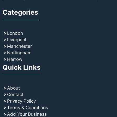
Categories
London
Liverpool
Manchester
Nottingham
Harrow
Quick Links
About
Contact
Privacy Policy
Terms & Conditions
Add Your Business