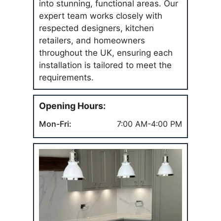
into stunning, functional areas. Our
expert team works closely with
respected designers, kitchen
retailers, and homeowners
throughout the UK, ensuring each
installation is tailored to meet the
requirements.
Opening Hours:
Mon-Fri:
7:00 AM-4:00 PM