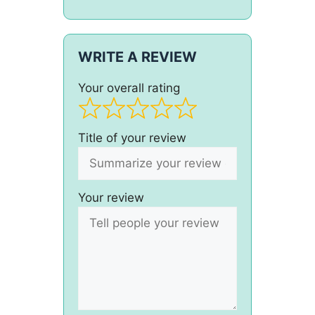
WRITE A REVIEW
Your overall rating
Title of your review
Your review