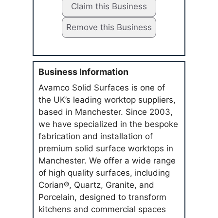
Claim this Business
Remove this Business
Business Information
Avamco Solid Surfaces is one of
the UK’s leading worktop suppliers,
based in Manchester. Since 2003,
we have specialized in the bespoke
fabrication and installation of
premium solid surface worktops in
Manchester. We offer a wide range
of high quality surfaces, including
Corian®, Quartz, Granite, and
Porcelain, designed to transform
kitchens and commercial spaces