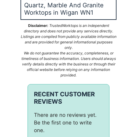
Quartz, Marble And Granite
Worktops in Wigan WN1
Disclaimer:
TrustedWorktops is an independent
directory and does not provide any services directly.
Listings are compiled from publicly available information
and are provided for general informational purposes
only.
We do not guarantee the accuracy, completeness, or
timeliness of business information. Users should always
verify details directly with the business or through their
official website before relying on any information
provided.
RECENT CUSTOMER
REVIEWS
There are no reviews yet.
Be the first one to write
one.