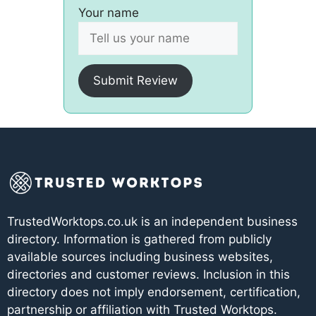
Your name
Submit Review
TrustedWorktops.co.uk is an independent business
directory. Information is gathered from publicly
available sources including business websites,
directories and customer reviews. Inclusion in this
directory does not imply endorsement, certification,
partnership or affiliation with Trusted Worktops.