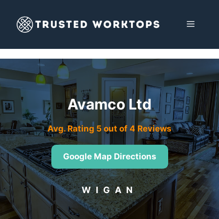
Skip
to
MENU
content
Avamco Ltd
Avg. Rating 5 out of 4 Reviews
Google Map Directions
WIGAN