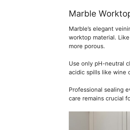
Marble Workto
Marble’s elegant veini
worktop material. Like 
more porous.
Use only pH-neutral cl
acidic spills like wine
Professional sealing e
care remains crucial f