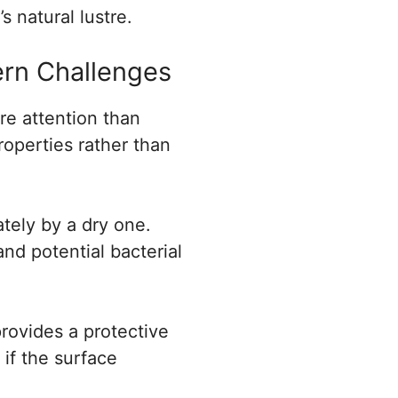
s natural lustre.
rn Challenges
re attention than
roperties rather than
tely by a dry one.
nd potential bacterial
rovides a protective
 if the surface