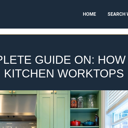
HOME
SEARCH 
LETE GUIDE ON: HOW
KITCHEN WORKTOPS