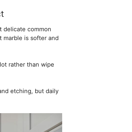
t
ost delicate common
t marble is softer and
lot rather than wipe
and etching, but daily