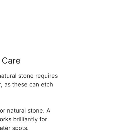
 Care
natural stone requires
r, as these can etch
for natural stone. A
ks brilliantly for
ater spots.