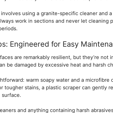
nvolves using a granite-specific cleaner and a 
lways work in sections and never let cleaning p
periods.
s: Engineered for Easy Mainten
aces are remarkably resilient, but they’re not i
can be damaged by excessive heat and harsh ch
ightforward: warm soapy water and a microfibre 
For tougher stains, a plastic scraper can gently
 surface.
eaners and anything containing harsh abrasives