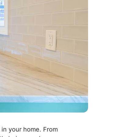
e in your home. From