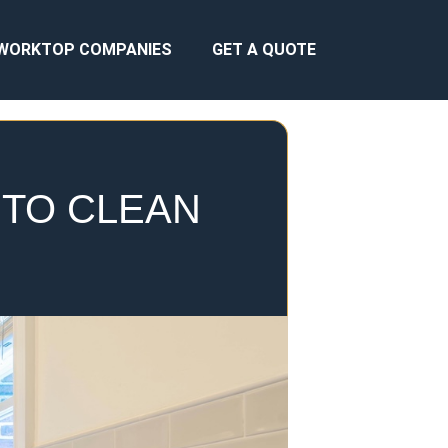
WORKTOP COMPANIES
GET A QUOTE
 TO CLEAN