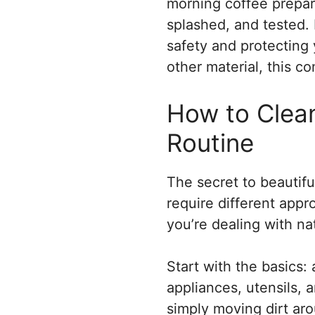
morning coffee prepara
splashed, and tested. K
safety and protecting
other material, this 
How to Clean
Routine
The secret to beautifu
require different app
you’re dealing with na
Start with the basics
appliances, utensils,
simply moving dirt aro