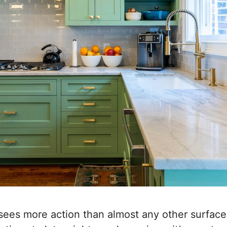
sees more action than almost any other surfac