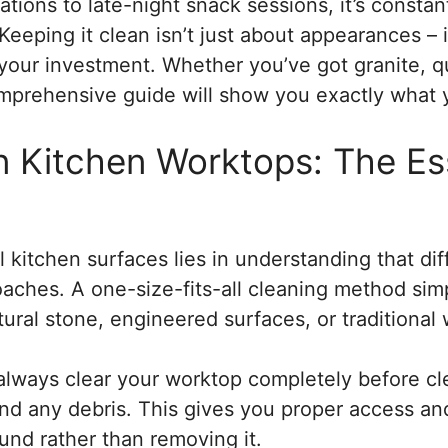
tions to late-night snack sessions, it’s constan
eeping it clean isn’t just about appearances – it
 your investment. Whether you’ve got granite, q
comprehensive guide will show you exactly what
 Kitchen Worktops: The Ess
l kitchen surfaces lies in understanding that dif
roaches. A one-size-fits-all cleaning method si
tural stone, engineered surfaces, or traditional
: always clear your worktop completely before 
 and any debris. This gives you proper access a
und rather than removing it.