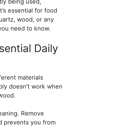
tly being used,
’s essential for food
uartz, wood, or any
 you need to know.
ential Daily
ferent materials
mply doesn’t work when
 wood.
cleaning. Remove
nd prevents you from