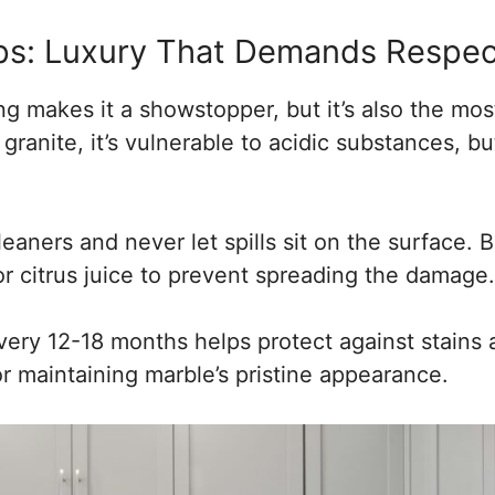
ps: Luxury That Demands Respec
ng makes it a showstopper, but it’s also the m
granite, it’s vulnerable to acidic substances, bu
eaners and never let spills sit on the surface. B
 or citrus juice to prevent spreading the damage.
very 12-18 months helps protect against stains 
or maintaining marble’s pristine appearance.