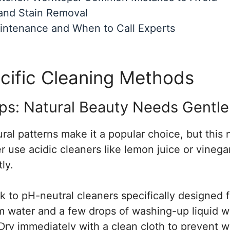
and Stain Removal
intenance and When to Call Experts
cific Cleaning Methods
ps: Natural Beauty Needs Gentle
ural patterns make it a popular choice, but this 
r use acidic cleaners like lemon juice or vinega
ly.
ck to pH-neutral cleaners specifically designed 
 water and a few drops of washing-up liquid wor
Dry immediately with a clean cloth to prevent w