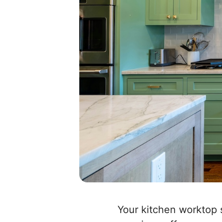
Your kitchen worktop 