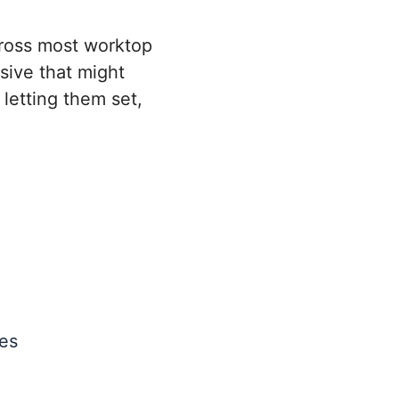
cross most worktop
sive that might
 letting them set,
es