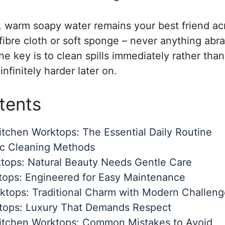
, warm soapy water remains your best friend a
fibre cloth or soft sponge – never anything abra
he key is to clean spills immediately rather than
nfinitely harder later on.
tents
tchen Worktops: The Essential Daily Routine
ic Cleaning Methods
tops: Natural Beauty Needs Gentle Care
tops: Engineered for Easy Maintenance
tops: Traditional Charm with Modern Challeng
tops: Luxury That Demands Respect
itchen Worktops: Common Mistakes to Avoid