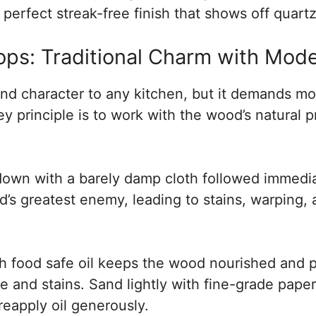
 perfect streak-free finish that shows off quartz’
s: Traditional Charm with Mode
d character to any kitchen, but it demands mo
y principle is to work with the wood’s natural p
down with a barely damp cloth followed immedia
’s greatest enemy, leading to stains, warping, a
h food safe oil keeps the wood nourished and p
re and stains. Sand lightly with fine-grade paper
eapply oil generously.