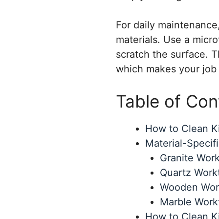
For daily maintenance
materials. Use a micro
scratch the surface. T
which makes your job i
Table of Con
How to Clean Ki
Material-Specif
Granite Work
Quartz Work
Wooden Work
Marble Work
How to Clean K