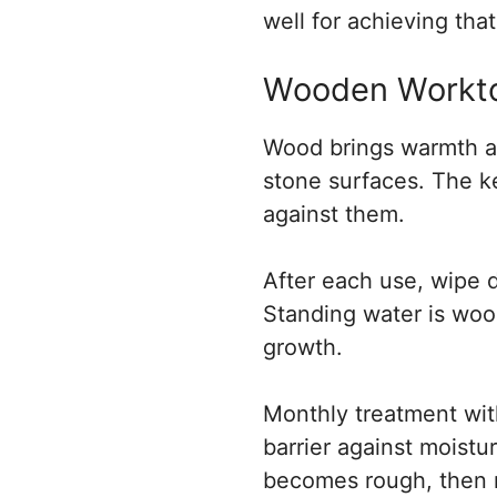
well for achieving that
Wooden Worktop
Wood brings warmth an
stone surfaces. The ke
against them.
After each use, wipe 
Standing water is wood
growth.
Monthly treatment wit
barrier against moistu
becomes rough, then r