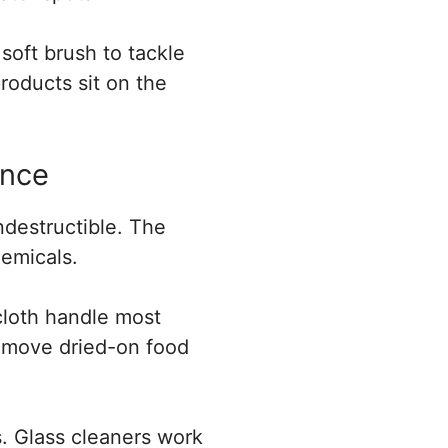
soft brush to tackle
roducts sit on the
ance
ndestructible. The
emicals.
cloth handle most
 remove dried-on food
. Glass cleaners work