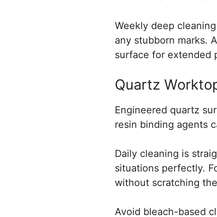
Weekly deep cleaning i
any stubborn marks. A
surface for extended 
Quartz Worktop
Engineered quartz surf
resin binding agents 
Daily cleaning is stra
situations perfectly. 
without scratching the
Avoid bleach-based cl