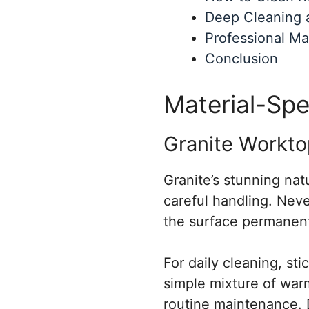
Deep Cleaning 
Professional Ma
Conclusion
Material-Spe
Granite Workto
Granite’s stunning nat
careful handling. Neve
the surface permanent
For daily cleaning, sti
simple mixture of warm
routine maintenance. 