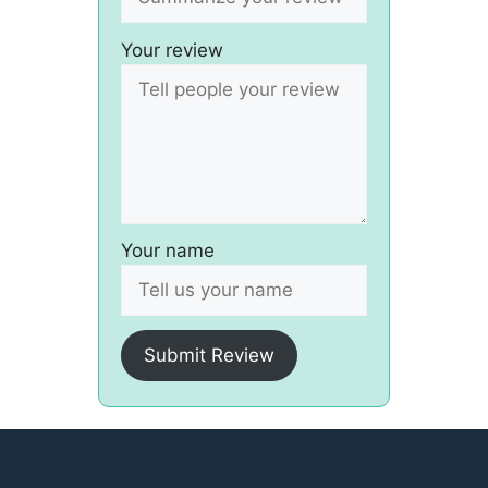
Your review
Your name
Submit Review