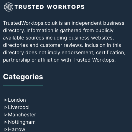
TrustedWorktops.co.uk is an independent business
directory. Information is gathered from publicly
available sources including business websites,
directories and customer reviews. Inclusion in this
directory does not imply endorsement, certification,
partnership or affiliation with Trusted Worktops.
Categories
London
Liverpool
Manchester
Nottingham
Harrow