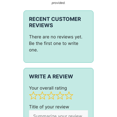
provided.
RECENT CUSTOMER
REVIEWS
There are no reviews yet.
Be the first one to write
one.
WRITE A REVIEW
Your overall rating
Title of your review