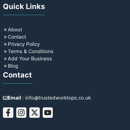
Quick Links
About
Contact
Privacy Policy
Terms & Conditions
Add Your Business
Blog
Contact
Email
: info꩜trustedworktops.co.uk