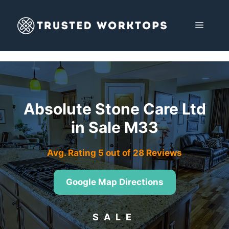
Skip
to
MENU
content
Absolute Stone Care Ltd
in Sale M33
Avg. Rating 5 out of 28 Reviews
Google Map Directions
SALE