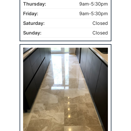
Thursday:
9am-5:30pm
Friday:
9am-5:30pm
Saturday:
Closed
Sunday:
Closed