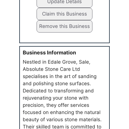
Update Details
Claim this Business
Remove this Business
Business Information
Nestled in Edale Grove, Sale,
Absolute Stone Care Ltd
specialises in the art of sanding
and polishing stone surfaces.
Dedicated to transforming and
rejuvenating your stone with
precision, they offer services
focused on enhancing the natural
beauty of various stone materials.
Their skilled team is committed to