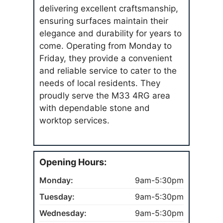
delivering excellent craftsmanship,
ensuring surfaces maintain their
elegance and durability for years to
come. Operating from Monday to
Friday, they provide a convenient
and reliable service to cater to the
needs of local residents. They
proudly serve the M33 4RG area
with dependable stone and
worktop services.
Opening Hours:
Monday:
9am-5:30pm
Tuesday:
9am-5:30pm
Wednesday:
9am-5:30pm