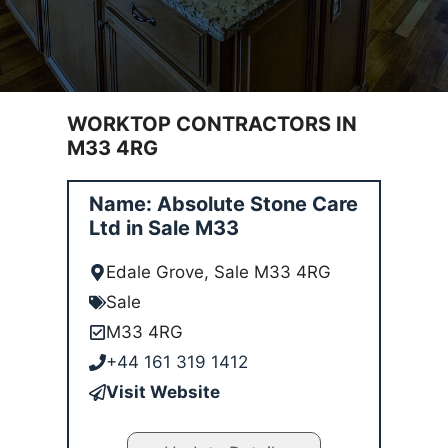
WORKTOP CONTRACTORS IN
M33 4RG
Name: Absolute Stone Care
Ltd in Sale M33
Edale Grove, Sale M33 4RG
Sale
M33 4RG
+44 161 319 1412
Visit Website