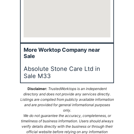
More Worktop Company near
Sale
Absolute Stone Care Ltd in
Sale M33
Disclaimer:
TrustedWorktops is an independent
directory and does not provide any services directly.
Listings are compiled from publicly available information
and are provided for general informational purposes
only.
We do not guarantee the accuracy, completeness, or
timeliness of business information. Users should always
verify details directly with the business or through their
official website before relying on any information