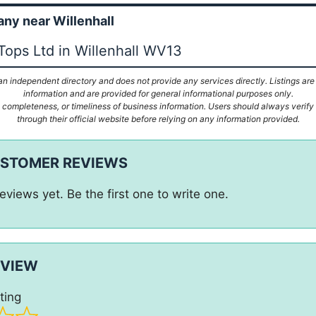
y near Willenhall
Tops Ltd in Willenhall WV13
n independent directory and does not provide any services directly. Listings are
information and are provided for general informational purposes only.
ompleteness, or timeliness of business information. Users should always verify d
through their official website before relying on any information provided.
USTOMER REVIEWS
eviews yet. Be the first one to write one.
EVIEW
ting