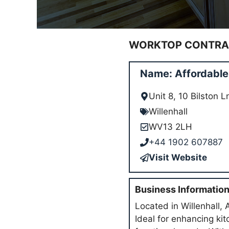
WORKTOP CONTRAC
Name: Affordable 
Unit 8, 10 Bilston 
Willenhall
WV13 2LH
+44 1902 607887
Visit Website
Business Informatio
Located in Willenhall, 
Ideal for enhancing ki