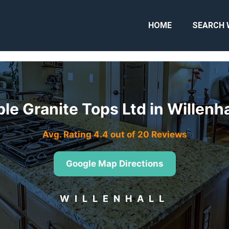
HOME
SEARCH 
ble Granite Tops Ltd in Willenh
Avg. Rating 4.4 out of 20 Reviews
Google Map Directions
WILLENHALL