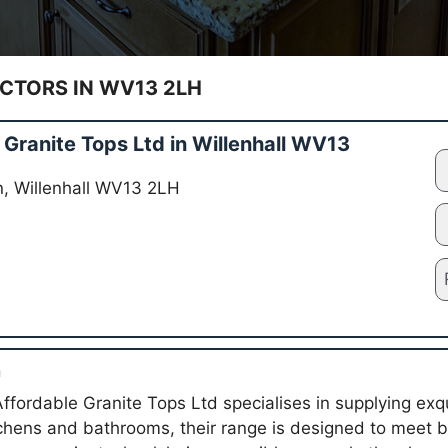
TORS IN WV13 2LH
Granite Tops Ltd in Willenhall WV13
Ln, Willenhall WV13 2LH
n
Affordable Granite Tops Ltd specialises in supplying exq
tchens and bathrooms, their range is designed to meet 