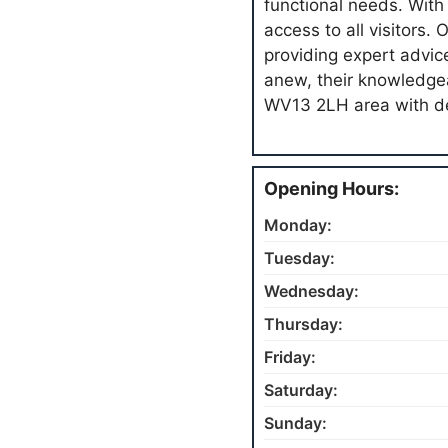
functional needs. With
access to all visitors
providing expert advic
anew, their knowledgea
WV13 2LH area with de
Opening Hours:
Monday:
Tuesday:
Wednesday:
Thursday:
Friday:
Saturday:
Sunday: