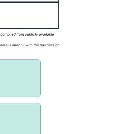
 compiled from publicly available
etails directly with the business or