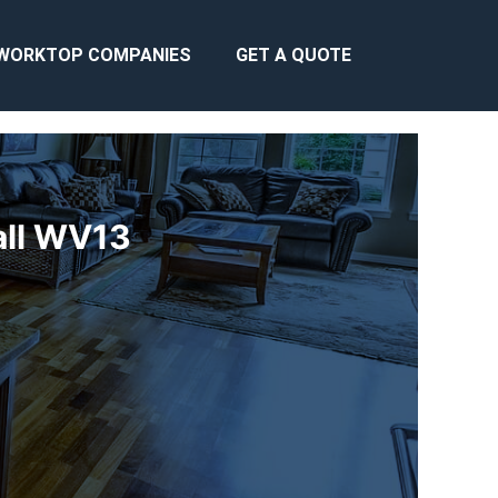
WORKTOP COMPANIES
GET A QUOTE
all WV13