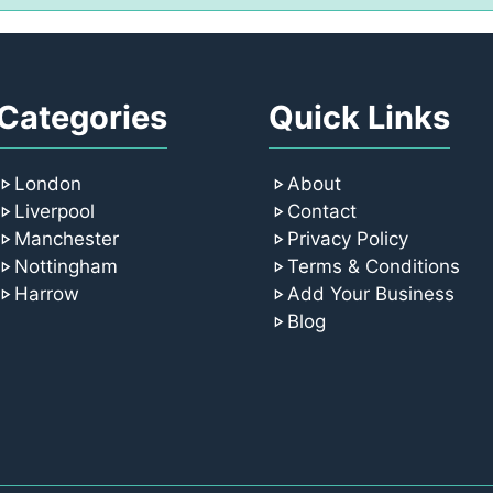
Categories
Quick Links
London
About
Liverpool
Contact
Manchester
Privacy Policy
Nottingham
Terms & Conditions
Harrow
Add Your Business
Blog