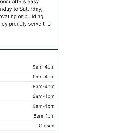
room offers easy
onday to Saturday,
ovating or building
hey proudly serve the
9am-4pm
9am-4pm
9am-4pm
9am-4pm
9am-4pm
8am-1pm
Closed