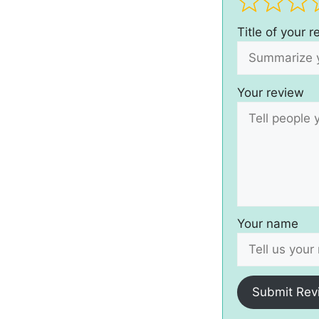
Title of your 
Your review
Your name
Submit Rev