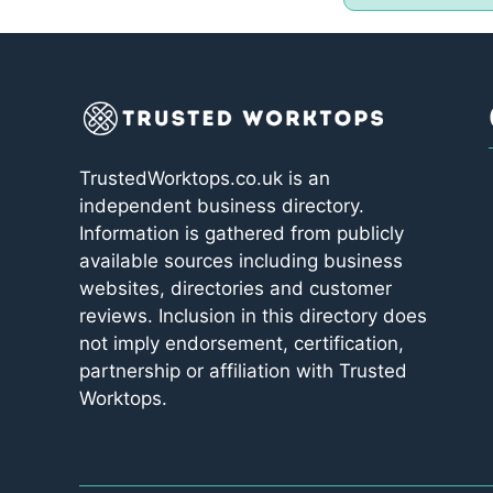
TrustedWorktops.co.uk is an
independent business directory.
Information is gathered from publicly
available sources including business
websites, directories and customer
reviews. Inclusion in this directory does
not imply endorsement, certification,
partnership or affiliation with Trusted
Worktops.