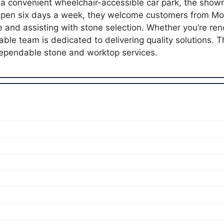
 a convenient wheelchair-accessible car park, the show
. Open six days a week, they welcome customers from M
e and assisting with stone selection. Whether you’re ren
ble team is dedicated to delivering quality solutions. T
pendable stone and worktop services.