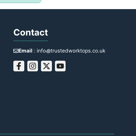
Contact
Email
: info꩜trustedworktops.co.uk