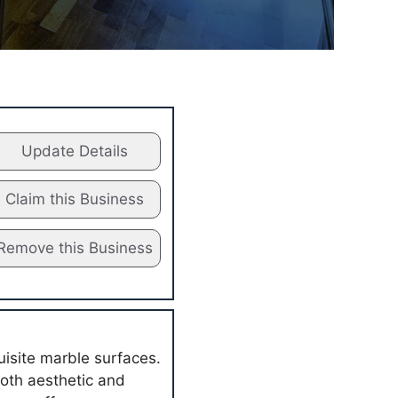
Update Details
Claim this Business
Remove this Business
uisite marble surfaces.
both aesthetic and