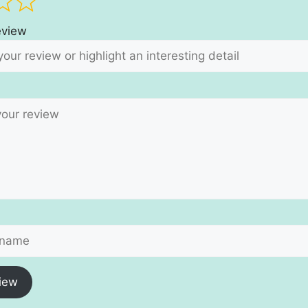
review
iew