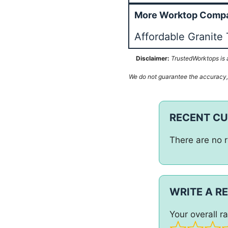
More Worktop Compan
Affordable Granite 
Disclaimer:
TrustedWorktops is a
We do not guarantee the accuracy, c
RECENT C
There are no r
WRITE A R
Your overall ra